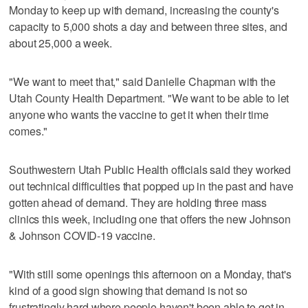
Monday to keep up with demand, increasing the county's
capacity to 5,000 shots a day and between three sites, and
about 25,000 a week.
"We want to meet that," said Danielle Chapman with the
Utah County Health Department. "We want to be able to let
anyone who wants the vaccine to get it when their time
comes."
Southwestern Utah Public Health officials said they worked
out technical difficulties that popped up in the past and have
gotten ahead of demand. They are holding three mass
clinics this week, including one that offers the new Johnson
& Johnson COVID-19 vaccine.
"With still some openings this afternoon on a Monday, that's
kind of a good sign showing that demand is not so
frustratingly hard where people haven't been able to get in