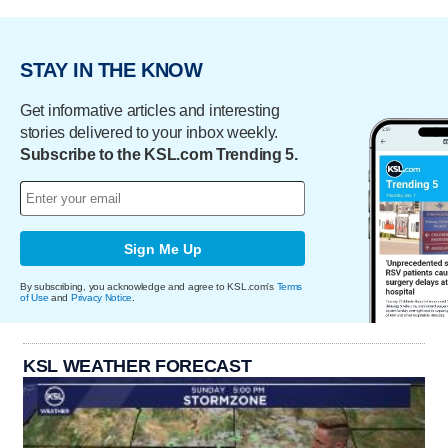
STAY IN THE KNOW
Get informative articles and interesting
stories delivered to your inbox weekly.
Subscribe to the KSL.com Trending 5.
Sign Me Up
By subscribing, you acknowledge and agree to KSL.com's
Terms
of Use
and
Privacy Notice
.
KSL WEATHER FORECAST