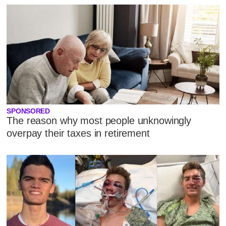
SPONSORED
The reason why most people unknowingly
overpay their taxes in retirement