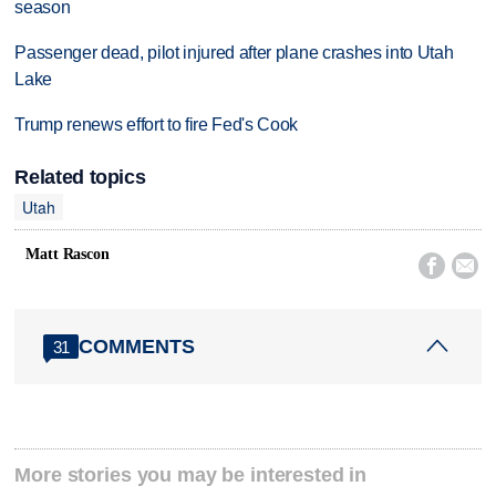
season
Passenger dead, pilot injured after plane crashes into Utah
Lake
Trump renews effort to fire Fed's Cook
Related topics
Utah
Matt Rascon


COMMENTS
31
More stories you may be interested in