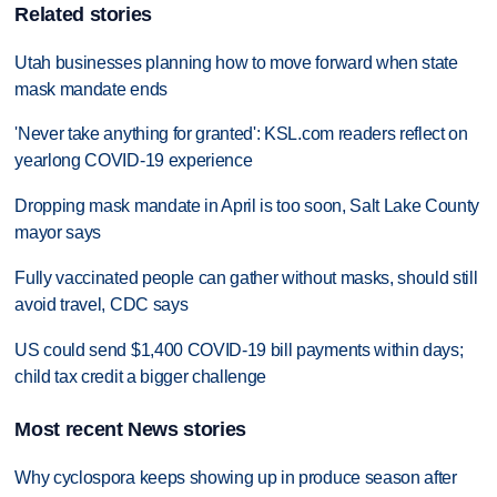
Related stories
Utah businesses planning how to move forward when state
mask mandate ends
'Never take anything for granted': KSL.com readers reflect on
yearlong COVID-19 experience
Dropping mask mandate in April is too soon, Salt Lake County
mayor says
Fully vaccinated people can gather without masks, should still
avoid travel, CDC says
US could send $1,400 COVID-19 bill payments within days;
child tax credit a bigger challenge
Most recent News stories
Why cyclospora keeps showing up in produce season after