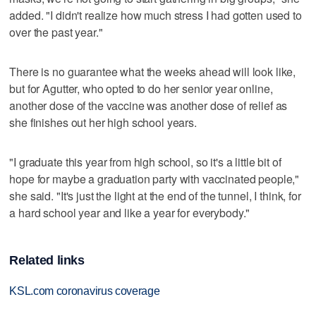
added. "I didn't realize how much stress I had gotten used to
over the past year."
There is no guarantee what the weeks ahead will look like,
but for Agutter, who opted to do her senior year online,
another dose of the vaccine was another dose of relief as
she finishes out her high school years.
"I graduate this year from high school, so it's a little bit of
hope for maybe a graduation party with vaccinated people,"
she said. "It's just the light at the end of the tunnel, I think, for
a hard school year and like a year for everybody."
Related links
KSL.com coronavirus coverage