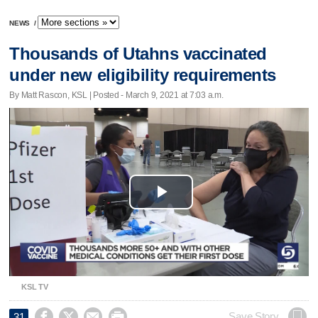
NEWS
/
Thousands of Utahns vaccinated
under new eligibility requirements
By Matt Rascon, KSL | Posted - March 9, 2021 at 7:03 a.m.
Play
Video
KSL TV




Save Story
31