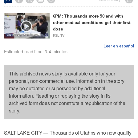
6PM: Thousands more 50 and with
other medical conditions get their first
dose
KSL TV
Leer en español
Estimated read time: 3-4 minutes
This archived news story is available only for your
personal, non-commercial use. Information in the story
may be outdated or superseded by additional
information. Reading or replaying the story in its
archived form does not constitute a republication of the
story.
SALT LAKE CITY — Thousands of Utahns who now qualify