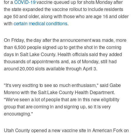
for a
COVID-19
vaccine queued up for shots Monday after
the state expanded the vaccine rollout to include residents
age 50 and older, along with those who are age 16 and older
with
certain medical conditions
.
On Friday, the day after the announcement was made, more
than 6,500 people signed up to get the shot in the coming
days in Salt Lake County. Health officials said they added
thousands of appointments and, as of Monday, still had
around 20,000 slots available through April 3.
"It's very exciting to see so much enthusiasm," said Gabe
Moreno with the Salt Lake County Health Department.
"We've seen a lot of people that are in this new eligibility
group that are coming in and signing up, so it is very
encouraging."
Utah County opened a new vaccine site in American Fork on