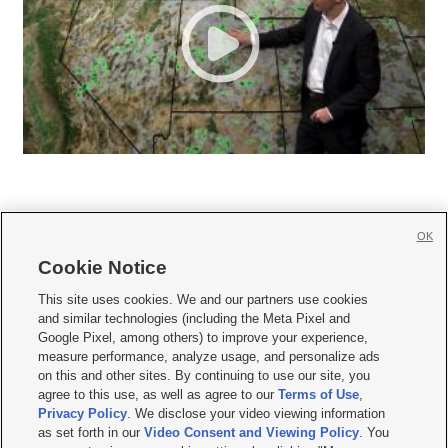
OK
Cookie Notice







This site uses cookies. We and our partners use cookies
and similar technologies (including the Meta Pixel and
Mobile Apps
|
Newsletter
|
Advertise
|
Contact Us
|
Careers with KSL.com
|
Google Pixel, among others) to improve your experience,
measure performance, analyze usage, and personalize ads
Terms of use
|
Privacy Statement
|
Video Consent Viewing Policy
|
DMCA Notice
|
on this and other sites. By continuing to use our site, you
Do Not Sell or Share My Data
|
EEO Public File Report
|
KSL-TV FCC Public File
|
agree to this use, as well as agree to our
Terms of Use
,
KSL FM Radio FCC Public File
|
KSL AM Radio FCC Public File
|
FCC Applications
|
Closed Captioning Assistance
Privacy Policy
. We disclose your video viewing information
as set forth in our
Video Consent and Viewing Policy
. You