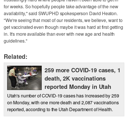
for weeks. So hopefully people take advantage of the new
availability," said SWUPHD spokesperson David Heaton.
"We're seeing that most of our residents, we believe, want to
get vaccinated even though maybe it was hard at first getting
in. It's more available than ever with new age and health
guidelines."
Related:
259 more COVID-19 cases, 1
death, 2K vaccinations
reported Monday in Utah
Utah's number of COVID-19 cases has increased by 259
on Monday, with one more death and 2,087 vaccinations
reported, according to the Utah Department of Health.