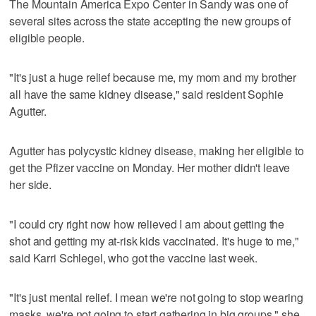
The Mountain America Expo Center in Sandy was one of
several sites across the state accepting the new groups of
eligible people.
"It's just a huge relief because me, my mom and my brother
all have the same kidney disease," said resident Sophie
Agutter.
Agutter has polycystic kidney disease, making her eligible to
get the Pfizer vaccine on Monday. Her mother didn't leave
her side.
"I could cry right now how relieved I am about getting the
shot and getting my at-risk kids vaccinated. It's huge to me,"
said Karri Schlegel, who got the vaccine last week.
"It's just mental relief. I mean we're not going to stop wearing
masks, we're not going to start gathering in big groups," she