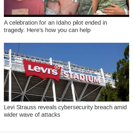
A celebration for an Idaho pilot ended in
tragedy. Here's how you can help
Levi Strauss reveals cybersecurity breach amid
wider wave of attacks