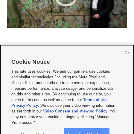
OK
Cookie Notice







This site uses cookies. We and our partners use cookies
and similar technologies (including the Meta Pixel and
Mobile Apps
|
Newsletter
|
Advertise
|
Contact Us
|
Careers with KSL.com
|
Google Pixel, among others) to improve your experience,
measure performance, analyze usage, and personalize ads
Terms of use
|
Privacy Statement
|
Video Consent Viewing Policy
|
DMCA Notice
|
on this and other sites. By continuing to use our site, you
Do Not Sell or Share My Data
|
EEO Public File Report
|
KSL-TV FCC Public File
|
agree to this use, as well as agree to our
Terms of Use
,
KSL FM Radio FCC Public File
|
KSL AM Radio FCC Public File
|
FCC Applications
|
Closed Captioning Assistance
Privacy Policy
. We disclose your video viewing information
as set forth in our
Video Consent and Viewing Policy
. You
© 2026
KSL Media
| KSL Broadcasting Salt Lake City UT | Site hosted & managed
may customize your cookie settings by clicking "Manage
by KSL Media - a Deseret Media Company
Preferences."