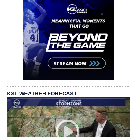
KSL WEATHER FORECAST