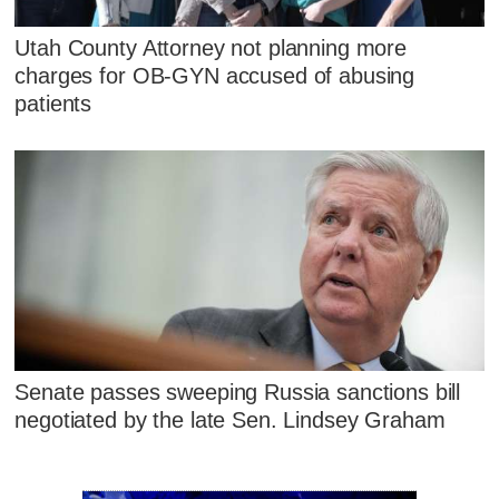
Utah County Attorney not planning more
charges for OB-GYN accused of abusing
patients
Senate passes sweeping Russia sanctions bill
negotiated by the late Sen. Lindsey Graham