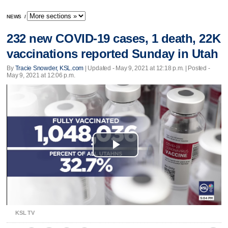
NEWS
/
232 new COVID-19 cases, 1 death, 22K
vaccinations reported Sunday in Utah
By
Tracie Snowder, KSL.com
|
Updated
- May 9, 2021 at 12:18 p.m. | Posted -
May 9, 2021 at 12:06 p.m.
Play
Video
KSL TV