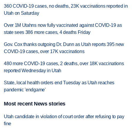
360 COVID-19 cases, no deaths, 23K vaccinations reported in
Utah on Saturday
Over 1M Utahns now fully vaccinated against COVID-19 as
state sees 386 more cases, 4 deaths Friday
Gov. Cox thanks outgoing Dr. Dunn as Utah reports 395 new
COVID-19 cases, over 17K vaccinations
480 more COVID-19 cases, 2 deaths, over 18K vaccinations
reported Wednesday in Utah
State, local health orders end Tuesday as Utah reaches
pandemic 'endgame'
Most recent News stories
Utah candidate in violation of court order after refusing to pay
fine