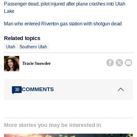
Passenger dead, pilot injured after plane crashes into Utah
Lake
Man who entered Riverton gas station with shotgun dead
Related topics
Utah
Southern Utah



Tracie Snowder
COMMENTS
38
More stories you may be interested in