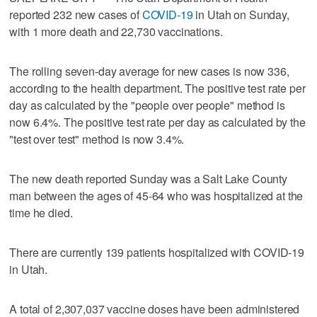
reported 232 new cases of
COVID-19
in Utah on Sunday,
with 1 more death and 22,730 vaccinations.
The rolling seven-day average for new cases is now 336,
according to the health department. The positive test rate per
day as calculated by the "people over people" method is
now 6.4%. The positive test rate per day as calculated by the
"test over test" method is now 3.4%.
The new death reported Sunday was a Salt Lake County
man between the ages of 45-64 who was hospitalized at the
time he died.
There are currently 139 patients hospitalized with COVID-19
in Utah.
A total of 2,307,037 vaccine doses have been administered