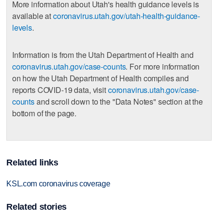
More information about Utah's health guidance levels is
available at
coronavirus.utah.gov/utah-health-guidance-
levels
.
Information is from the Utah Department of Health and
coronavirus.utah.gov/case-counts
. For more information
on how the Utah Department of Health compiles and
reports COVID-19 data, visit
coronavirus.utah.gov/case-
counts
and scroll down to the "Data Notes" section at the
bottom of the page.
Related links
KSL.com coronavirus coverage
Related stories