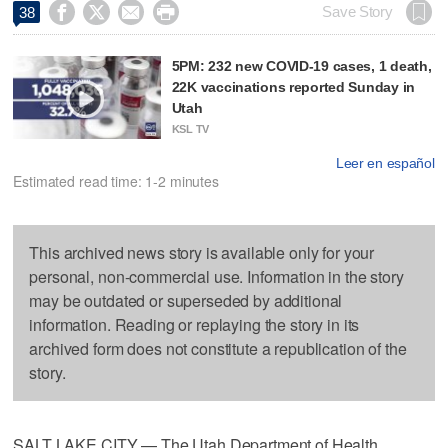




Save Story
38
5PM: 232 new COVID-19 cases, 1 death,
22K vaccinations reported Sunday in
Utah
KSL TV
Leer en español
Estimated read time: 1-2 minutes
This archived news story is available only for your
personal, non-commercial use. Information in the story
may be outdated or superseded by additional
information. Reading or replaying the story in its
archived form does not constitute a republication of the
story.
SALT LAKE CITY — The Utah Department of Health