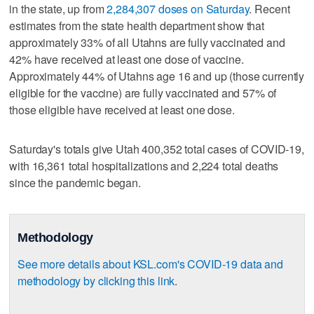
in the state, up from
2,284,307 doses on Saturday
. Recent
estimates from the state health department show that
approximately 33% of all Utahns are fully vaccinated and
42% have received at least one dose of vaccine.
Approximately 44% of Utahns age 16 and up (those currently
eligible for the vaccine) are fully vaccinated and 57% of
those eligible have received at least one dose.
Saturday's totals give Utah 400,352 total cases of COVID-19,
with 16,361 total hospitalizations and 2,224 total deaths
since the pandemic began.
Methodology
See more details about KSL.com's COVID-19 data and
methodology by clicking this link
.