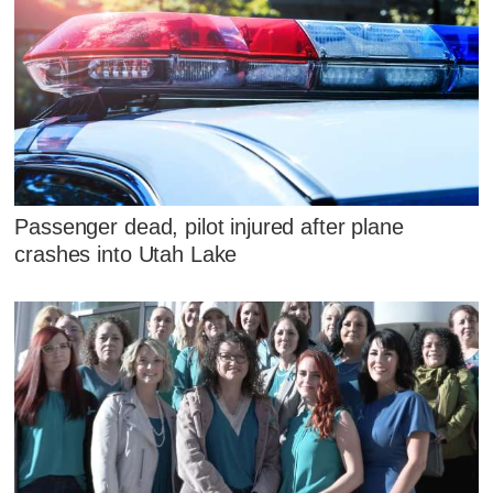
Passenger dead, pilot injured after plane
crashes into Utah Lake