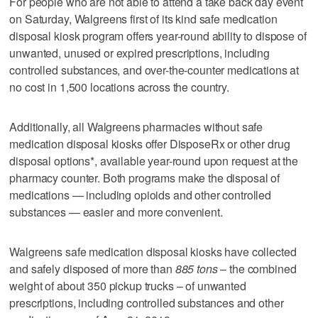
For people who are not able to attend a take back day event
on Saturday, Walgreens first of its kind safe medication
disposal kiosk program offers year-round ability to dispose of
unwanted, unused or expired prescriptions, including
controlled substances, and over-the-counter medications at
no cost in 1,500 locations across the country.
Additionally, all Walgreens pharmacies without safe
medication disposal kiosks offer DisposeRx or other drug
disposal options*, available year-round upon request at the
pharmacy counter. Both programs make the disposal of
medications — including opioids and other controlled
substances — easier and more convenient.
Walgreens safe medication disposal kiosks have collected
and safely disposed of more than
885 tons
– the combined
weight of about 350 pickup trucks – of unwanted
prescriptions, including controlled substances and other