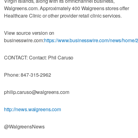
Virgin Islands, along with its omnichannel business,
Walgreens.com. Approximately 400 Walgreens stores offer
Healthcare Clinic or other provider retail clinic services.
View source version on
businesswire.com:
https://www.businesswire.com/news/home
CONTACT: Contact: Phil Caruso
Phone: 847-315-2962
philip.caruso@walgreens.com
http://news.walgreens.com
@WalgreensNews