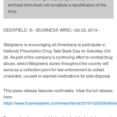
archived form does not constitute a republication of the
story.
DEERFIELD, Ill.--(BUSINESS WIRE)--Oct 25, 2019--
Walgreens is encouraging all Americans to participate in
National Prescription Drug Take Back Day on Saturday Oct.
26. As part of the company’s continuing effort to combat drug
abuse, select Walgreens stores throughout the country will
serve as a collection point for law enforcement to collect
unwanted, unused or expired medications for safe disposal.
This press release features multimedia. View the full release
here:
https://www.businesswire.com/news/home/20191025005489/e