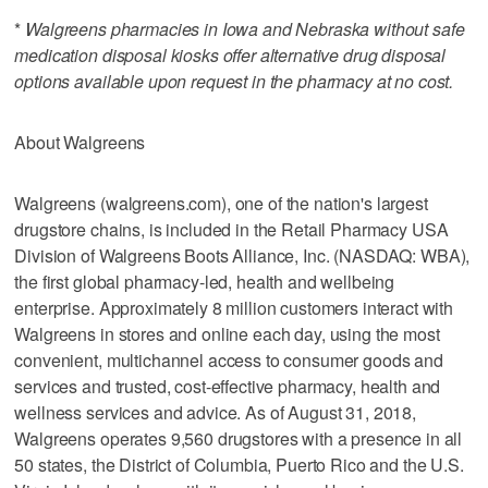
*
Walgreens pharmacies in Iowa and Nebraska without safe
medication disposal kiosks offer alternative drug disposal
options available upon request in the pharmacy at no cost.
About Walgreens
Walgreens (walgreens.com), one of the nation's largest
drugstore chains, is included in the Retail Pharmacy USA
Division of Walgreens Boots Alliance, Inc. (NASDAQ: WBA),
the first global pharmacy-led, health and wellbeing
enterprise. Approximately 8 million customers interact with
Walgreens in stores and online each day, using the most
convenient, multichannel access to consumer goods and
services and trusted, cost-effective pharmacy, health and
wellness services and advice. As of August 31, 2018,
Walgreens operates 9,560 drugstores with a presence in all
50 states, the District of Columbia, Puerto Rico and the U.S.