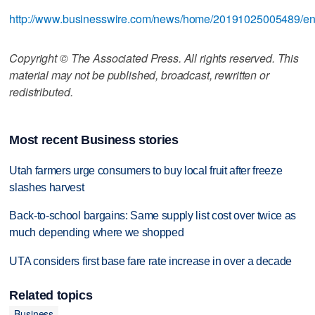
http://www.businesswire.com/news/home/20191025005489/e
Copyright © The Associated Press. All rights reserved. This
material may not be published, broadcast, rewritten or
redistributed.
Most recent Business stories
Utah farmers urge consumers to buy local fruit after freeze
slashes harvest
Back-to-school bargains: Same supply list cost over twice as
much depending where we shopped
UTA considers first base fare rate increase in over a decade
Related topics
Business