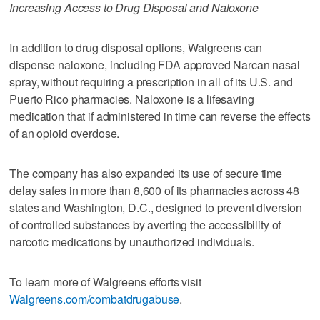
Increasing Access to Drug Disposal and Naloxone
In addition to drug disposal options, Walgreens can
dispense naloxone, including FDA approved Narcan nasal
spray, without requiring a prescription in all of its U.S. and
Puerto Rico pharmacies. Naloxone is a lifesaving
medication that if administered in time can reverse the effects
of an opioid overdose.
The company has also expanded its use of secure time
delay safes in more than 8,600 of its pharmacies across 48
states and Washington, D.C., designed to prevent diversion
of controlled substances by averting the accessibility of
narcotic medications by unauthorized individuals.
To learn more of Walgreens efforts visit
Walgreens.com/combatdrugabuse
.