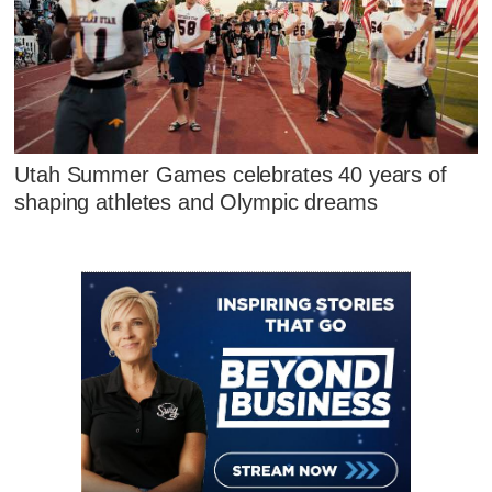
Utah Summer Games celebrates 40 years of
shaping athletes and Olympic dreams