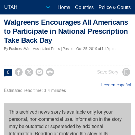
Home
Counties
Police & Courts
Walgreens Encourages All Americans
to Participate in National Prescription
Take Back Day
By Business Wire, Associated Press | Posted - Oct. 25, 2019 at 1:49 p.m.




Save Story
0
Leer en español
Estimated read time: 3-4 minutes
This archived news story is available only for your
personal, non-commercial use. Information in the story
may be outdated or superseded by additional
information. Reading or replaying the story in its