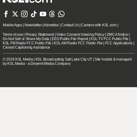







Mobile Apps
|
Newsletter
|
Advertise
|
Contact Us
|
Careers with KSL.com
|
Terms of use
|
Privacy Statement
|
Video Consent Viewing Policy
|
DMCA Notice
|
Do Not Sell or Share My Data
|
EEO Public File Report
|
KSL-TV FCC Public File
|
KSL FM Radio FCC Public File
|
KSL AM Radio FCC Public File
|
FCC Applications
|
Closed Captioning Assistance
© 2026
KSL Media
| KSL Broadcasting Salt Lake City UT | Site hosted & managed
by KSL Media - a Deseret Media Company