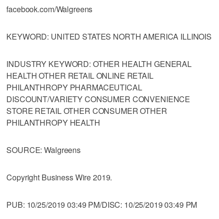
facebook.com/Walgreens
KEYWORD: UNITED STATES NORTH AMERICA ILLINOIS
INDUSTRY KEYWORD: OTHER HEALTH GENERAL
HEALTH OTHER RETAIL ONLINE RETAIL
PHILANTHROPY PHARMACEUTICAL
DISCOUNT/VARIETY CONSUMER CONVENIENCE
STORE RETAIL OTHER CONSUMER OTHER
PHILANTHROPY HEALTH
SOURCE: Walgreens
Copyright Business Wire 2019.
PUB: 10/25/2019 03:49 PM/DISC: 10/25/2019 03:49 PM