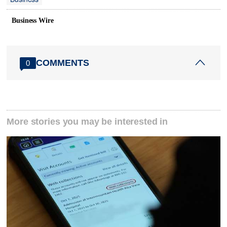
Business Wire
COMMENTS
0
More stories you may be interested in