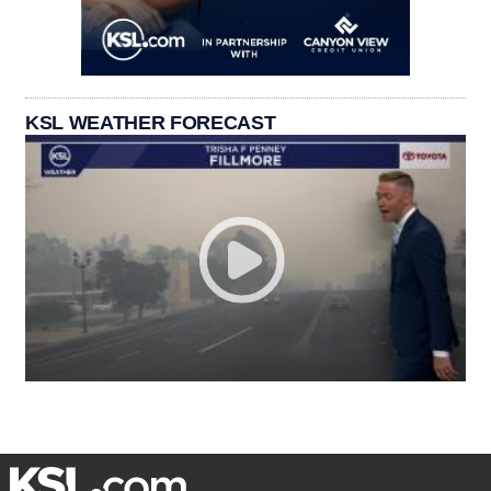
KSL WEATHER FORECAST