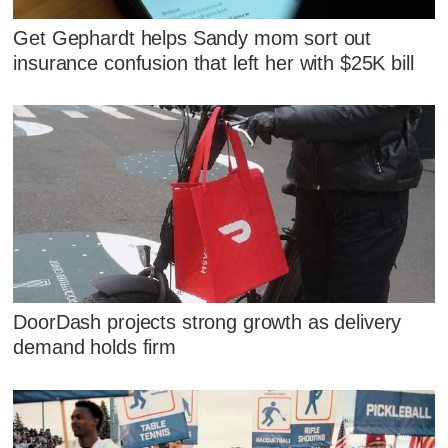
Get Gephardt helps Sandy mom sort out
insurance confusion that left her with $25K bill
DoorDash projects strong growth as delivery
demand holds firm