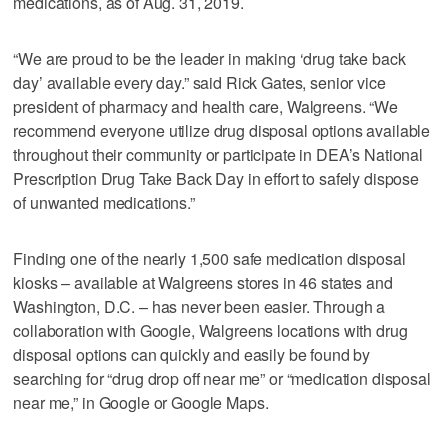
medications, as of Aug. 31, 2019.
“We are proud to be the leader in making ‘drug take back
day’ available every day.” said Rick Gates, senior vice
president of pharmacy and health care, Walgreens. “We
recommend everyone utilize drug disposal options available
throughout their community or participate in DEA’s National
Prescription Drug Take Back Day in effort to safely dispose
of unwanted medications.”
Finding one of the nearly 1,500 safe medication disposal
kiosks – available at Walgreens stores in 46 states and
Washington, D.C. – has never been easier. Through a
collaboration with Google, Walgreens locations with drug
disposal options can quickly and easily be found by
searching for “drug drop off near me” or “medication disposal
near me,” in Google or Google Maps.