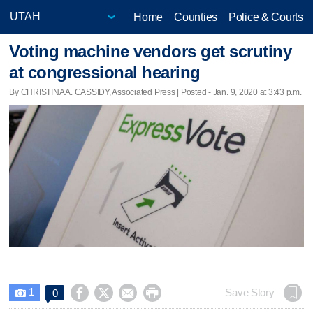
Home
Counties
Police & Courts
Voting machine vendors get scrutiny
at congressional hearing
By CHRISTINA A. CASSIDY, Associated Press | Posted - Jan. 9, 2020 at 3:43 p.m.
1




Save Story
0
