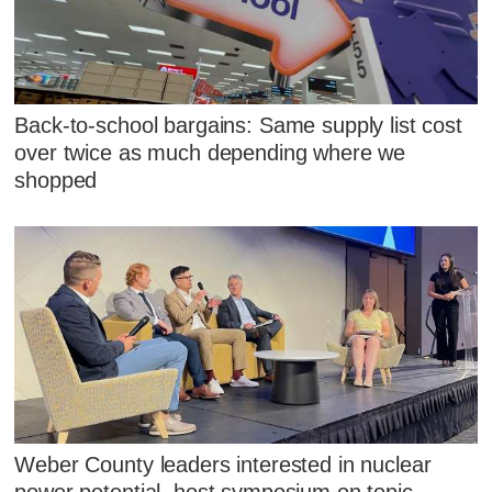
Back-to-school bargains: Same supply list cost
over twice as much depending where we
shopped
Weber County leaders interested in nuclear