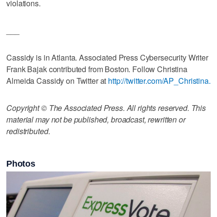
violations.
___
Cassidy is in Atlanta. Associated Press Cybersecurity Writer
Frank Bajak contributed from Boston. Follow Christina
Almeida Cassidy on Twitter at
http://twitter.com/AP_Christina.
Copyright © The Associated Press. All rights reserved. This
material may not be published, broadcast, rewritten or
redistributed.
Photos