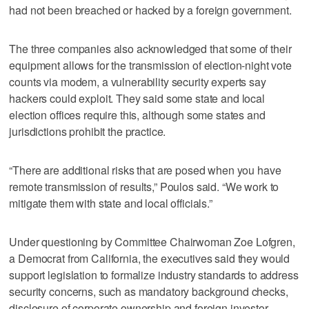
had not been breached or hacked by a foreign government.
The three companies also acknowledged that some of their
equipment allows for the transmission of election-night vote
counts via modem, a vulnerability security experts say
hackers could exploit. They said some state and local
election offices require this, although some states and
jurisdictions prohibit the practice.
“There are additional risks that are posed when you have
remote transmission of results,” Poulos said. “We work to
mitigate them with state and local officials.”
Under questioning by Committee Chairwoman Zoe Lofgren,
a Democrat from California, the executives said they would
support legislation to formalize industry standards to address
security concerns, such as mandatory background checks,
disclosure of corporate ownership and foreign investor