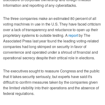
information and reporting of any cyberattacks.
The three companies make an estimated 80 percent of all
voting machines in use in the U.S. They have faced criticism
over a lack of transparency and reluctance to open up their
proprietary systems to outside testing. A
report
by The
Associated Press last year found the leading voting-related
companies had long skimped on security in favor of
convenience and operated under a shroud of financial and
operational secrecy despite their critical role in elections.
The executives sought to reassure Congress and the public
that it takes security seriously, but experts have said it's
difficult to confirm measures taken by the companies given
the limited visibility into their operations and the absence of
federal regulations.