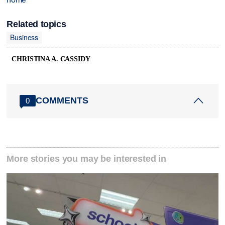
Related topics
Business
CHRISTINA A. CASSIDY
COMMENTS
0
More stories you may be interested in