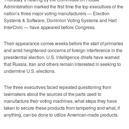
Administration marked the first time the top executives of the
nation’s three major voting manufacturers — Election
Systems & Software, Dominion Voting Systems and Hart
InterCivic — have appeared before Congress.
Their appearance comes weeks before the start of primaries
and amid heightened concerns of foreign interference in the
presidential election. U.S. intelligence chiefs have warned
that Russia, Iran and others remain interested in seeking to
undermine U.S. elections.
The three executives faced repeated questioning from
lawmakers about the sources of the parts used to
manufacture their voting machines, what steps they have
taken to secure these products from tampering and what, if
anything, can be done to utilize American-made products.