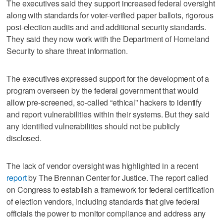
The executives said they support increased federal oversight
along with standards for voter-verified paper ballots, rigorous
post-election audits and and additional security standards.
They said they now work with the Department of Homeland
Security to share threat information.
The executives expressed support for the development of a
program overseen by the federal government that would
allow pre-screened, so-called “ethical” hackers to identify
and report vulnerabilities within their systems. But they said
any identified vulnerabilities should not be publicly
disclosed.
The lack of vendor oversight was highlighted in a recent
report
by The Brennan Center for Justice. The report called
on Congress to establish a framework for federal certification
of election vendors, including standards that give federal
officials the power to monitor compliance and address any