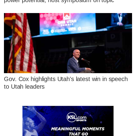
power potential, host symposium on topic
Gov. Cox highlights Utah's latest win in speech
to Utah leaders