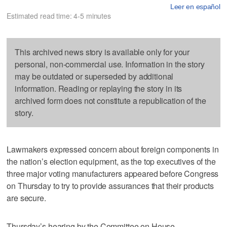
Leer en español
Estimated read time: 4-5 minutes
This archived news story is available only for your
personal, non-commercial use. Information in the story
may be outdated or superseded by additional
information. Reading or replaying the story in its
archived form does not constitute a republication of the
story.
Lawmakers expressed concern about foreign components in
the nation’s election equipment, as the top executives of the
three major voting manufacturers appeared before Congress
on Thursday to try to provide assurances that their products
are secure.
Thursday’s hearing by the Committee on House