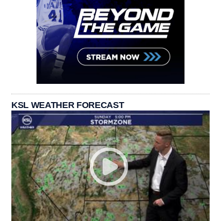
KSL WEATHER FORECAST