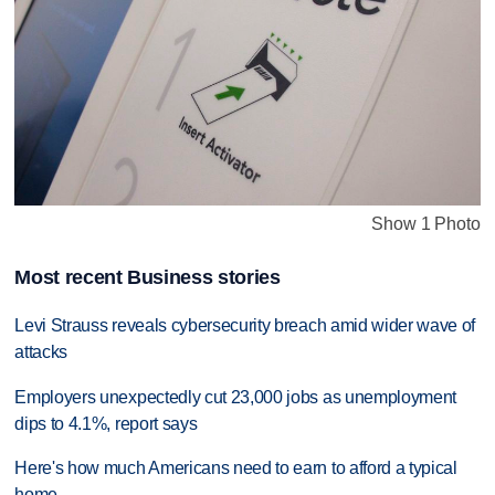
Show 1 Photo
Most recent Business stories
Levi Strauss reveals cybersecurity breach amid wider wave of
attacks
Employers unexpectedly cut 23,000 jobs as unemployment
dips to 4.1%, report says
Here's how much Americans need to earn to afford a typical
home