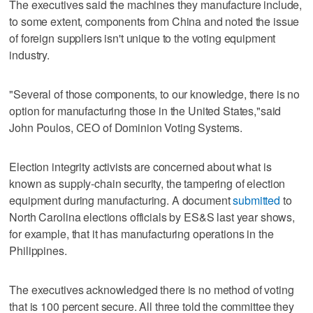
The executives said the machines they manufacture include,
to some extent, components from China and noted the issue
of foreign suppliers isn't unique to the voting equipment
industry.
"Several of those components, to our knowledge, there is no
option for manufacturing those in the United States,"said
John Poulos, CEO of Dominion Voting Systems.
Election integrity activists are concerned about what is
known as supply-chain security, the tampering of election
equipment during manufacturing. A document
submitted
to
North Carolina elections officials by ES&S last year shows,
for example, that it has manufacturing operations in the
Philippines.
The executives acknowledged there is no method of voting
that is 100 percent secure. All three told the committee they