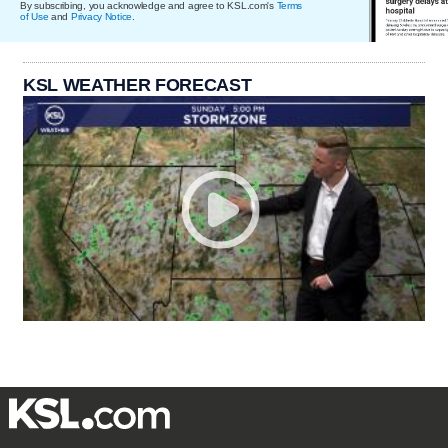
By subscribing, you acknowledge and agree to KSL.com's
Terms
of Use
and
Privacy Notice
.
KSL WEATHER FORECAST