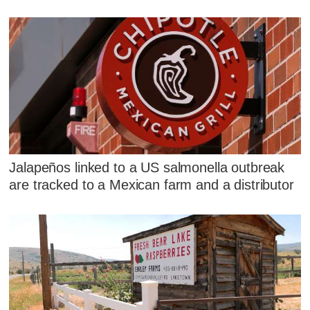
Jalapeños linked to a US salmonella outbreak
are tracked to a Mexican farm and a distributor