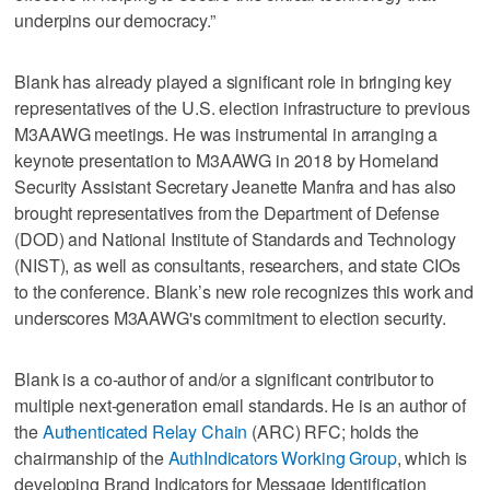
underpins our democracy.”
Blank has already played a significant role in bringing key
representatives of the U.S. election infrastructure to previous
M3AAWG meetings. He was instrumental in arranging a
keynote presentation to M3AAWG in 2018 by Homeland
Security Assistant Secretary Jeanette Manfra and has also
brought representatives from the Department of Defense
(DOD) and National Institute of Standards and Technology
(NIST), as well as consultants, researchers, and state CIOs
to the conference. Blank’s new role recognizes this work and
underscores M3AAWG's commitment to election security.
Blank is a co-author of and/or a significant contributor to
multiple next-generation email standards. He is an author of
the
Authenticated Relay Chain
(ARC) RFC; holds the
chairmanship of the
AuthIndicators Working Group
, which is
developing Brand Indicators for Message Identification