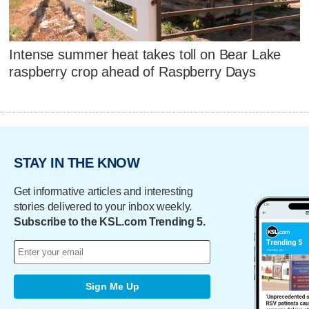
Intense summer heat takes toll on Bear Lake
raspberry crop ahead of Raspberry Days
STAY IN THE KNOW
Get informative articles and interesting
stories delivered to your inbox weekly.
Subscribe to the KSL.com Trending 5.
Sign Me Up