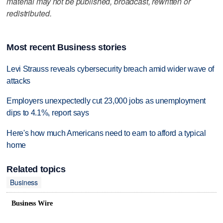
material may not be published, broadcast, rewritten or
redistributed.
Most recent Business stories
Levi Strauss reveals cybersecurity breach amid wider wave of
attacks
Employers unexpectedly cut 23,000 jobs as unemployment
dips to 4.1%, report says
Here's how much Americans need to earn to afford a typical
home
Related topics
Business
Business Wire