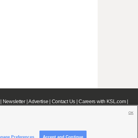
|
Newsletter
|
Advertise
|
Contact Us
|
Careers with KSL.com
|
OK
nage Preferences
Accept and Continue