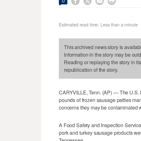




0
Estimated read time: Less than a minute
This archived news story is availab
Information in the story may be out
Reading or replaying the story in it
republication of the story.
CARYVILLE, Tenn. (AP) — The U.S. De
pounds of frozen sausage patties ma
concerns they may be contaminated w
A Food Safety and Inspection Servic
pork and turkey sausage products we
Tennessee.