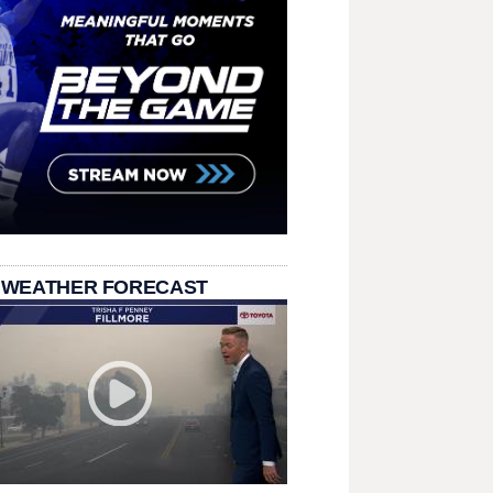
 WEATHER FORECAST