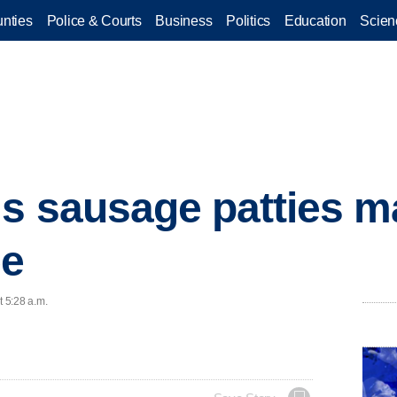
nties
Police & Courts
Business
Politics
Education
Scien
s sausage patties m
ee
t 5:28 a.m.