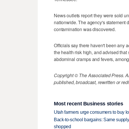
News outlets report they were sold u
nationwide. The agency's statement d
contamination was discovered.
Officials say there haven't been any a
the health risk high, and advised tha
abdominal cramps and fevers, among
Copyright © The Associated Press. All
published, broadcast, rewritten or redi
Most recent Business stories
Utah farmers urge consumers to buy loca
Back-to-school bargains: Same supply
shopped