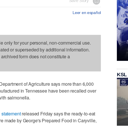
Save Story
Leer en español
le only for your personal, non-commercial use.
dated or superseded by additional information.
s archived form does not constitute a
KSL
partment of Agriculture says more than 6,000
nufactured in Tennessee have been recalled over
ith salmonella.
e
statement
released Friday says the ready-to-eat
re made by George's Prepared Food in Caryville,