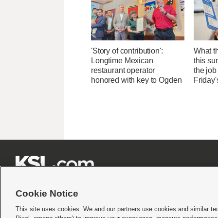
'Story of contribution':
What th
Longtime Mexican
this su
restaurant operator
the job
honored with key to Ogden
Friday'







Cookie Notice
This site uses cookies. We and our partners use cookies and similar te