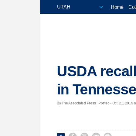
Home
Cou
USDA recall
in Tenness
By The Associated Press | Posted - Oct. 21, 2019 a