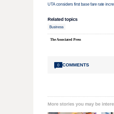
UTA considers first base fare rate inc
Related topics
Business
The Associated Press
COMMENTS
0
More stories you may be intere