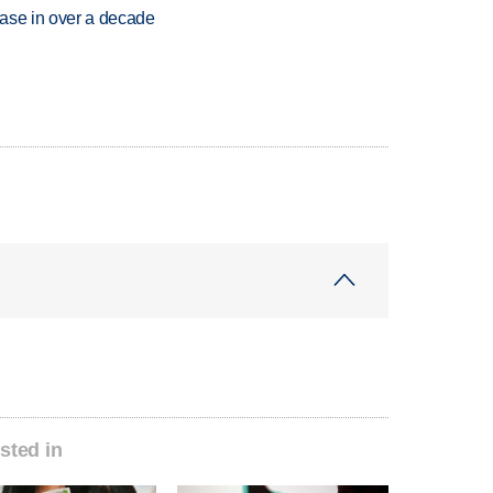
rease in over a decade
sted in