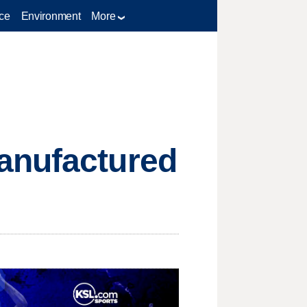
ce
Environment
More
anufactured