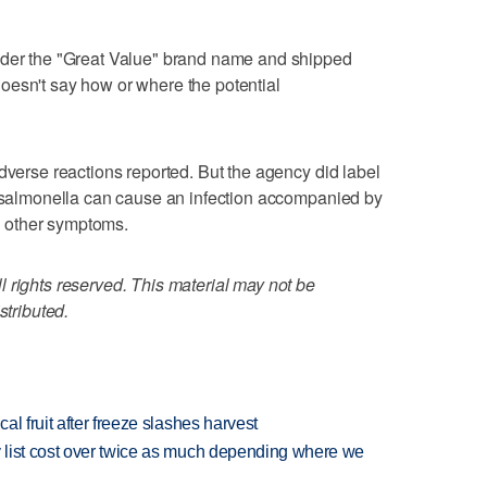
nder the "Great Value" brand name and shipped
oesn't say how or where the potential
dverse reactions reported. But the agency did label
t salmonella can cause an infection accompanied by
 other symptoms.
 rights reserved. This material may not be
stributed.
l fruit after freeze slashes harvest
 list cost over twice as much depending where we