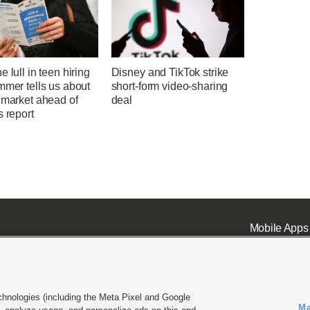
e lull in teen hiring
Disney and TikTok strike
mmer tells us about
short-form video-sharing
 market ahead of
deal
s report
Mobile Apps
chnologies (including the Meta Pixel and Google
Ma