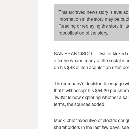
This archived news story is availab
Information in the story may be out
Reading or replaying the story in it
republication of the story.
SAN FRANCISCO — Twitter kicked off
after he wooed many of the social me
on his $43 billion acquisition offer, pe
The company's decision to engage wi
that it will accept his $54.20 per share
Twitter is now exploring whether a sal
terms, the sources added.
Musk, chief executive of electric car 
shareholders in the last few days, see