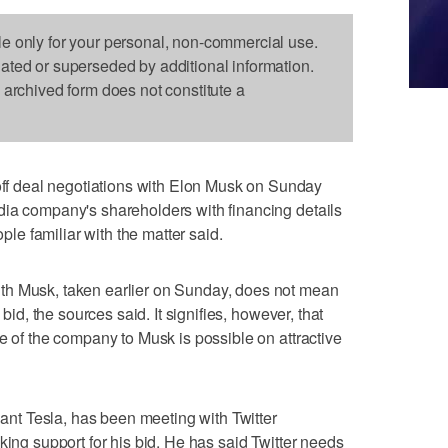
le only for your personal, non-commercial use.
dated or superseded by additional information.
s archived form does not constitute a
 deal negotiations with Elon Musk on Sunday
dia company's shareholders with financing details
ople familiar with the matter said.
th Musk, taken earlier on Sunday, does not mean
 bid, the sources said. It signifies, however, that
e of the company to Musk is possible on attractive
giant Tesla, has been meeting with Twitter
king support for his bid. He has said Twitter needs