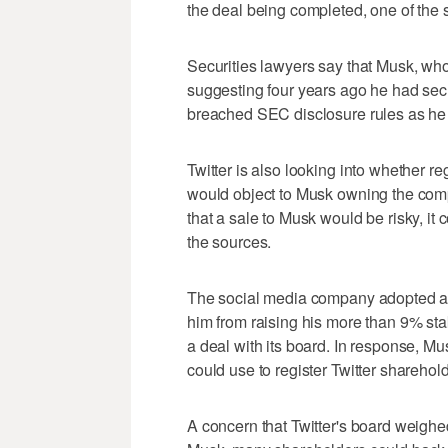
the deal being completed, one of the 
Securities lawyers say that Musk, who
suggesting four years ago he had sec
breached SEC disclosure rules as he a
Twitter is also looking into whether re
would object to Musk owning the comp
that a sale to Musk would be risky, it 
the sources.
The social media company adopted a p
him from raising his more than 9% st
a deal with its board. In response, Mu
could use to register Twitter sharehold
A concern that Twitter's board weighed