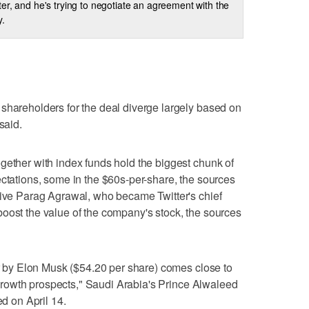
ter, and he's trying to negotiate an agreement with the
.
shareholders for the deal diverge largely based on
said.
gether with index funds hold the biggest chunk of
ectations, some in the $60s-per-share, the sources
give Parag Agrawal, who became Twitter's chief
oost the value of the company's stock, the sources
fer by Elon Musk ($54.20 per share) comes close to
ts growth prospects," Saudi Arabia's Prince Alwaleed
ed on April 14.