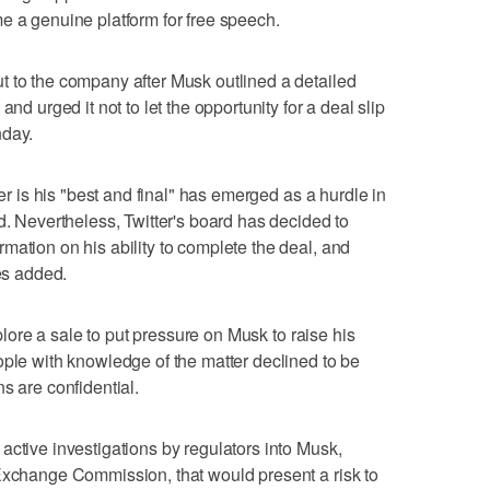
e a genuine platform for free speech.
t to the company after Musk outlined a detailed
nd urged it not to let the opportunity for a deal slip
nday.
ter is his "best and final" has emerged as a hurdle in
d. Nevertheless, Twitter's board has decided to
mation on his ability to complete the deal, and
ces added.
xplore a sale to put pressure on Musk to raise his
ople with knowledge of the matter declined to be
s are confidential.
active investigations by regulators into Musk,
 Exchange Commission, that would present a risk to