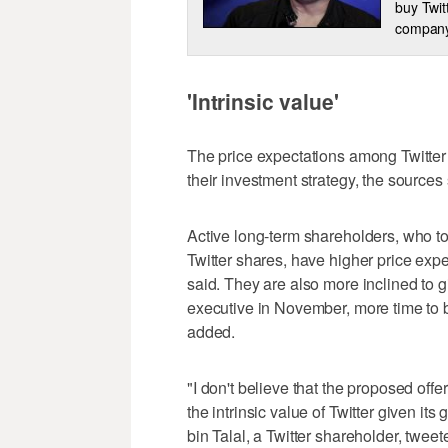
buy Twit
company
'Intrinsic value'
The price expectations among Twitter 
their investment strategy, the sources 
Active long-term shareholders, who to
Twitter shares, have higher price exp
said. They are also more inclined to 
executive in November, more time to b
added.
"I don't believe that the proposed of
the intrinsic value of Twitter given i
bin Talal, a Twitter shareholder, tweet