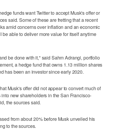
edge funds want Twitter to accept Musk's offer or
ces said. Some of these are fretting that a recent
ocks amid concerns over inflation and an economic
 be able to deliver more value for itself anytime
and be done with it," said Sahm Adrangi, portfolio
ment, a hedge fund that owns 1.13 million shares
and has been an investor since early 2020.
s that Musk's offer did not appear to convert much of
rs into new shareholders in the San Francisco-
d, the sources said.
creased from about 20% before Musk unveiled his
ng to the sources.