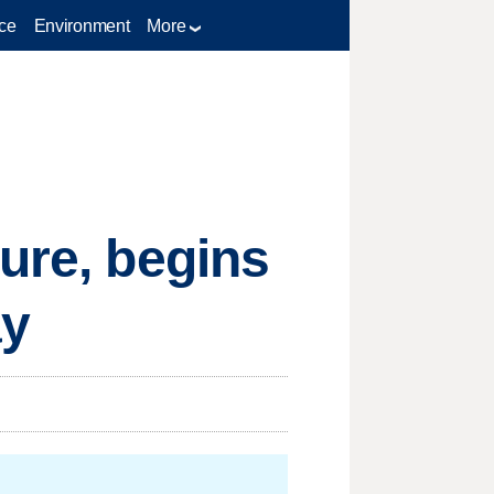
ce
Environment
More
sure, begins
ay