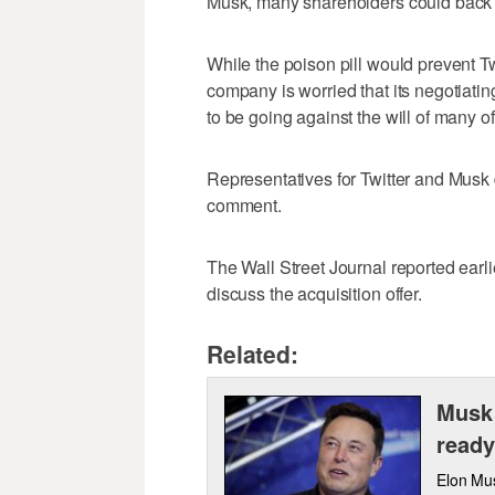
Musk, many shareholders could back hi
While the poison pill would prevent Tw
company is worried that its negotiat
to be going against the will of many of
Representatives for Twitter and Musk 
comment.
The Wall Street Journal reported earl
discuss the acquisition offer.
Related:
Musk 
ready
Elon Mus