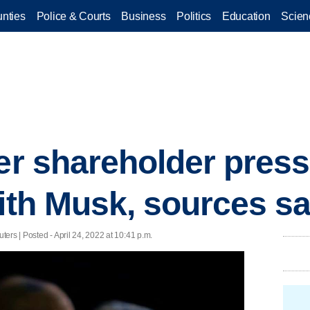
nties
Police & Courts
Business
Politics
Education
Scien
der shareholder pres
with Musk, sources s
ers | Posted - April 24, 2022 at 10:41 p.m.