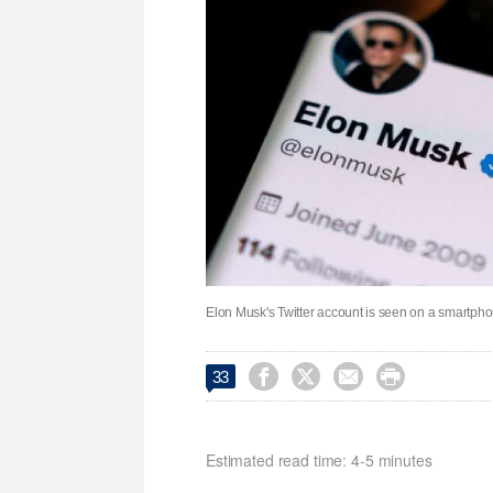
Elon Musk's Twitter account is seen on a smartphone




33
Estimated read time: 4-5 minutes