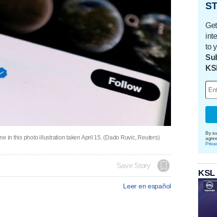
ST
Get
int
to 
Sub
KS
By su
 in this photo illustration taken April 15. (Dado Ruvic, Reuters)
agre
Priva
Save Story
KSL
Leer en español