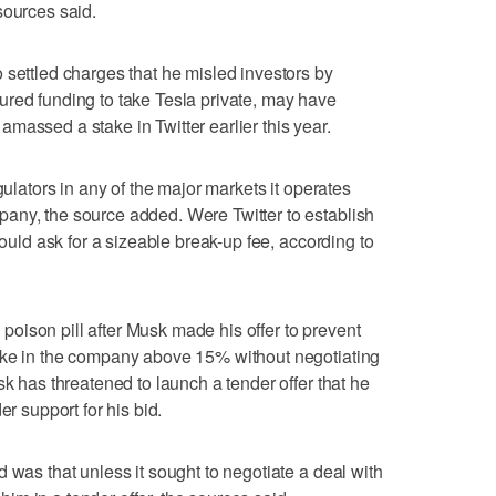
sources said.
 settled charges that he misled investors by
ured funding to take Tesla private, may have
massed a stake in Twitter earlier this year.
gulators in any of the major markets it operates
any, the source added. Were Twitter to establish
could ask for a sizeable break-up fee, according to
oison pill after Musk made his offer to prevent
ake in the company above 15% without negotiating
sk has threatened to launch a tender offer that he
er support for his bid.
 was that unless it sought to negotiate a deal with