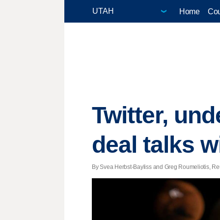
Home
Cou
Twitter, un
deal talks 
By Svea Herbst-Bayliss and Greg Roumeliotis, Reut