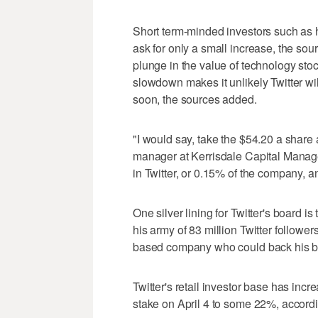
Short term-minded investors such as h
ask for only a small increase, the sour
plunge in the value of technology st
slowdown makes it unlikely Twitter will
soon, the sources added.
"I would say, take the $54.20 a share 
manager at Kerrisdale Capital Manage
in Twitter, or 0.15% of the company, 
One silver lining for Twitter's board i
his army of 83 million Twitter followe
based company who could back his bi
Twitter's retail investor base has in
stake on April 4 to some 22%, accordi