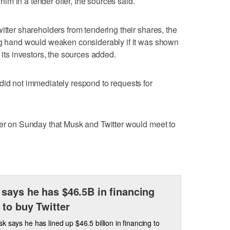
m in a tender offer, the sources said.
itter shareholders from tendering their shares, the
ing hand would weaken considerably if it was shown
 its investors, the sources added.
did not immediately respond to requests for
ier on Sunday that Musk and Twitter would meet to
says he has $46.5B in financing
 to buy Twitter
k says he has lined up $46.5 billion in financing to