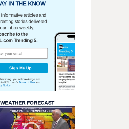
AY IN THE KNOW
 informative articles and
eresting stories delivered
your inbox weekly.
scribe to the
L.com Trending 5.
Sign Me Up
bscribing, you acknowledge and
e to KSL.com's
Terms of Use
and
cy Notice
.
 WEATHER FORECAST