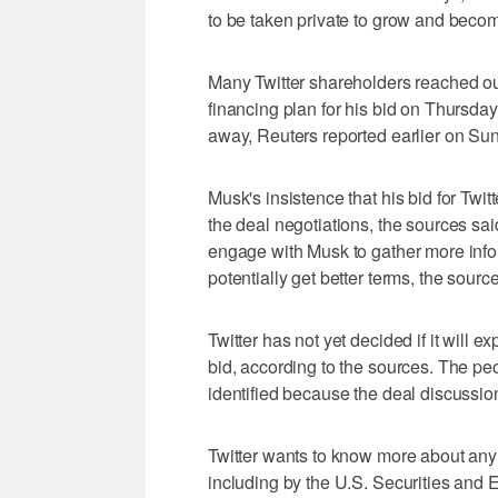
to be taken private to grow and becom
Many Twitter shareholders reached ou
financing plan for his bid on Thursday a
away, Reuters reported earlier on Su
Musk's insistence that his bid for Twit
the deal negotiations, the sources sai
engage with Musk to gather more infor
potentially get better terms, the sour
Twitter has not yet decided if it will e
bid, according to the sources. The pe
identified because the deal discussion
Twitter wants to know more about any 
including by the U.S. Securities and