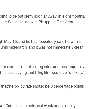
 going to be out pretty soon anyway. In eight months,
at the White House with Philippine President
gh May 15, and he has repeatedly said he will not
 until mid-March, and it was not immediately clear
or months for not cutting rates and has frequently
while also saying that firing him would be "unlikely."
hat the policy rate should be 3 percentage points
ket Committee meets next week and is nearly