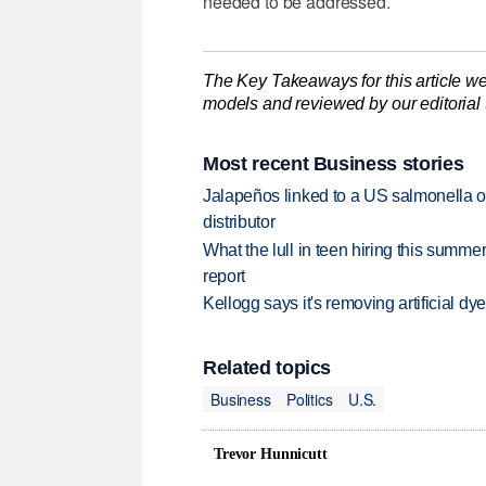
needed to be addressed.
The Key Takeaways for this article we
models and reviewed by our editorial te
Most recent Business stories
Jalapeños linked to a US salmonella o
distributor
What the lull in teen hiring this summer
report
Kellogg says it's removing artificial dy
Related topics
Business
Politics
U.S.
Trevor Hunnicutt