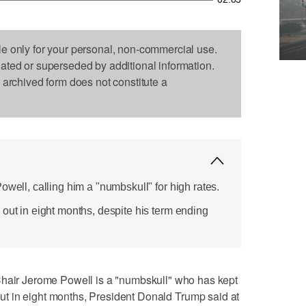
le only for your personal, non-commercial use.
dated or superseded by additional information.
s archived form does not constitute a
owell, calling him a "numbskull" for high rates.
out in eight months, despite his term ending
r Jerome Powell is a "numbskull" who has kept
e out in eight months, President Donald Trump said at