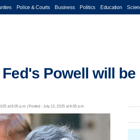
nties
Police & Courts
Business
Politics
Education
Scien
ed's Powell will be 
2025 at 8:05 p.m. | Posted - July 22, 2025 at 8:05 p.m.