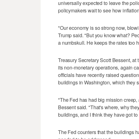
universally expected to leave the poli
policymakers wait to see how inflation
"Our economy is so strong now, blowin
Trump said. "But you know what? Peop
a numbskull. He keeps the rates too hig
Treasury Secretary Scott Bessent, at 
its non-monetary operations, again cal
officials have recently raised questio
buildings in Washington, which they s
"The Fed has had big mission creep, a
Bessent said. "That's where, why they
buildings, and I think they have got to 
The Fed counters that the buildings h