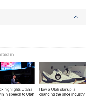
sted in
x highlights Utah's
How a Utah startup is
win in speech to Utah
changing the shoe industry
s