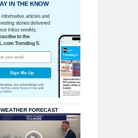
AY IN THE KNOW
 informative articles and
eresting stories delivered
your inbox weekly.
scribe to the
L.com Trending 5.
Sign Me Up
bscribing, you acknowledge and
e to KSL.com's
Terms of Use
and
cy Notice
.
 WEATHER FORECAST