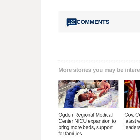
COMMENTS
120
More stories you may be intere
Ogden Regional Medical
Gov. Co
Center NICU expansion to
latest 
bring more beds, support
leader
for families