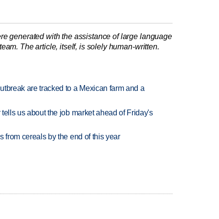
re generated with the assistance of large language
am. The article, itself, is solely human-written.
utbreak are tracked to a Mexican farm and a
 tells us about the job market ahead of Friday's
es from cereals by the end of this year