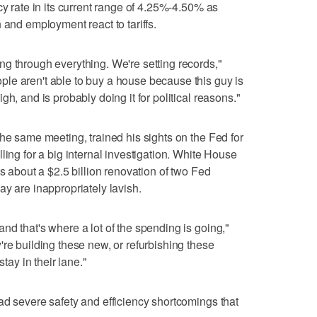
cy rate in its current range of 4.25%-4.50% as
 and employment react to tariffs.
g through everything. We're setting records,"
le aren't able to buy a house because this guy is
h, and is probably doing it for political reasons."
the same meeting, trained his sights on the Fed for
ling for a big internal investigation. White House
ns about a $2.5 billion renovation of two Fed
ay are inappropriately lavish.
nd that's where a lot of the spending is going,"
're building these new, or refurbishing these
stay in their lane."
ad severe safety and efficiency shortcomings that