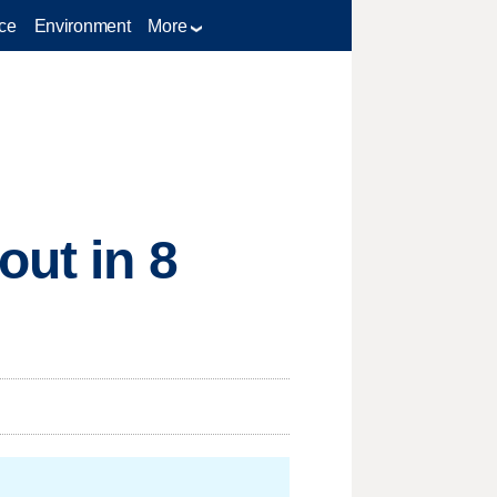
ce
Environment
More
out in 8