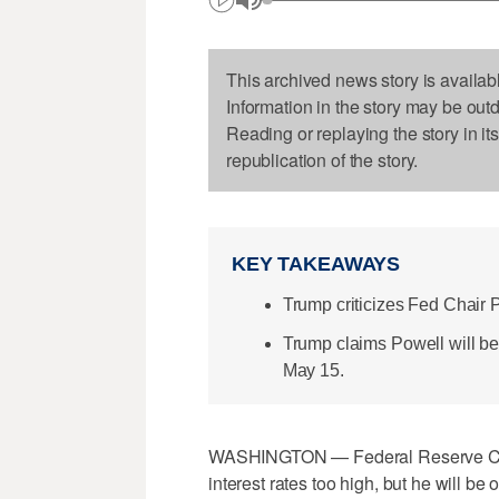
This archived news story is availab
Information in the story may be out
Reading or replaying the story in it
republication of the story.
KEY TAKEAWAYS
Trump criticizes Fed Chair P
Trump claims Powell will be 
May 15.
WASHINGTON — Federal Reserve Chai
interest rates too high, but he will b