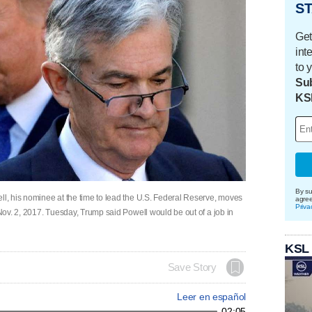
ST
Get
int
to 
Sub
KS
By su
, his nominee at the time to lead the U.S. Federal Reserve, moves
agre
Priva
ov. 2, 2017. Tuesday, Trump said Powell would be out of a job in
KSL
Save Story
Leer en español
02:05