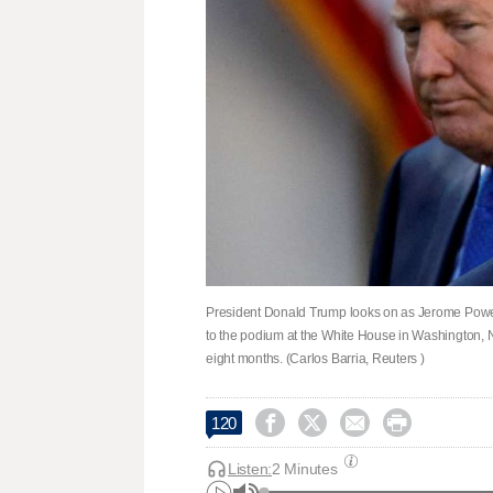
President Donald Trump looks on as Jerome Powell
to the podium at the White House in Washington, N
eight months. (Carlos Barria, Reuters )




120
Listen:
2 Minutes