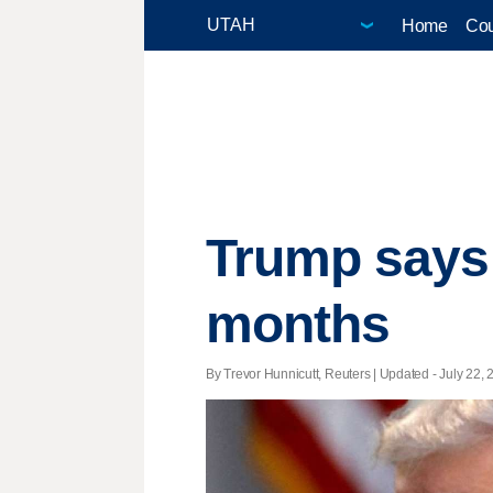
Home
Cou
Trump says F
months
By Trevor Hunnicutt, Reuters |
Updated
- July 22, 