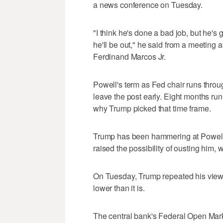
a news conference on Tuesday.
"I think he's done a bad job, but he's
he'll be out," he said from a meeting 
Ferdinand Marcos Jr.
Powell's term as Fed chair runs throu
leave the post early. Eight months run
why Trump picked that time frame.
Trump has been hammering at Powell f
raised the possibility of ousting him, 
On Tuesday, Trump repeated his view t
lower than it is.
The central bank's Federal Open Mar