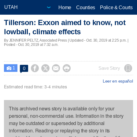
Home
Counties
Police & Courts
Tillerson: Exxon aimed to know, not
lowball, climate effects
By JENNIFER PELTZ, Associated Press |
Updated
- Oct. 30, 2019 at 2:25 p.m. |
Posted - Oct. 30, 2019 at 7:32 a.m.
1




Save Story
0

Leer en español
Estimated read time: 3-4 minutes
This archived news story is available only for your
personal, non-commercial use. Information in the story
may be outdated or superseded by additional
information. Reading or replaying the story in its