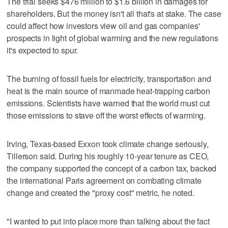
The trial seeks $476 million to $1.6 billion in damages for
shareholders. But the money isn't all that's at stake. The case
could affect how investors view oil and gas companies'
prospects in light of global warming and the new regulations
it's expected to spur.
The burning of fossil fuels for electricity, transportation and
heat is the main source of manmade heat-trapping carbon
emissions. Scientists have warned that the world must cut
those emissions to stave off the worst effects of warming.
Irving, Texas-based Exxon took climate change seriously,
Tillerson said. During his roughly 10-year tenure as CEO,
the company supported the concept of a carbon tax, backed
the international Paris agreement on combating climate
change and created the "proxy cost" metric, he noted.
"I wanted to put into place more than talking about the fact