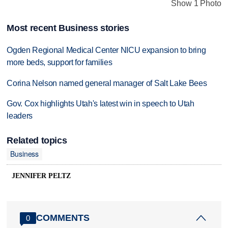
Show 1 Photo
Most recent Business stories
Ogden Regional Medical Center NICU expansion to bring
more beds, support for families
Corina Nelson named general manager of Salt Lake Bees
Gov. Cox highlights Utah's latest win in speech to Utah
leaders
Related topics
Business
JENNIFER PELTZ
COMMENTS
0