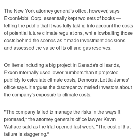
The New York attorney general's office, however, says
ExxonMobil Corp. essentially kept two sets of books —
telling the public that it was fully taking into account the costs
of potential future climate regulations, while lowballing those
costs behind the scenes as it made investment decisions
and assessed the value of its oil and gas reserves.
On items including a big project in Canada's oil sands,
Exxon internally used lower numbers than it projected
publicly to calculate climate costs, Democrat Letitia James'
office says. It argues the discrepancy misled investors about
the company's exposure to climate costs.
"The company failed to manage the risks in the ways it
promised," the attorney general's office lawyer Kevin
Wallace said as the trial opened last week. "The cost of that
failure is staggering."