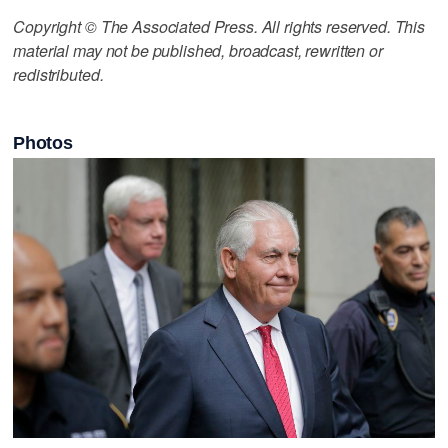
Copyright © The Associated Press. All rights reserved. This
material may not be published, broadcast, rewritten or
redistributed.
Photos