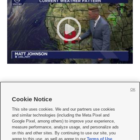
OK
Cookie Notice







This site uses cookies. We and our partners use cookies
and similar technologies (including the Meta Pixel and
Mobile Apps
|
Newsletter
|
Advertise
|
Contact Us
|
Careers with KSL.com
|
Google Pixel, among others) to improve your experience,
measure performance, analyze usage, and personalize ads
Terms of use
|
Privacy Statement
|
Video Consent Viewing Policy
|
DMCA Notice
|
on this and other sites. By continuing to use our site, you
Do Not Sell or Share My Data
|
EEO Public File Report
|
KSL-TV FCC Public File
|
agree to this use, as well as agree to our
Terms of Use
,
KSL FM Radio FCC Public File
|
KSL AM Radio FCC Public File
|
FCC Applications
|