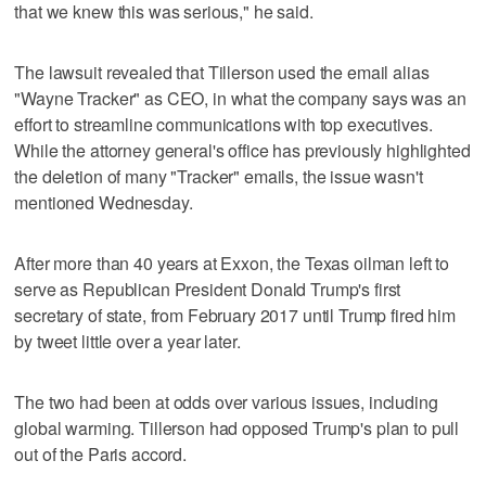
that we knew this was serious," he said.
The lawsuit revealed that Tillerson used the email alias
"Wayne Tracker" as CEO, in what the company says was an
effort to streamline communications with top executives.
While the attorney general's office has previously highlighted
the deletion of many "Tracker" emails, the issue wasn't
mentioned Wednesday.
After more than 40 years at Exxon, the Texas oilman left to
serve as Republican President Donald Trump's first
secretary of state, from February 2017 until Trump fired him
by tweet little over a year later.
The two had been at odds over various issues, including
global warming. Tillerson had opposed Trump's plan to pull
out of the Paris accord.