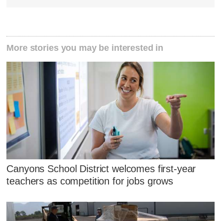
More stories you may be interested in
Canyons School District welcomes first-year
teachers as competition for jobs grows