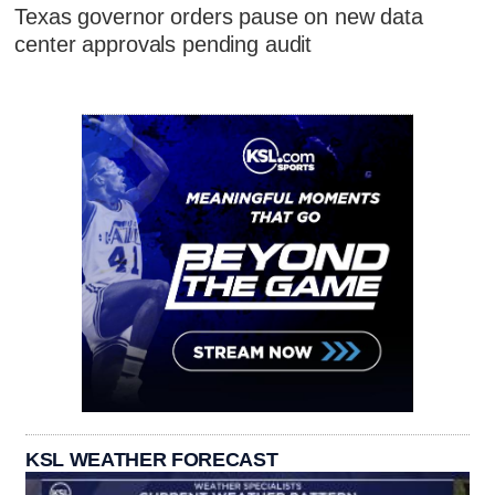
Texas governor orders pause on new data
center approvals pending audit
KSL WEATHER FORECAST