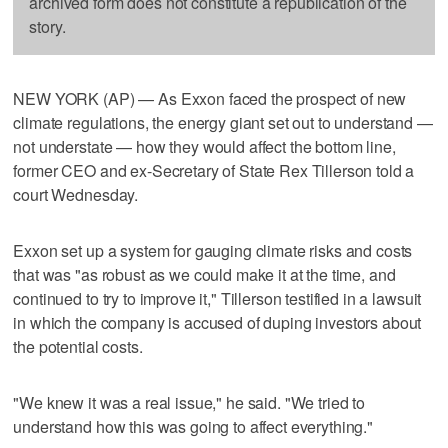
archived form does not constitute a republication of the
story.
NEW YORK (AP) — As Exxon faced the prospect of new
climate regulations, the energy giant set out to understand —
not understate — how they would affect the bottom line,
former CEO and ex-Secretary of State Rex Tillerson told a
court Wednesday.
Exxon set up a system for gauging climate risks and costs
that was "as robust as we could make it at the time, and
continued to try to improve it," Tillerson testified in a lawsuit
in which the company is accused of duping investors about
the potential costs.
"We knew it was a real issue," he said. "We tried to
understand how this was going to affect everything."