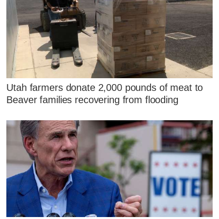
Utah farmers donate 2,000 pounds of meat to
Beaver families recovering from flooding