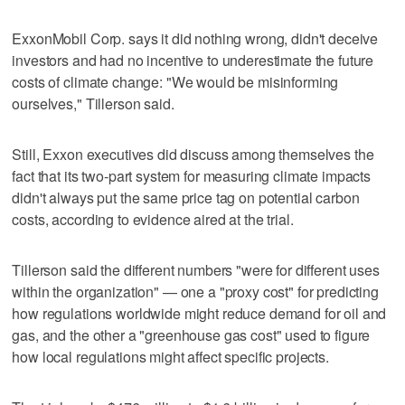
ExxonMobil Corp. says it did nothing wrong, didn't deceive
investors and had no incentive to underestimate the future
costs of climate change: "We would be misinforming
ourselves," Tillerson said.
Still, Exxon executives did discuss among themselves the
fact that its two-part system for measuring climate impacts
didn't always put the same price tag on potential carbon
costs, according to evidence aired at the trial.
Tillerson said the different numbers "were for different uses
within the organization" — one a "proxy cost" for predicting
how regulations worldwide might reduce demand for oil and
gas, and the other a "greenhouse gas cost" used to figure
how local regulations might affect specific projects.