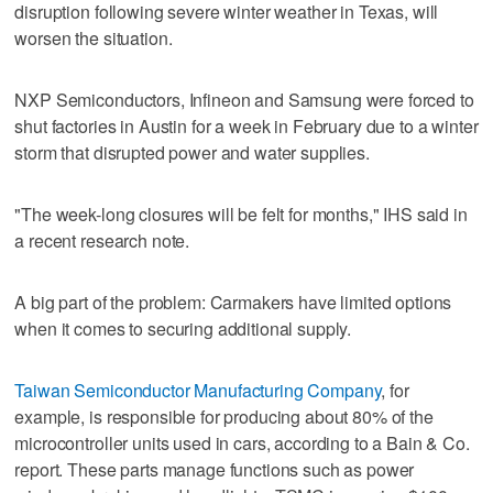
disruption following severe winter weather in Texas, will
worsen the situation.
NXP Semiconductors, Infineon and Samsung were forced to
shut factories in Austin for a week in February due to a winter
storm that disrupted power and water supplies.
"The week-long closures will be felt for months," IHS said in
a recent research note.
A big part of the problem: Carmakers have limited options
when it comes to securing additional supply.
Taiwan Semiconductor Manufacturing Company
, for
example, is responsible for producing about 80% of the
microcontroller units used in cars, according to a Bain & Co.
report. These parts manage functions such as power