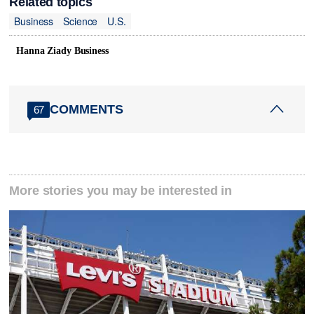
Related topics
Business
Science
U.S.
Hanna Ziady Business
COMMENTS
67
More stories you may be interested in