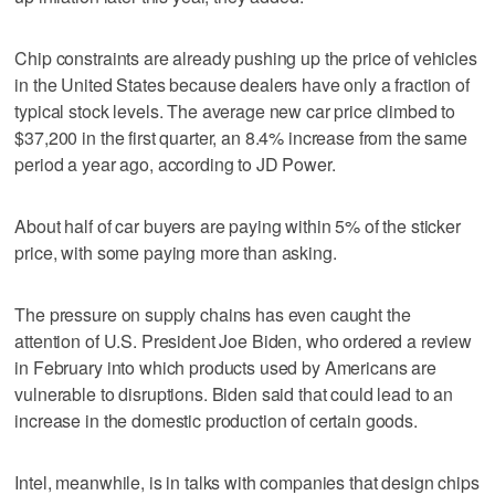
Chip constraints are already pushing up the price of vehicles
in the United States because dealers have only a fraction of
typical stock levels. The average new car price climbed to
$37,200 in the first quarter, an 8.4% increase from the same
period a year ago, according to JD Power.
About half of car buyers are paying within 5% of the sticker
price, with some paying more than asking.
The pressure on supply chains has even caught the
attention of U.S. President Joe Biden, who ordered a review
in February into which products used by Americans are
vulnerable to disruptions. Biden said that could lead to an
increase in the domestic production of certain goods.
Intel, meanwhile, is in talks with companies that design chips