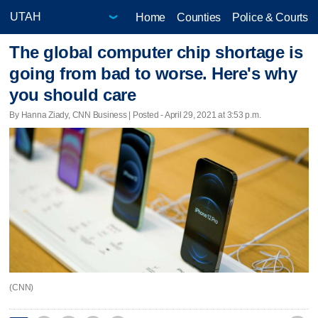
Home
Counties
Police & Courts
The global computer chip shortage is
going from bad to worse. Here's why
you should care
By Hanna Ziady, CNN Business | Posted - April 29, 2021 at 3:53 p.m.
(CNN)