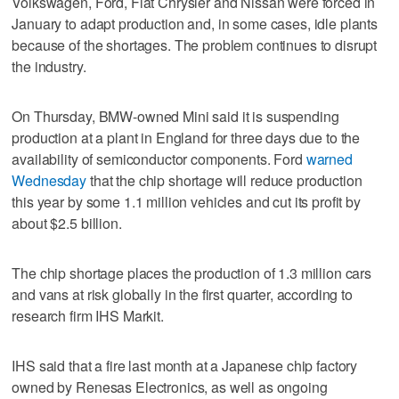
Volkswagen, Ford, Fiat Chrysler and Nissan were forced in
January to adapt production and, in some cases, idle plants
because of the shortages. The problem continues to disrupt
the industry.
On Thursday, BMW-owned Mini said it is suspending
production at a plant in England for three days due to the
availability of semiconductor components. Ford
warned
Wednesday
that the chip shortage will reduce production
this year by some 1.1 million vehicles and cut its profit by
about $2.5 billion.
The chip shortage places the production of 1.3 million cars
and vans at risk globally in the first quarter, according to
research firm IHS Markit.
IHS said that a fire last month at a Japanese chip factory
owned by Renesas Electronics, as well as ongoing