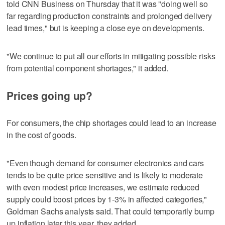
told CNN Business on Thursday that it was "doing well so
far regarding production constraints and prolonged delivery
lead times," but is keeping a close eye on developments.
"We continue to put all our efforts in mitigating possible risks
from potential component shortages," it added.
Prices going up?
For consumers, the chip shortages could lead to an increase
in the cost of goods.
"Even though demand for consumer electronics and cars
tends to be quite price sensitive and is likely to moderate
with even modest price increases, we estimate reduced
supply could boost prices by 1-3% in affected categories,"
Goldman Sachs analysts said. That could temporarily bump
up inflation later this year, they added.