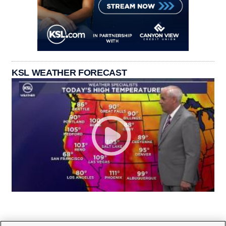
KSL WEATHER FORECAST