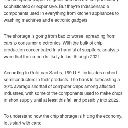
sophisticated or expensive. But they're indispensable
components used in everything from kitchen appliances to
washing machines and electronic gadgets.
The shortage is going from bad to worse, spreading from
cars to consumer electronics. With the bulk of chip
production concentrated in a handful of suppliers, analysts
warn that the crunch is likely to last through 2021.
According to Goldman Sachs, 169 U.S. industries embed
semiconductors in their products. The bank is forecasting a
20% average shortfall of computer chips among affected
industries, with some of the components used to make chips
in short supply until at least this fall and possibly into 2022.
To understand how the chip shortage is hitting the economy,
let's start with cars: