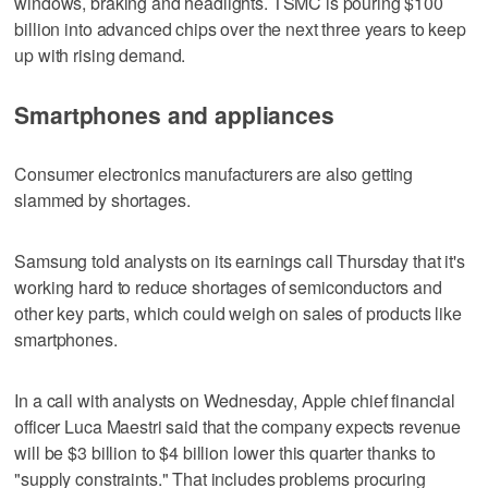
windows, braking and headlights. TSMC is pouring $100
billion into advanced chips over the next three years to keep
up with rising demand.
Smartphones and appliances
Consumer electronics manufacturers are also getting
slammed by shortages.
Samsung told analysts on its earnings call Thursday that it's
working hard to reduce shortages of semiconductors and
other key parts, which could weigh on sales of products like
smartphones.
In a call with analysts on Wednesday, Apple chief financial
officer Luca Maestri said that the company expects revenue
will be $3 billion to $4 billion lower this quarter thanks to
"supply constraints." That includes problems procuring