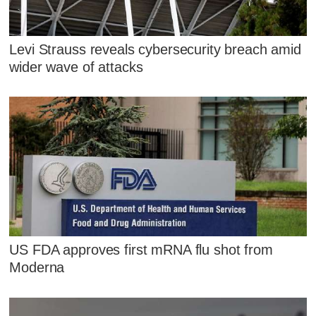
Levi Strauss reveals cybersecurity breach amid
wider wave of attacks
US FDA approves first mRNA flu shot from
Moderna