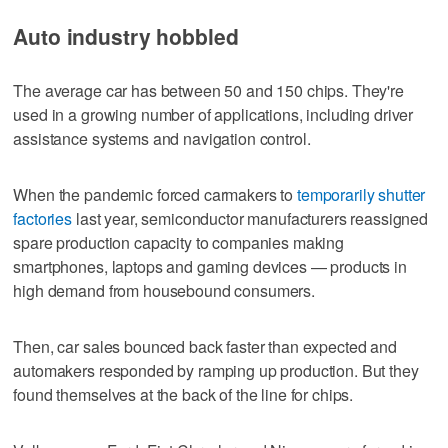
Auto industry hobbled
The average car has between 50 and 150 chips. They're
used in a growing number of applications, including driver
assistance systems and navigation control.
When the pandemic forced carmakers to
temporarily shutter
factories
last year, semiconductor manufacturers reassigned
spare production capacity to companies making
smartphones, laptops and gaming devices — products in
high demand from housebound consumers.
Then, car sales bounced back faster than expected and
automakers responded by ramping up production. But they
found themselves at the back of the line for chips.