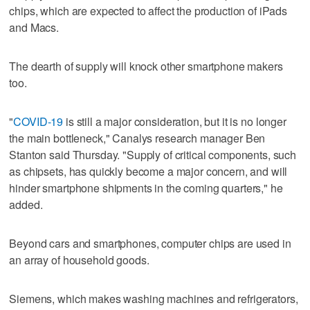
chips, which are expected to affect the production of iPads
and Macs.
The dearth of supply will knock other smartphone makers
too.
"
COVID-19
is still a major consideration, but it is no longer
the main bottleneck," Canalys research manager Ben
Stanton said Thursday. "Supply of critical components, such
as chipsets, has quickly become a major concern, and will
hinder smartphone shipments in the coming quarters," he
added.
Beyond cars and smartphones, computer chips are used in
an array of household goods.
Siemens, which makes washing machines and refrigerators,