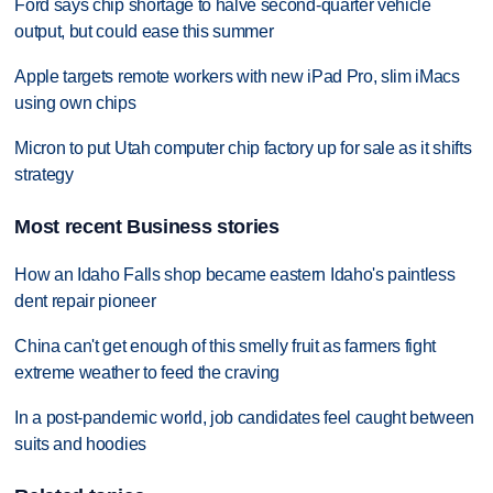
Ford says chip shortage to halve second-quarter vehicle
output, but could ease this summer
Apple targets remote workers with new iPad Pro, slim iMacs
using own chips
Micron to put Utah computer chip factory up for sale as it shifts
strategy
Most recent Business stories
How an Idaho Falls shop became eastern Idaho's paintless
dent repair pioneer
China can't get enough of this smelly fruit as farmers fight
extreme weather to feed the craving
In a post-pandemic world, job candidates feel caught between
suits and hoodies