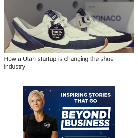
How a Utah startup is changing the shoe
industry