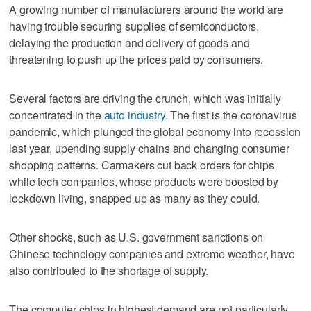
A growing number of manufacturers around the world are
having trouble securing supplies of semiconductors,
delaying the production and delivery of goods and
threatening to push up the prices paid by consumers.
Several factors are driving the crunch, which was initially
concentrated in the
auto industry
. The first is the coronavirus
pandemic, which plunged the global economy into recession
last year, upending supply chains and changing consumer
shopping patterns. Carmakers cut back orders for chips
while tech companies, whose products were boosted by
lockdown living, snapped up as many as they could.
Other shocks, such as U.S. government sanctions on
Chinese technology companies and extreme weather, have
also contributed to the shortage of supply.
The computer chips in highest demand are not particularly