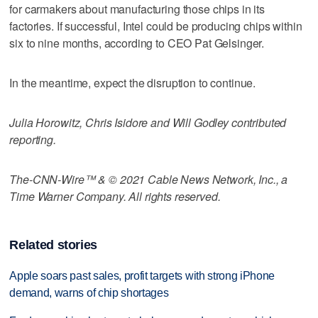
for carmakers about manufacturing those chips in its
factories. If successful, Intel could be producing chips within
six to nine months, according to CEO Pat Gelsinger.
In the meantime, expect the disruption to continue.
Julia Horowitz, Chris Isidore and Will Godley contributed
reporting.
The-CNN-Wire™ & © 2021 Cable News Network, Inc., a
Time Warner Company. All rights reserved.
Related stories
Apple soars past sales, profit targets with strong iPhone
demand, warns of chip shortages