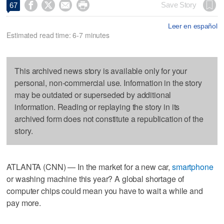




Save Story
67
Leer en español
Estimated read time: 6-7 minutes
This archived news story is available only for your
personal, non-commercial use. Information in the story
may be outdated or superseded by additional
information. Reading or replaying the story in its
archived form does not constitute a republication of the
story.
ATLANTA (CNN) — In the market for a new car,
smartphone
or washing machine this year? A global shortage of
computer chips could mean you have to wait a while and
pay more.