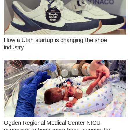
How a Utah startup is changing the shoe
industry
Ogden Regional Medical Center NICU