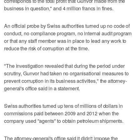
corresponds to the total profit that Gunvor made from the
business in question," and 4 million francs in fines.
An official probe by Swiss authorities turned up no code of
conduct, no compliance program, no internal audit program
or that any staff member was in place to lead any work to
reduce the risk of corruption at the time.
"The investigation revealed that during the period under
scrutiny, Gunvor had taken no organisational measures to
prevent corruption in its business activities," the attorney-
general's office said in a statement.
Swiss authorities turned up tens of millions of dollars in
commissions paid between 2009 and 2012 when the
company used "agents" to obtain petroleum shipments.
The attorney-general's office said it didn't impose the