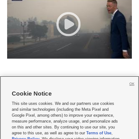
OK
Cookie Notice







This site uses cookies. We and our partners use cookies
and similar technologies (including the Meta Pixel and
Mobile Apps
|
Newsletter
|
Advertise
|
Contact Us
|
Careers with KSL.com
|
Google Pixel, among others) to improve your experience,
measure performance, analyze usage, and personalize ads
Terms of use
|
Privacy Statement
|
Video Consent Viewing Policy
|
DMCA Notice
|
on this and other sites. By continuing to use our site, you
Do Not Sell or Share My Data
|
EEO Public File Report
|
KSL-TV FCC Public File
|
agree to this use, as well as agree to our
Terms of Use
,
KSL FM Radio FCC Public File
|
KSL AM Radio FCC Public File
|
FCC Applications
|
Closed Captioning Assistance
Privacy Policy
. We disclose your video viewing information