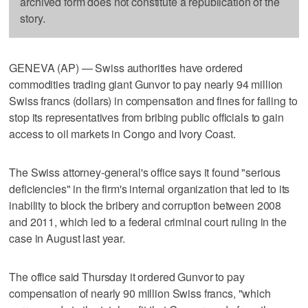
archived form does not constitute a republication of the
story.
GENEVA (AP) — Swiss authorities have ordered
commodities trading giant Gunvor to pay nearly 94 million
Swiss francs (dollars) in compensation and fines for failing to
stop its representatives from bribing public officials to gain
access to oil markets in Congo and Ivory Coast.
The Swiss attorney-general's office says it found "serious
deficiencies" in the firm's internal organization that led to its
inability to block the bribery and corruption between 2008
and 2011, which led to a federal criminal court ruling in the
case in August last year.
The office said Thursday it ordered Gunvor to pay
compensation of nearly 90 million Swiss francs, "which