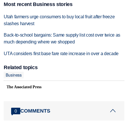
Most recent Business stories
Utah farmers urge consumers to buy local fruit after freeze
slashes harvest
Back-to-school bargains: Same supply list cost over twice as
much depending where we shopped
UTA considers first base fare rate increase in over a decade
Related topics
Business
The Associated Press
COMMENTS
0