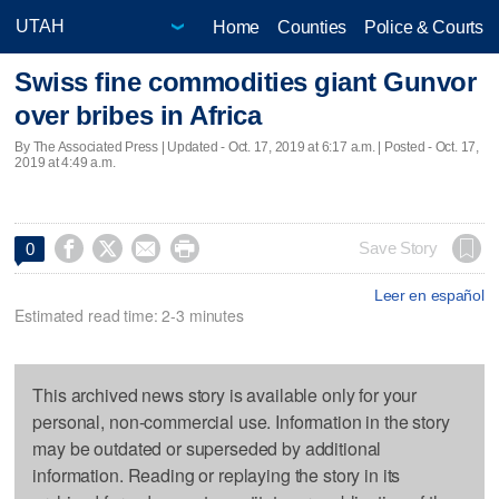
Home
Counties
Police & Courts
Swiss fine commodities giant Gunvor
over bribes in Africa
By The Associated Press |
Updated
- Oct. 17, 2019 at 6:17 a.m. | Posted - Oct. 17,
2019 at 4:49 a.m.




Save Story
0
Leer en español
Estimated read time: 2-3 minutes
This archived news story is available only for your
personal, non-commercial use. Information in the story
may be outdated or superseded by additional
information. Reading or replaying the story in its