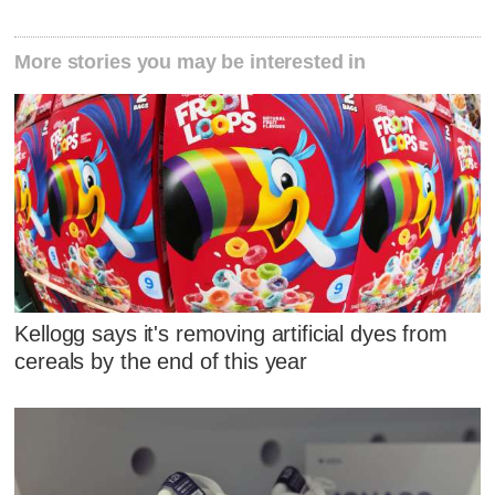
More stories you may be interested in
Kellogg says it's removing artificial dyes from
cereals by the end of this year