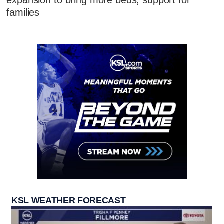
expansion to bring more beds, support for
families
KSL WEATHER FORECAST