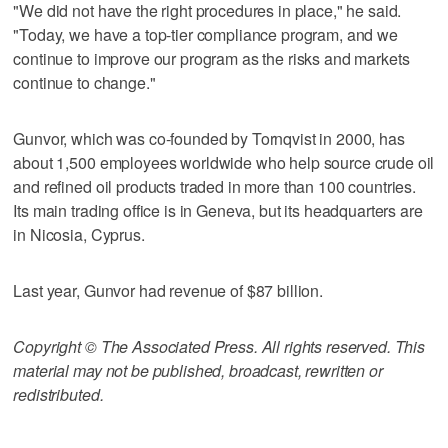
"We did not have the right procedures in place," he said.
"Today, we have a top-tier compliance program, and we
continue to improve our program as the risks and markets
continue to change."
Gunvor, which was co-founded by Tornqvist in 2000, has
about 1,500 employees worldwide who help source crude oil
and refined oil products traded in more than 100 countries.
Its main trading office is in Geneva, but its headquarters are
in Nicosia, Cyprus.
Last year, Gunvor had revenue of $87 billion.
Copyright © The Associated Press. All rights reserved. This
material may not be published, broadcast, rewritten or
redistributed.