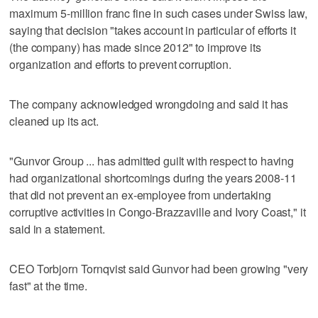
maximum 5-million franc fine in such cases under Swiss law,
saying that decision "takes account in particular of efforts it
(the company) has made since 2012" to improve its
organization and efforts to prevent corruption.
The company acknowledged wrongdoing and said it has
cleaned up its act.
"Gunvor Group ... has admitted guilt with respect to having
had organizational shortcomings during the years 2008-11
that did not prevent an ex-employee from undertaking
corruptive activities in Congo-Brazzaville and Ivory Coast," it
said in a statement.
CEO Torbjorn Tornqvist said Gunvor had been growing "very
fast" at the time.