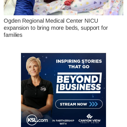
Ogden Regional Medical Center NICU
expansion to bring more beds, support for
families