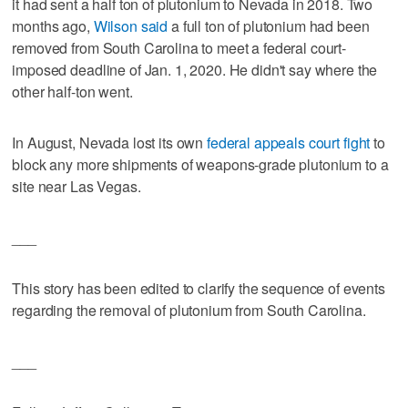
it had sent a half ton of plutonium to Nevada in 2018. Two
months ago,
Wilson said
a full ton of plutonium had been
removed from South Carolina to meet a federal court-
imposed deadline of Jan. 1, 2020. He didn't say where the
other half-ton went.
In August, Nevada lost its own
federal appeals court fight
to
block any more shipments of weapons-grade plutonium to a
site near Las Vegas.
___
This story has been edited to clarify the sequence of events
regarding the removal of plutonium from South Carolina.
___