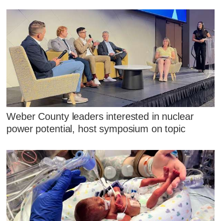
Weber County leaders interested in nuclear
power potential, host symposium on topic