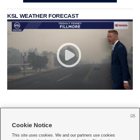
KSL WEATHER FORECAST
OK
Cookie Notice







This site uses cookies. We and our partners use cookies