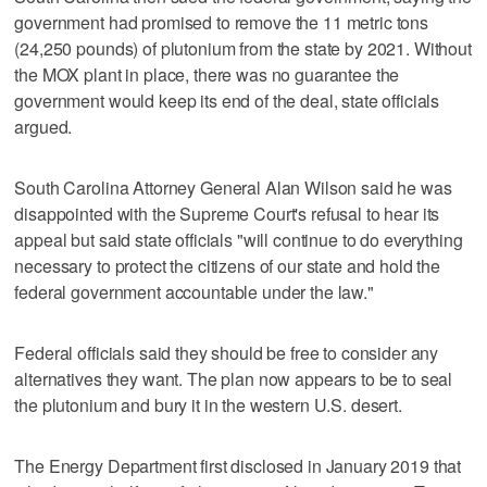
government had promised to remove the 11 metric tons
(24,250 pounds) of plutonium from the state by 2021. Without
the MOX plant in place, there was no guarantee the
government would keep its end of the deal, state officials
argued.
South Carolina Attorney General Alan Wilson said he was
disappointed with the Supreme Court's refusal to hear its
appeal but said state officials "will continue to do everything
necessary to protect the citizens of our state and hold the
federal government accountable under the law."
Federal officials said they should be free to consider any
alternatives they want. The plan now appears to be to seal
the plutonium and bury it in the western U.S. desert.
The Energy Department first disclosed in January 2019 that