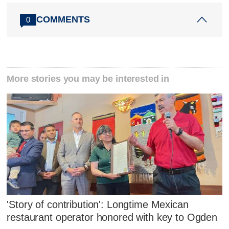
COMMENTS
0
More stories you may be interested in
'Story of contribution': Longtime Mexican
restaurant operator honored with key to Ogden