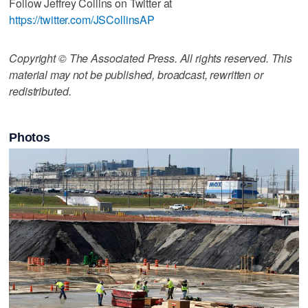
Follow Jeffrey Collins on Twitter at
https://twitter.com/JSCollinsAP
Copyright © The Associated Press. All rights reserved. This
material may not be published, broadcast, rewritten or
redistributed.
Photos