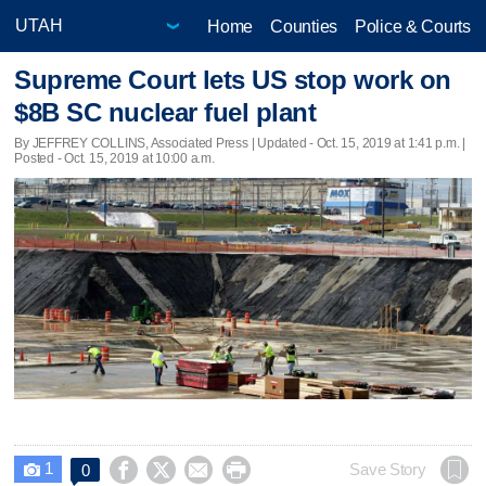
Home
Counties
Police & Courts
Supreme Court lets US stop work on
$8B SC nuclear fuel plant
By JEFFREY COLLINS, Associated Press |
Updated
- Oct. 15, 2019 at 1:41 p.m. |
Posted - Oct. 15, 2019 at 10:00 a.m.
1




Save Story
0
