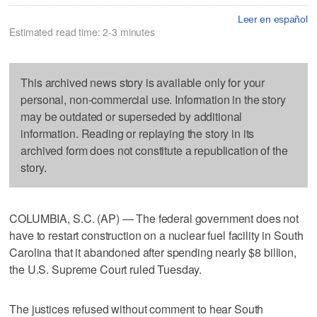
Leer en español
Estimated read time: 2-3 minutes
This archived news story is available only for your
personal, non-commercial use. Information in the story
may be outdated or superseded by additional
information. Reading or replaying the story in its
archived form does not constitute a republication of the
story.
COLUMBIA, S.C. (AP) — The federal government does not
have to restart construction on a nuclear fuel facility in South
Carolina that it abandoned after spending nearly $8 billion,
the U.S. Supreme Court ruled Tuesday.
The justices refused without comment to hear South