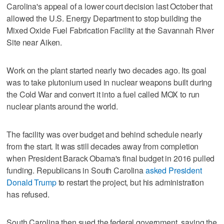
Carolina's appeal of a lower court decision last October that
allowed the U.S. Energy Department to stop building the
Mixed Oxide Fuel Fabrication Facility at the Savannah River
Site near Aiken.
Work on the plant started nearly two decades ago. Its goal
was to take plutonium used in nuclear weapons built during
the Cold War and convert it into a fuel called MOX to run
nuclear plants around the world.
The facility was over budget and behind schedule nearly
from the start. It was still decades away from completion
when President Barack Obama's final budget in 2016 pulled
funding. Republicans in South Carolina
asked President
Donald Trump
to restart the project, but his administration
has refused.
South Carolina then sued the federal government, saying the