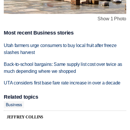
Show 1 Photo
Most recent Business stories
Utah farmers urge consumers to buy local fruit after freeze
slashes harvest
Back-to-school bargains: Same supply list cost over twice as
much depending where we shopped
UTA considers first base fare rate increase in over a decade
Related topics
Business
JEFFREY COLLINS