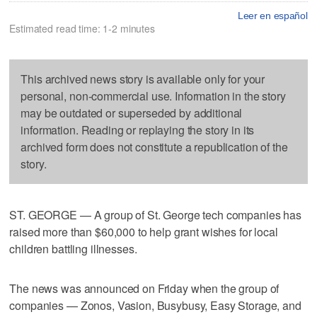
Leer en español
Estimated read time: 1-2 minutes
This archived news story is available only for your
personal, non-commercial use. Information in the story
may be outdated or superseded by additional
information. Reading or replaying the story in its
archived form does not constitute a republication of the
story.
ST. GEORGE — A group of St. George tech companies has
raised more than $60,000 to help grant wishes for local
children battling illnesses.
The news was announced on Friday when the group of
companies — Zonos, Vasion, Busybusy, Easy Storage, and