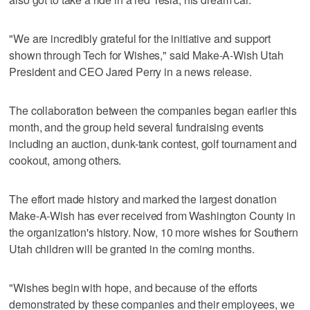
"We are incredibly grateful for the initiative and support
shown through Tech for Wishes," said Make-A-Wish Utah
President and CEO Jared Perry in a news release.
The collaboration between the companies began earlier this
month, and the group held several fundraising events
including an auction, dunk-tank contest, golf tournament and
cookout, among others.
The effort made history and marked the largest donation
Make-A-Wish has ever received from Washington County in
the organization's history. Now, 10 more wishes for Southern
Utah children will be granted in the coming months.
"Wishes begin with hope, and because of the efforts
demonstrated by these companies and their employees, we