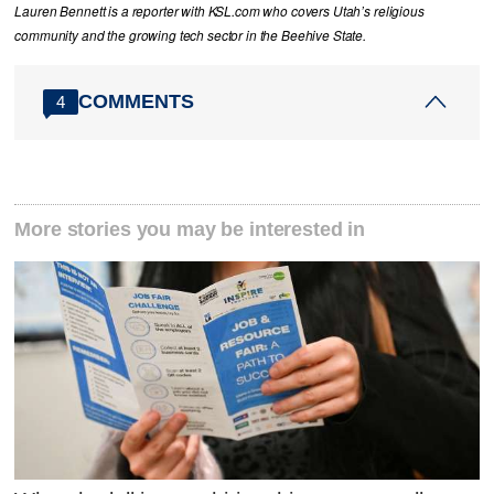
Lauren Bennett is a reporter with KSL.com who covers Utah’s religious
community and the growing tech sector in the Beehive State.
COMMENTS
4
More stories you may be interested in