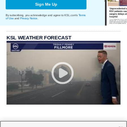
Sign Me Up
By subscribing, you acknowledge and agree to KSL.com's
Terms
of Use
and
Privacy Notice
.
KSL WEATHER FORECAST