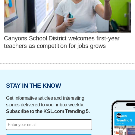
Canyons School District welcomes first-year
teachers as competition for jobs grows
STAY IN THE KNOW
Get informative articles and interesting
stories delivered to your inbox weekly.
Subscribe to the KSL.com Trending 5.