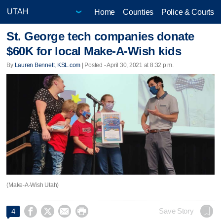
Home
Counties
Police & Courts
St. George tech companies donate
$60K for local Make-A-Wish kids
By
Lauren Bennett, KSL.com
| Posted - April 30, 2021 at 8:32 p.m.
(Make-A-Wish Utah)




Save Story
4