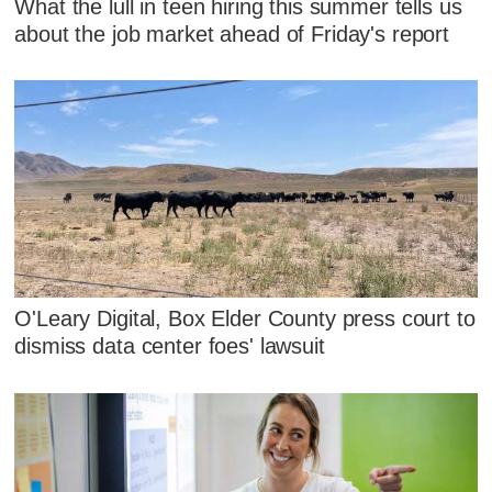
What the lull in teen hiring this summer tells us
about the job market ahead of Friday's report
O'Leary Digital, Box Elder County press court to
dismiss data center foes' lawsuit