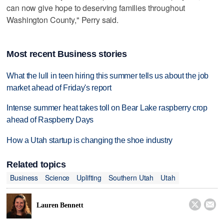
can now give hope to deserving families throughout
Washington County," Perry said.
Most recent Business stories
What the lull in teen hiring this summer tells us about the job
market ahead of Friday's report
Intense summer heat takes toll on Bear Lake raspberry crop
ahead of Raspberry Days
How a Utah startup is changing the shoe industry
Related topics
Business
Science
Uplifting
Southern Utah
Utah


Lauren Bennett