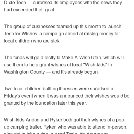
Dixie Tech — surprised its employees with the news they
had exceeded their goal.
The group of businesses teamed up this month to launch
Tech for Wishes, a campaign aimed at raising money for
local children who are sick.
The funds will go directly to Make-A-Wish Utah, which will
use them to help grant wishes of local "Wish-kids" in
Washington County — and it's already begun.
Two local children battling illnesses were surprised at
Friday's event when it was announced their wishes would be
granted by the foundation later this year.
Wish-kids Andon and Ryker both got their wishes of a pop-
up camping trailer. Ryker, who was able to attend in-person,
also got to take a ride in a red Tesla, his dream car.