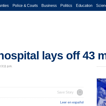
nties
Police & Courts
Business
Politics
Education
Scien
 hospital lays off 43
 3:11 p.m.
Save Story
Leer en español