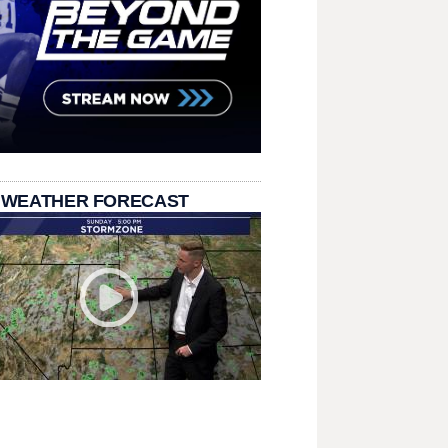
 WEATHER FORECAST