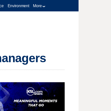
ce
Environment
More
 managers