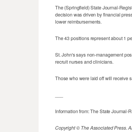
The (Springfield) State Journal-Regist
decision was driven by financial pres
lower reimbursements.
The 43 positions represent about 1 per
St. John's says non-management positi
recruit nurses and clinicians.
Those who were laid off will receive
___
Information from: The State Journal-R
Copyright © The Associated Press. All