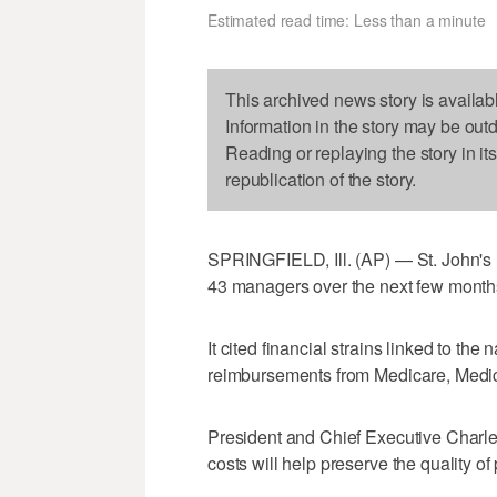
Estimated read time: Less than a minute
This archived news story is availab
Information in the story may be out
Reading or replaying the story in it
republication of the story.
SPRINGFIELD, Ill. (AP) — St. John's Ho
43 managers over the next few month
It cited financial strains linked to th
reimbursements from Medicare, Medic
President and Chief Executive Charl
costs will help preserve the quality of 