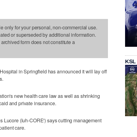
le only for your personal, non-commercial use.
dated or superseded by additional information.
s archived form does not constitute a
KSL
spital in Springfield has announced it will lay off
s.
e nation's new health care law as well as shrinking
aid and private insurance.
es Lucore (luh-CORE') says cutting management
patient care.