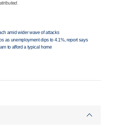
stributed.
each amid wider wave of attacks
bs as unemployment dips to 4.1%, report says
n to afford a typical home