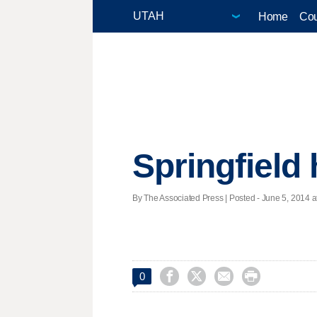
Home
Cou
Springfield
By The Associated Press | Posted - June 5, 2014 at




0