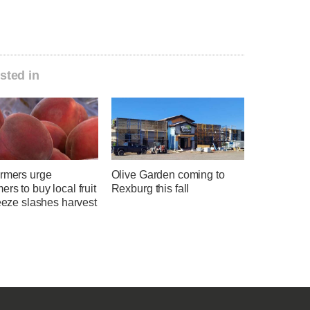
sted in
armers urge
Olive Garden coming to
rs to buy local fruit
Rexburg this fall
reeze slashes harvest