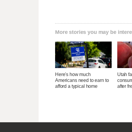
More stories you may be intere
Here's how much
Utah f
Americans need to earn to
consume
afford a typical home
after f