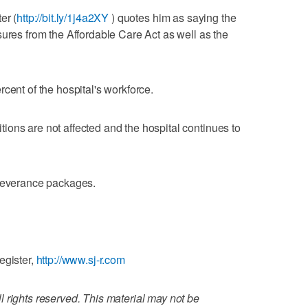
er (
http://bit.ly/1j4a2XY
) quotes him as saying the
sures from the Affordable Care Act as well as the
cent of the hospital's workforce.
ons are not affected and the hospital continues to
 severance packages.
egister,
http://www.sj-r.com
 rights reserved. This material may not be