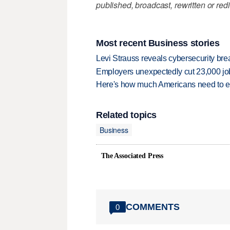
published, broadcast, rewritten or redi
Most recent Business stories
Levi Strauss reveals cybersecurity br
Employers unexpectedly cut 23,000 jo
Here's how much Americans need to ear
Related topics
Business
The Associated Press
COMMENTS
0