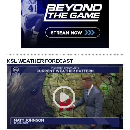
KSL WEATHER FORECAST