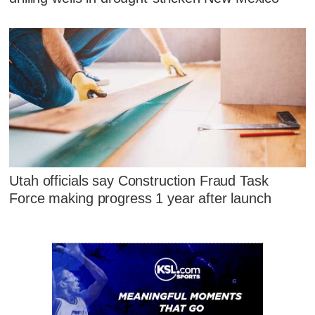
Utah officials say Construction Fraud Task
Force making progress 1 year after launch