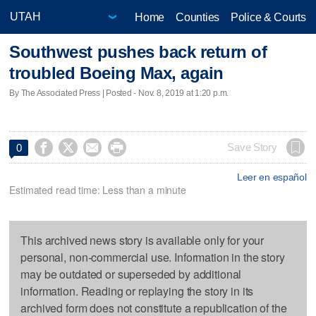
Home
Counties
Police & Courts
Southwest pushes back return of
troubled Boeing Max, again
By The Associated Press | Posted - Nov. 8, 2019 at 1:20 p.m.




Save Story
0
Leer en español
Estimated read time: Less than a minute
This archived news story is available only for your
personal, non-commercial use. Information in the story
may be outdated or superseded by additional
information. Reading or replaying the story in its
archived form does not constitute a republication of the