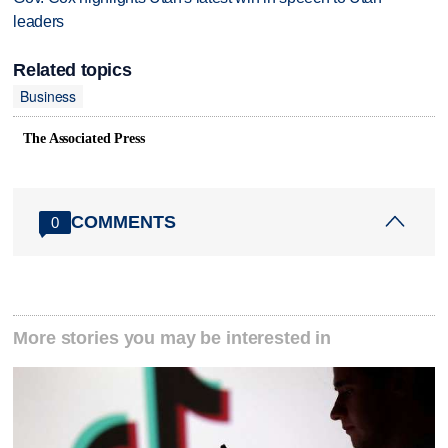
leaders
Related topics
Business
The Associated Press
COMMENTS
0
More stories you may be interested in