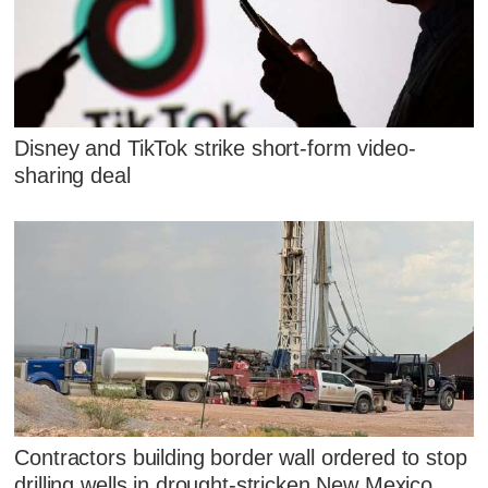
Disney and TikTok strike short-form video-
sharing deal
Contractors building border wall ordered to stop
drilling wells in drought-stricken New Mexico