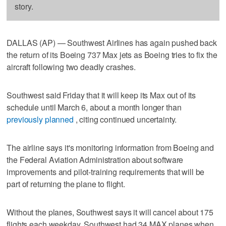
story.
DALLAS (AP) — Southwest Airlines has again pushed back
the return of its Boeing 737 Max jets as Boeing tries to fix the
aircraft following two deadly crashes.
Southwest said Friday that it will keep its Max out of its
schedule until March 6, about a month longer than
previously planned
, citing continued uncertainty.
The airline says it's monitoring information from Boeing and
the Federal Aviation Administration about software
improvements and pilot-training requirements that will be
part of returning the plane to flight.
Without the planes, Southwest says it will cancel about 175
flights each weekday. Southwest had 34 MAX planes when