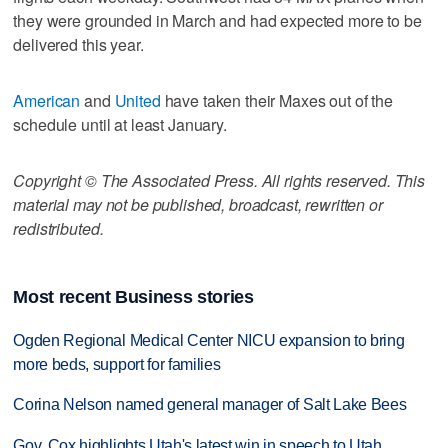
they were grounded in March and had expected more to be
delivered this year.
American
and
United
have taken their Maxes out of the
schedule until at least January.
Copyright © The Associated Press. All rights reserved. This
material may not be published, broadcast, rewritten or
redistributed.
Most recent Business stories
Ogden Regional Medical Center NICU expansion to bring
more beds, support for families
Corina Nelson named general manager of Salt Lake Bees
Gov. Cox highlights Utah's latest win in speech to Utah