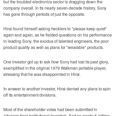
but the troubled electronics sector is dragging down the
company overall. In its nearly seven-decade history, Sony
has gone through periods of just the opposite.
Hirai found himself asking hecklers to "please keep quiet"
again and again, as he fielded questions on his performance
in leading Sony, the exodus of talented engineers, the poor
product quality as well as plans for "wearable" products.
One investor got up to ask how Sony had lost its past glory,
exemplified in the original 1979 Walkman portable player,
stressing that he was disappointed in Hirai.
In answer to another investor, Hirai denied any plans to spin
off its entertainment divisions.
Most of the shareholder votes had been submitted in
advance from institutional investors. And so nearly 6 million