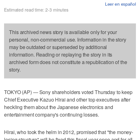
Leer en español
Estimated read time: 2-3 minutes
This archived news story is available only for your
personal, non-commercial use. Information in the story
may be outdated or superseded by additional
information. Reading or replaying the story in its
archived form does not constitute a republication of the
story.
TOKYO (AP) — Sony shareholders voted Thursday to keep
Chief Executive Kazuo Hirai and other top executives after
heckling them about the Japanese electronics and
entertainment company's continuing losses.
Hirai, who took the helm in 2012, promised that "the money-
losing structure" will be fixed this fiscal year once and for all,