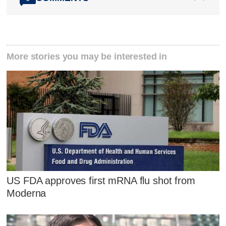
More stories you may be interested in
US FDA approves first mRNA flu shot from
Moderna