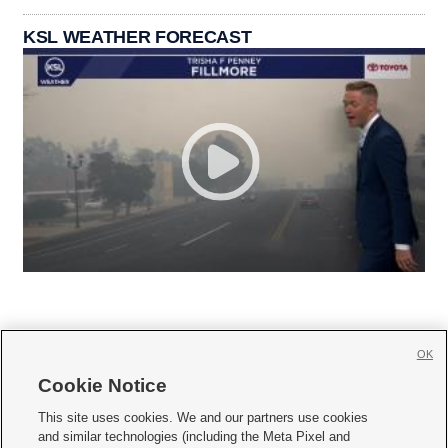
KSL WEATHER FORECAST
OK
Cookie Notice







This site uses cookies. We and our partners use cookies
and similar technologies (including the Meta Pixel and