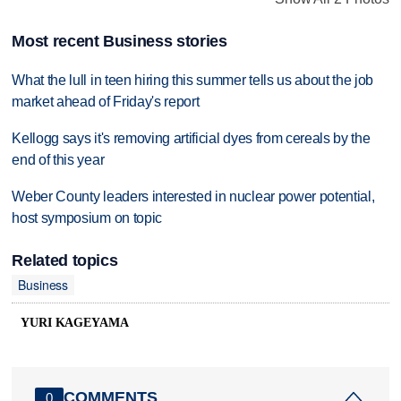
Most recent Business stories
What the lull in teen hiring this summer tells us about the job
market ahead of Friday's report
Kellogg says it's removing artificial dyes from cereals by the
end of this year
Weber County leaders interested in nuclear power potential,
host symposium on topic
Related topics
Business
YURI KAGEYAMA
COMMENTS
0