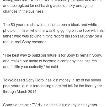
and apologized for not having acted quickly enough to
changes in the business.
The 53-year-old showed on the screen a black-and-white
photo of himself when he was 6, giggling on the floor with his
father, who was tickling him to record his son's laughter on a
reel-to-reel Sony recorder.
"The best way to build our future is for Sony to remain Sony,
and realize our motto to become a company that inspires
and fulfills your curiosity," he said.
Tokyo-based Sony Corp. has lost money in six of the seven
past years, and is forecasting more red ink for the fiscal year
through March 2015.
Sony's once-star TV division has lost money for 10 years