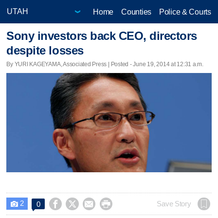
Home
Counties
Police & Courts
Sony investors back CEO, directors
despite losses
By YURI KAGEYAMA, Associated Press | Posted - June 19, 2014 at 12:31 a.m.
2




Save Story
0
