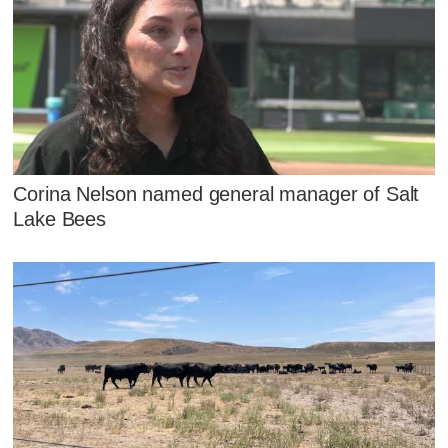
Corina Nelson named general manager of Salt
Lake Bees