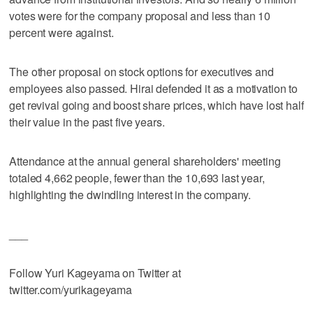
votes were for the company proposal and less than 10
percent were against.
The other proposal on stock options for executives and
employees also passed. Hirai defended it as a motivation to
get revival going and boost share prices, which have lost half
their value in the past five years.
Attendance at the annual general shareholders' meeting
totaled 4,662 people, fewer than the 10,693 last year,
highlighting the dwindling interest in the company.
___
Follow Yuri Kageyama on Twitter at
twitter.com/yurikageyama