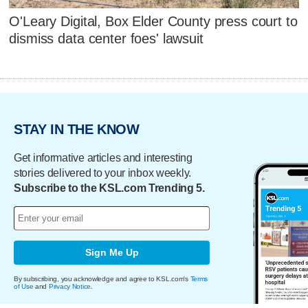
O'Leary Digital, Box Elder County press court to
dismiss data center foes' lawsuit
STAY IN THE KNOW
Get informative articles and interesting
stories delivered to your inbox weekly.
Subscribe to the KSL.com Trending 5.
Sign Me Up
By subscribing, you acknowledge and agree to KSL.com's
Terms
of Use
and
Privacy Notice
.