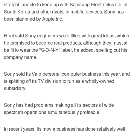
straight, unable to keep up with Samsung Electronics Co. of
South Korea and other rivals. In mobile devices, Sony has
been slammed by Apple Inc.
Hirai said Sony engineers were filled with great ideas, which
he promised to become real products, although they must all
be fit to wear the "S-O-N-Y" label, he added, spelling out his
company name.
Sony sold its Vaio personal computer business this year, and
is splitting off its TV division to run as a wholly-owned
subsidiary.
Sony has had problems making all its sectors of wide
spectrum operations simultaneously profitable.
In recent years, its movie business has done relatively well,