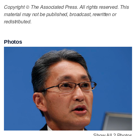
Copyright © The Associated Press. All rights reserved. This
material may not be published, broadcast, rewritten or
redistributed.
Photos
Show All 2 Photos