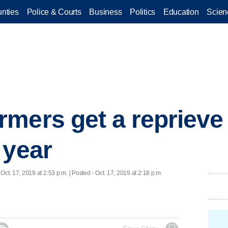
nties
Police & Courts
Business
Politics
Education
Scien
mers get a reprieve 
 year
 Oct. 17, 2019 at 2:53 p.m. | Posted - Oct. 17, 2019 at 2:18 p.m.