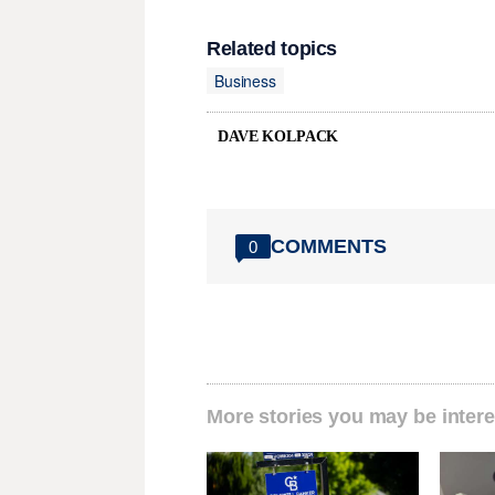
Related topics
Business
DAVE KOLPACK
COMMENTS
0
More stories you may be intere