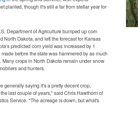
 planted, though it's still a far from stellar year for
, U.S. Department of Agriculture bumped up corn
d North Dakota, and left the forecast for Kansas
a's predicted corn yield was increased by 1
was made before the state was hammered by as much
w. Many crops in North Dakota remain under snow
obilers and hunters.
 generally saying it's a pretty decent crop,
the last couple of years," said Chris Hawthorn of
stics Service. "The acreage is down, but what's