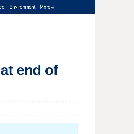
ce
Environment
More
at end of