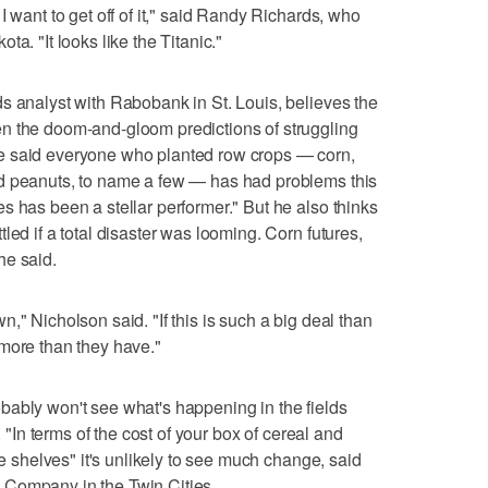
I want to get off of it," said Randy Richards, who
a. "It looks like the Titanic."
s analyst with Rabobank in St. Louis, believes the
n the doom-and-gloom predictions of struggling
e said everyone who planted row crops — corn,
d peanuts, to name a few — has had problems this
s has been a stellar performer." But he also thinks
led if a total disaster was looming. Corn futures,
he said.
lown," Nicholson said. "If this is such a big deal than
more than they have."
bably won't see what's happening in the fields
. "In terms of the cost of your box of cereal and
re shelves" it's unlikely to see much change, said
 Company in the Twin Cities.