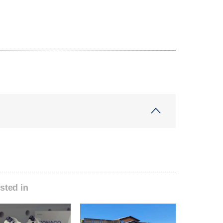
sted in