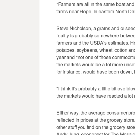
"Farmers are all in the same boat and 
farms near Hope, in eastern North Dakot
Steve Nicholson, a grains and oilseed
reality is probably somewhere betwee
farmers and the USDA's estimates. H
potatoes, soybeans, wheat, cotton an
year and "not one of those commoditie
the markets would be a lot more unsett
for instance, would have been down, 
"I think it's probably a little bit overb
the markets would have reacted a lot 
Either way, the average consumer pro
reflected in prices at the grocery store
other stuff you find on the grocery sto
Andy Jung, economist for The Mosaic