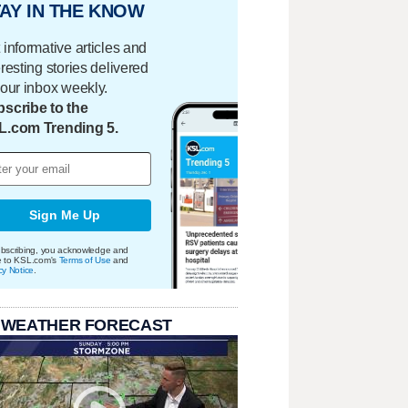
AY IN THE KNOW
 informative articles and
eresting stories delivered
your inbox weekly.
scribe to the
L.com Trending 5.
Sign Me Up
bscribing, you acknowledge and
e to KSL.com's
Terms of Use
and
cy Notice
.
 WEATHER FORECAST