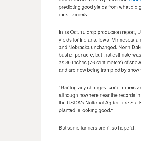
predicting good yields from what did get
most farmers.
In its Oct. 10 crop production report
yields for Indiana, Iowa, Minnesota an
and Nebraska unchanged. North Dakot
bushel per acre, but that estimate 
as 30 inches (76 centimeters) of sno
and are now being trampled by snowm
"Barring any changes, corn farmers are
although nowhere near the records in 
the USDA's National Agriculture Stati
planted is looking good."
But some farmers aren't so hopeful.