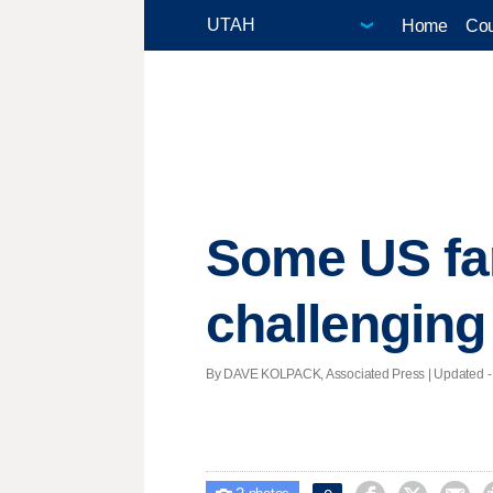
Home
Cou
Some US far
challenging
By DAVE KOLPACK, Associated Press |
Updated
-