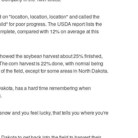
on "location, location, location" and called the
ld" for poor progress. The USDA report lists the
omplete, compared with 12% on average at this
showed the soybean harvest about 25% finished,
 The corn harvest is 22% done, with normal being
 of the field, except for some areas in North Dakota.
Dakota, has a hard time remembering when
.
snow and you feel lucky, that tells you where you're
 Dakota to get back into the field to harvest their