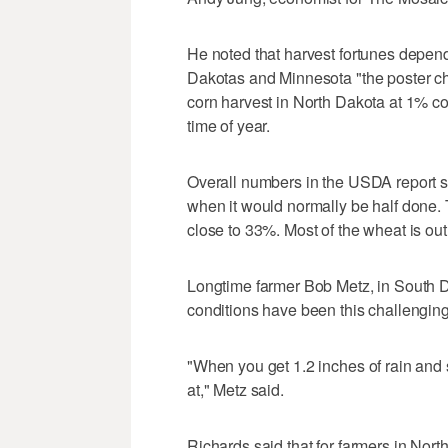
He noted that harvest fortunes depend 
Dakotas and Minnesota "the poster chi
corn harvest in North Dakota at 1% c
time of year.
Overall numbers in the USDA report 
when it would normally be half done.
close to 33%. Most of the wheat is out
Longtime farmer Bob Metz, in South 
conditions have been this challenging
"When you get 1.2 inches of rain and 
at," Metz said.
Richards said that for farmers in North