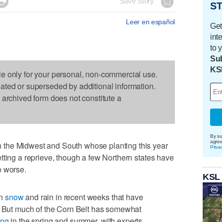

Save Story
ST
Leer en español
Get
int
to 
Sub
KS
le only for your personal, non-commercial use.
dated or superseded by additional information.
s archived form does not constitute a
By su
agre
the Midwest and South whose planting this year
Priva
tting a reprieve, though a few Northern states have
o worse.
KSL
en
snow
and rain in recent weeks that have
t. But much of the Corn Belt has somewhat
ing
in the spring and summer, with experts