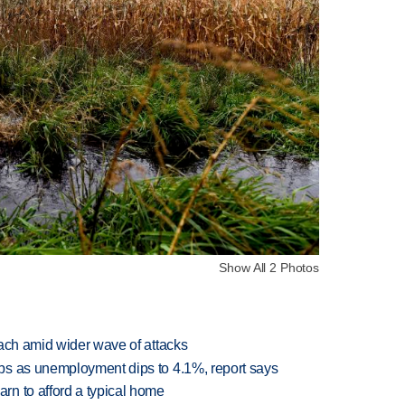
Show All 2 Photos
each amid wider wave of attacks
bs as unemployment dips to 4.1%, report says
n to afford a typical home