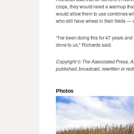
crops, they would need a warmup that 
would allow them to use combines wit
who still have wheat in their fields — u
"I've been doing this for 47 years and
done to us," Richards said.
Copyright © The Associated Press. All
published, broadcast, rewritten or redi
Photos