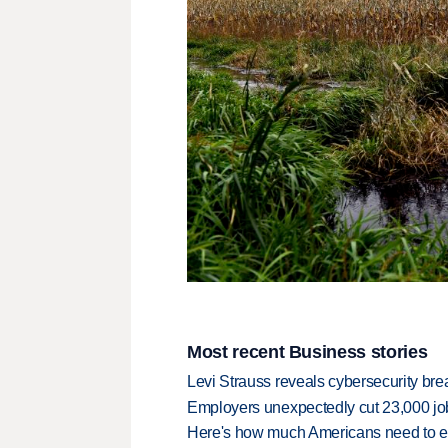
Most recent Business stories
Levi Strauss reveals cybersecurity br
Employers unexpectedly cut 23,000 jo
Here's how much Americans need to ear