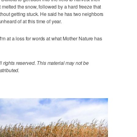
melted the snow, followed by a hard freeze that
hout getting stuck. He said he has two neighbors
nheard of at this time of year.
 I'm at a loss for words at what Mother Nature has
 rights reserved. This material may not be
stributed.