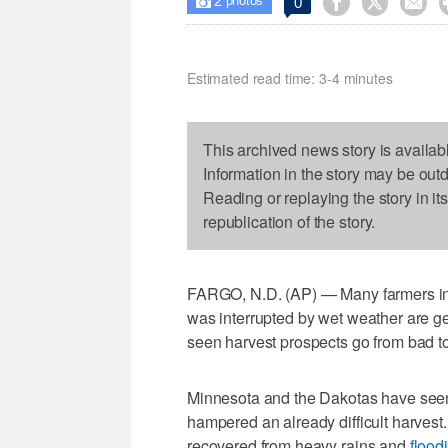
2



0

photos
Estimated read time: 3-4 minutes
This archived news story is availab
Information in the story may be out
Reading or replaying the story in it
republication of the story.
FARGO, N.D. (AP) — Many farmers in 
was interrupted by wet weather are ge
seen harvest prospects go from bad t
Minnesota and the Dakotas have se
hampered an already difficult harves
recovered from heavy rains and
flood