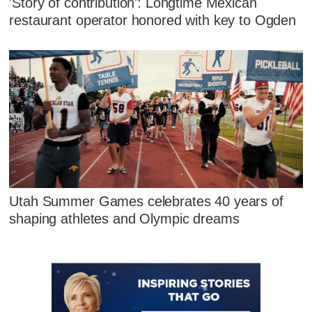
'Story of contribution': Longtime Mexican
restaurant operator honored with key to Ogden
Utah Summer Games celebrates 40 years of
shaping athletes and Olympic dreams