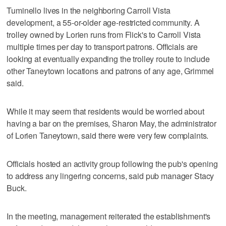
Tuminello lives in the neighboring Carroll Vista
development, a 55-or-older age-restricted community. A
trolley owned by Lorien runs from Flick's to Carroll Vista
multiple times per day to transport patrons. Officials are
looking at eventually expanding the trolley route to include
other Taneytown locations and patrons of any age, Grimmel
said.
While it may seem that residents would be worried about
having a bar on the premises, Sharon May, the administrator
of Lorien Taneytown, said there were very few complaints.
Officials hosted an activity group following the pub's opening
to address any lingering concerns, said pub manager Stacy
Buck.
In the meeting, management reiterated the establishment's