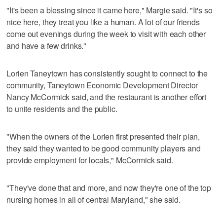
"It's been a blessing since it came here," Margie said. "It's so
nice here, they treat you like a human. A lot of our friends
come out evenings during the week to visit with each other
and have a few drinks."
Lorien Taneytown has consistently sought to connect to the
community, Taneytown Economic Development Director
Nancy McCormick said, and the restaurant is another effort
to unite residents and the public.
"When the owners of the Lorien first presented their plan,
they said they wanted to be good community players and
provide employment for locals," McCormick said.
"They've done that and more, and now they're one of the top
nursing homes in all of central Maryland," she said.