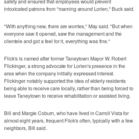
safety and ensured that employees would prevent
intoxicated patrons from "roaming around Lorien," Buck said.
"With anything new, there are worries," May said. "But when
everyone saw it opened, saw the management and the
clientele and got a feel for it, everything was fine."
Flick's is named after former Taneytown Mayor W. Robert
Flickinger, a strong advocate for Lorien's presence in the
area when the company initially expressed interest.
Flickinger notably supported the idea of elderly residents
being able to receive care locally, rather than being forced to
leave Taneytown to receive rehabilitation or assisted living.
Bill and Margie Coburn, who have lived in Carroll Vista for
almost eight years, frequent Flick's often, typically with a few
neighbors, Bill said.