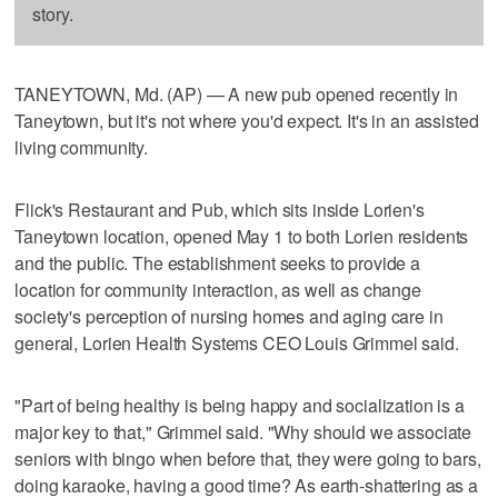
story.
TANEYTOWN, Md. (AP) — A new pub opened recently in
Taneytown, but it's not where you'd expect. It's in an assisted
living community.
Flick's Restaurant and Pub, which sits inside Lorien's
Taneytown location, opened May 1 to both Lorien residents
and the public. The establishment seeks to provide a
location for community interaction, as well as change
society's perception of nursing homes and aging care in
general, Lorien Health Systems CEO Louis Grimmel said.
"Part of being healthy is being happy and socialization is a
major key to that," Grimmel said. "Why should we associate
seniors with bingo when before that, they were going to bars,
doing karaoke, having a good time? As earth-shattering as a