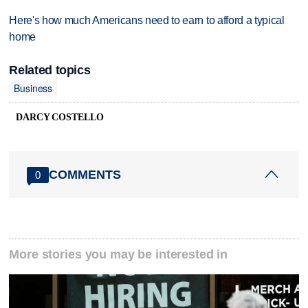
Here's how much Americans need to earn to afford a typical
home
Related topics
Business
DARCY COSTELLO
COMMENTS
0
More stories you may be interested in