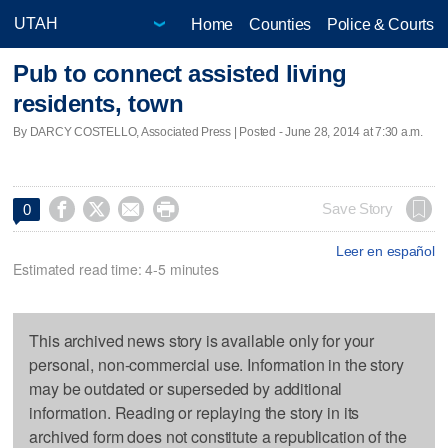
Home
Counties
Police & Courts
Pub to connect assisted living
residents, town
By DARCY COSTELLO, Associated Press | Posted - June 28, 2014 at 7:30 a.m.




Save Story
0
Leer en español
Estimated read time: 4-5 minutes
This archived news story is available only for your
personal, non-commercial use. Information in the story
may be outdated or superseded by additional
information. Reading or replaying the story in its
archived form does not constitute a republication of the