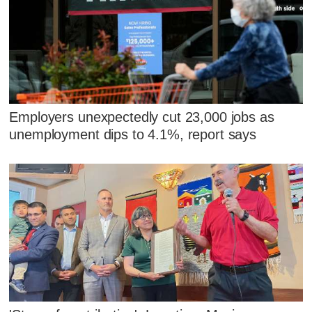
Employers unexpectedly cut 23,000 jobs as
unemployment dips to 4.1%, report says