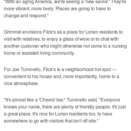
"With an aging America, we're seeing a 'new senior.' They're
more vibrant, more lively. Places are going to have to
change and respond."
Grimmel envisions Flick's as a place for Lorien residents to
visit with relatives, to enjoy a glass of wine or to chat with
another customer who might otherwise not come to a nursing
home or assisted living community.
For Joe Tuminello, Flick's is a neighborhood hot spot —
convenient to his house and, more importantly, home to a
nice atmosphere.
"It's almost like a 'Cheers' bar," Tuminello said. "Everyone
knows your name, there are plenty of friendly people; it's just
a great place. It's nice for Lorien residents too, to have
somewhere to go with visitors that isn't off site."