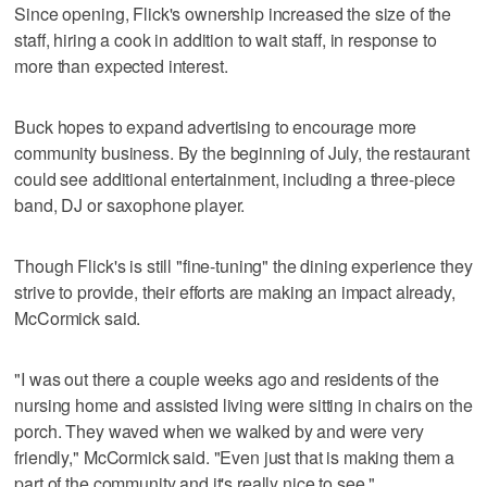
Since opening, Flick's ownership increased the size of the
staff, hiring a cook in addition to wait staff, in response to
more than expected interest.
Buck hopes to expand advertising to encourage more
community business. By the beginning of July, the restaurant
could see additional entertainment, including a three-piece
band, DJ or saxophone player.
Though Flick's is still "fine-tuning" the dining experience they
strive to provide, their efforts are making an impact already,
McCormick said.
"I was out there a couple weeks ago and residents of the
nursing home and assisted living were sitting in chairs on the
porch. They waved when we walked by and were very
friendly," McCormick said. "Even just that is making them a
part of the community and it's really nice to see."