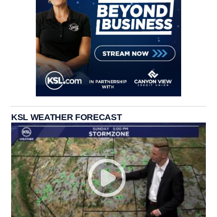
KSL WEATHER FORECAST