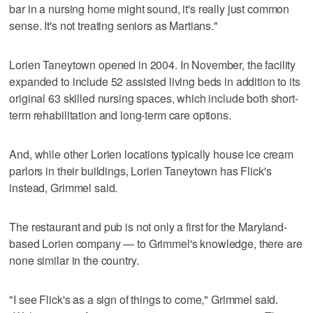
bar in a nursing home might sound, it's really just common
sense. It's not treating seniors as Martians."
Lorien Taneytown opened in 2004. In November, the facility
expanded to include 52 assisted living beds in addition to its
original 63 skilled nursing spaces, which include both short-
term rehabilitation and long-term care options.
And, while other Lorien locations typically house ice cream
parlors in their buildings, Lorien Taneytown has Flick's
instead, Grimmel said.
The restaurant and pub is not only a first for the Maryland-
based Lorien company — to Grimmel's knowledge, there are
none similar in the country.
"I see Flick's as a sign of things to come," Grimmel said.