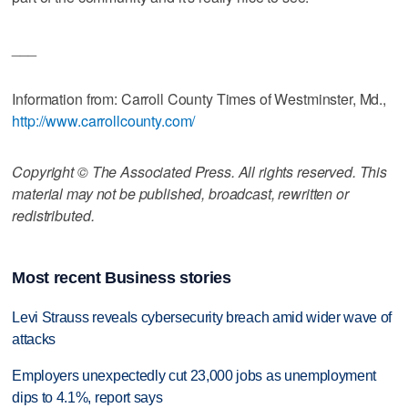
___
Information from: Carroll County Times of Westminster, Md.,
http://www.carrollcounty.com/
Copyright © The Associated Press. All rights reserved. This
material may not be published, broadcast, rewritten or
redistributed.
Most recent Business stories
Levi Strauss reveals cybersecurity breach amid wider wave of
attacks
Employers unexpectedly cut 23,000 jobs as unemployment
dips to 4.1%, report says