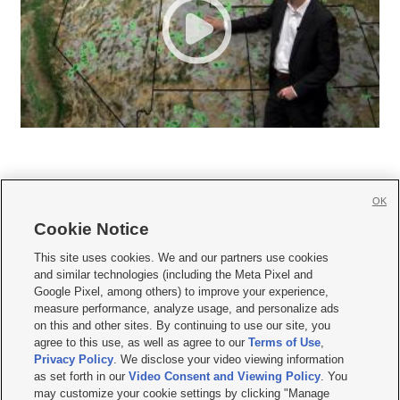
OK
Cookie Notice







This site uses cookies. We and our partners use cookies
and similar technologies (including the Meta Pixel and
Mobile Apps
|
Newsletter
|
Advertise
|
Contact Us
|
Careers with KSL.com
|
Google Pixel, among others) to improve your experience,
measure performance, analyze usage, and personalize ads
Terms of use
|
Privacy Statement
|
Video Consent Viewing Policy
|
DMCA Notice
|
on this and other sites. By continuing to use our site, you
Do Not Sell or Share My Data
|
EEO Public File Report
|
KSL-TV FCC Public File
|
agree to this use, as well as agree to our
Terms of Use
,
KSL FM Radio FCC Public File
|
KSL AM Radio FCC Public File
|
FCC Applications
|
Closed Captioning Assistance
Privacy Policy
. We disclose your video viewing information
as set forth in our
Video Consent and Viewing Policy
. You
© 2026
KSL Media
| KSL Broadcasting Salt Lake City UT | Site hosted & managed
may customize your cookie settings by clicking "Manage