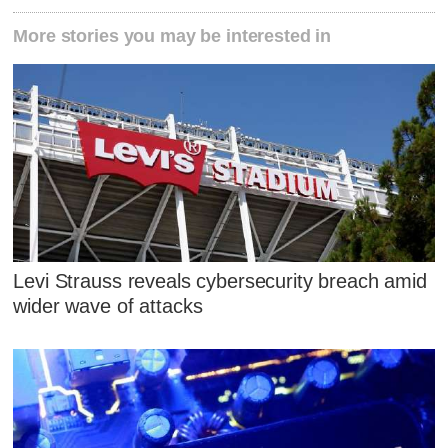
More stories you may be interested in
Levi Strauss reveals cybersecurity breach amid
wider wave of attacks