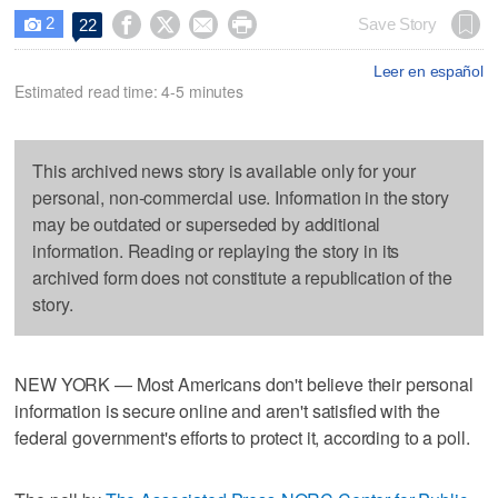
2




Save Story
22

Leer en español
Estimated read time: 4-5 minutes
This archived news story is available only for your
personal, non-commercial use. Information in the story
may be outdated or superseded by additional
information. Reading or replaying the story in its
archived form does not constitute a republication of the
story.
NEW YORK — Most Americans don't believe their personal
information is secure online and aren't satisfied with the
federal government's efforts to protect it, according to a poll.