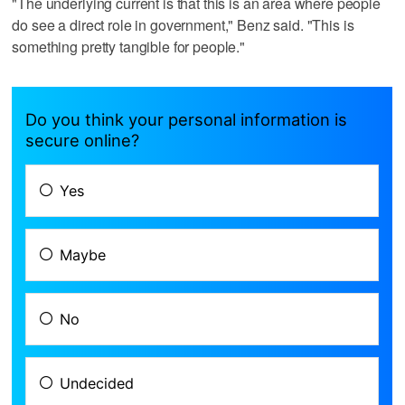
"The underlying current is that this is an area where people
do see a direct role in government," Benz said. "This is
something pretty tangible for people."