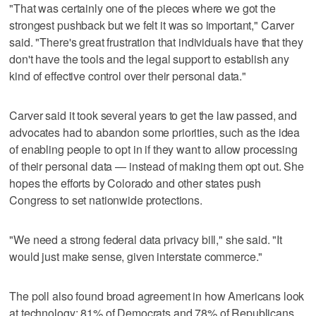
"That was certainly one of the pieces where we got the
strongest pushback but we felt it was so important," Carver
said. "There's great frustration that individuals have that they
don't have the tools and the legal support to establish any
kind of effective control over their personal data."
Carver said it took several years to get the law passed, and
advocates had to abandon some priorities, such as the idea
of enabling people to opt in if they want to allow processing
of their personal data — instead of making them opt out. She
hopes the efforts by Colorado and other states push
Congress to set nationwide protections.
"We need a strong federal data privacy bill," she said. "It
would just make sense, given interstate commerce."
The poll also found broad agreement in how Americans look
at technology: 81% of Democrats and 78% of Republicans