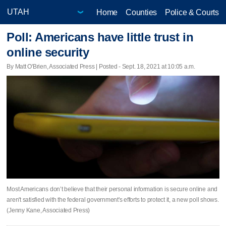
Home
Counties
Police & Courts
Poll: Americans have little trust in
online security
By Matt O'Brien, Associated Press | Posted - Sept. 18, 2021 at 10:05 a.m.
Most Americans don’t believe that their personal information is secure online and
aren't satisfied with the federal government's efforts to protect it, a new poll shows.
(Jenny Kane, Associated Press)