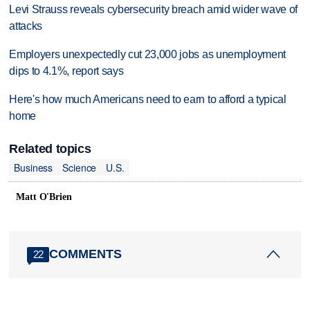
Levi Strauss reveals cybersecurity breach amid wider wave of
attacks
Employers unexpectedly cut 23,000 jobs as unemployment
dips to 4.1%, report says
Here's how much Americans need to earn to afford a typical
home
Related topics
Business
Science
U.S.
Matt O'Brien
COMMENTS
22