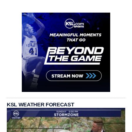
KSL WEATHER FORECAST