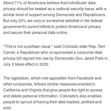
About 71% of Americans believe that individuals' data
privacy should be treated as a national security issue, with a
similar level of support among Democrats and Republicans.
But only 23% are very or somewhat satisfied in the federal
government's current efforts to protect Americans' privacy
and secure their personal data online.
"This is not a partisan issue," said Colorado state Rep. Terri
Carver, a Republican who co-sponsored a consumer data
privacy bill signed into law by Democratic Gov. Jared Polis in
July. It takes effect in 2023.
The legislation, which met opposition from Facebook and
other companies, follows similar measures enacted in
California and Virginia that give people the right to access
and delete personal information. Colorado's also enables
people to opt out of having their data tracked, profiled and
sold.