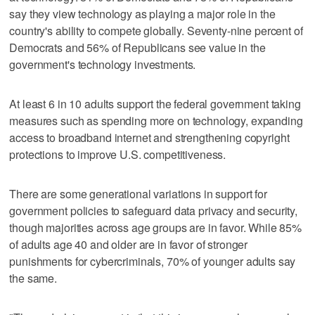
say they view technology as playing a major role in the
country's ability to compete globally. Seventy-nine percent of
Democrats and 56% of Republicans see value in the
government's technology investments.
At least 6 in 10 adults support the federal government taking
measures such as spending more on technology, expanding
access to broadband internet and strengthening copyright
protections to improve U.S. competitiveness.
There are some generational variations in support for
government policies to safeguard data privacy and security,
though majorities across age groups are in favor. While 85%
of adults age 40 and older are in favor of stronger
punishments for cybercriminals, 70% of younger adults say
the same.