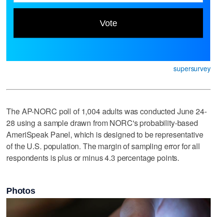
supersurvey
The AP-NORC poll of 1,004 adults was conducted June 24-
28 using a sample drawn from NORC's probability-based
AmeriSpeak Panel, which is designed to be representative
of the U.S. population. The margin of sampling error for all
respondents is plus or minus 4.3 percentage points.
Photos