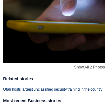
Show All 2 Photos
Related stories
Utah hosts largest unclassified security training in the country
Most recent Business stories