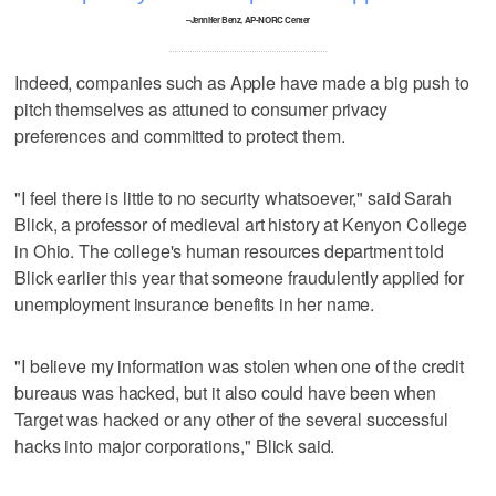
–Jennifer Benz, AP-NORC Center
Indeed, companies such as Apple have made a big push to
pitch themselves as attuned to consumer privacy
preferences and committed to protect them.
"I feel there is little to no security whatsoever," said Sarah
Blick, a professor of medieval art history at Kenyon College
in Ohio. The college's human resources department told
Blick earlier this year that someone fraudulently applied for
unemployment insurance benefits in her name.
"I believe my information was stolen when one of the credit
bureaus was hacked, but it also could have been when
Target was hacked or any other of the several successful
hacks into major corporations," Blick said.