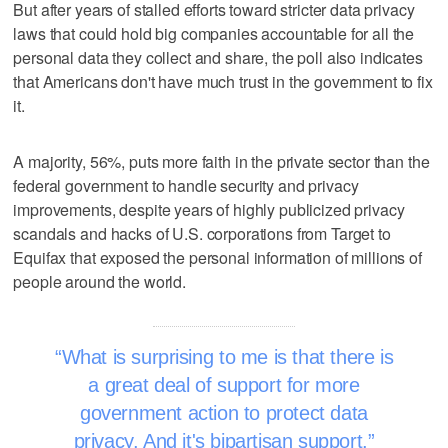
But after years of stalled efforts toward stricter data privacy
laws that could hold big companies accountable for all the
personal data they collect and share, the poll also indicates
that Americans don't have much trust in the government to fix
it.
A majority, 56%, puts more faith in the private sector than the
federal government to handle security and privacy
improvements, despite years of highly publicized privacy
scandals and hacks of U.S. corporations from Target to
Equifax that exposed the personal information of millions of
people around the world.
What is surprising to me is that there is
a great deal of support for more
government action to protect data
privacy. And it's bipartisan support.