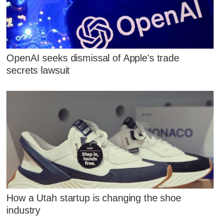
OpenAI seeks dismissal of Apple's trade
secrets lawsuit
How a Utah startup is changing the shoe
industry