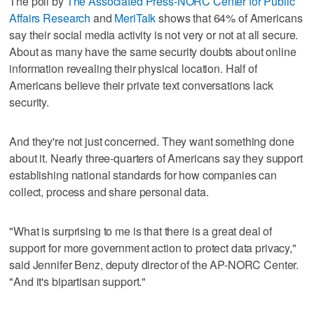
The poll by
The Associated Press-NORC Center for Public
Affairs Research
and
MeriTalk
shows that 64% of Americans
say their social media activity is not very or not at all secure.
About as many have the same security doubts about online
information revealing their physical location. Half of
Americans believe their private text conversations lack
security.
And they're not just concerned. They want something done
about it. Nearly three-quarters of Americans say they support
establishing national standards for how companies can
collect, process and share personal data.
"What is surprising to me is that there is a great deal of
support for more government action to protect data privacy,"
said Jennifer Benz, deputy director of the AP-NORC Center.
"And it's bipartisan support."