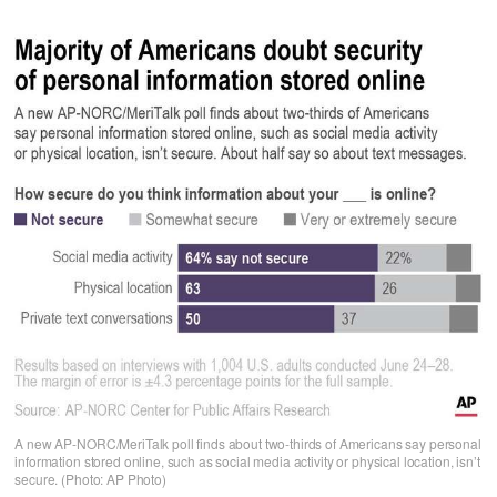
A new AP-NORC/MeriTalk poll finds about two-thirds of Americans say personal
information stored online, such as social media activity or physical location, isn’t
secure. (Photo: AP Photo)