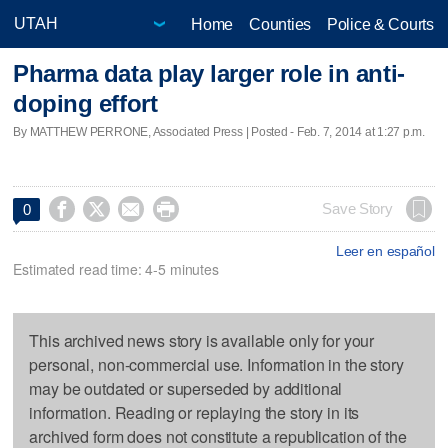
Home
Counties
Police & Courts
Pharma data play larger role in anti-
doping effort
By MATTHEW PERRONE, Associated Press | Posted - Feb. 7, 2014 at 1:27 p.m.




Save Story
0
Leer en español
Estimated read time: 4-5 minutes
This archived news story is available only for your
personal, non-commercial use. Information in the story
may be outdated or superseded by additional
information. Reading or replaying the story in its
archived form does not constitute a republication of the