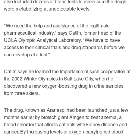
also included dozens of blood tests to make sure the drugs
were metabolizing at undetectable levels.
"We need the help and assistance of the legitimate
pharmaceutical industry," says Catlin, former head of the
UCLA Olympic Analytical Laboratory. "We have to have
access to their clinical trials and drug standards before we
can develop at a test."
Catlin says he learned the importance of such cooperation at
the 2002 Winter Olympics in Salt Lake City, when he
discovered a new oxygen-boosting drug in urine samples
from three skiers.
The drug, known as Aranesp, had been launched just a few
months earlier by biotech giant Amgen to treat anemia, a
blood disorder that affects patients with kidney disease and
cancer. By increasing levels of oxygen-carrying red blood