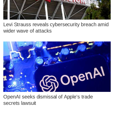
Levi Strauss reveals cybersecurity breach amid
wider wave of attacks
OpenAI seeks dismissal of Apple's trade
secrets lawsuit