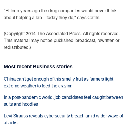
"Fifteen years ago the drug companies would never think
about helping a lab _ today they do," says Catlin.
(Copyright 2014 The Associated Press. All rights reserved.
This material may not be published, broadcast, rewritten or
redistributed.)
Most recent Business stories
China can't get enough of this smelly fruit as farmers fight
extreme weather to feed the craving
In a post-pandemic world, job candidates feel caught between
suits and hoodies
Levi Strauss reveals cybersecurity breach amid wider wave of
attacks