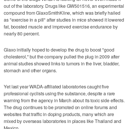
out of the laboratory. Drugs like GW501516, an experimental
compound from GlaxoSmithKline, which was briefly hailed
as "exercise in a pill" after studies in mice showed it lowered
fat, boosted muscle and improved exercise endurance by
nearly 80 percent.
Glaxo initially hoped to develop the drug to boost "good
cholesterol," but the company pulled the plug in 2009 after
animal studies showed links to tumors in the liver, bladder,
stomach and other organs.
Yet last year WADA-affiliated laboratories caught five
professional cyclists using the substance, despite a rare
warning from the agency in March about its toxic side effects.
The drug continues to be promoted on online forums and
websites that traffic in doping products, many which are
mixed by overseas laboratories in places like Thailand and
Mexico.