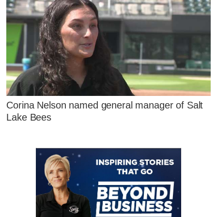
Corina Nelson named general manager of Salt
Lake Bees