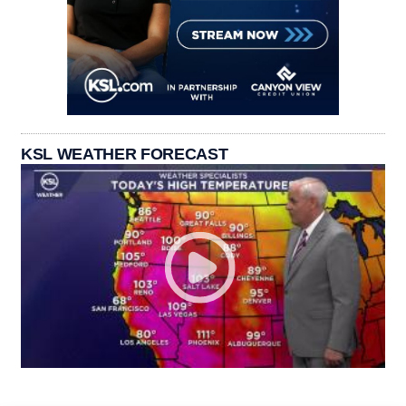
KSL WEATHER FORECAST