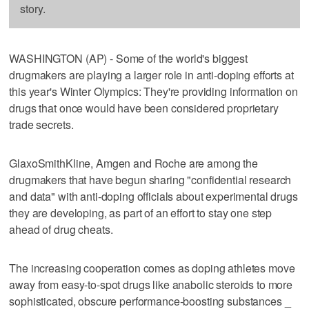
story.
WASHINGTON (AP) - Some of the world's biggest
drugmakers are playing a larger role in anti-doping efforts at
this year's Winter Olympics: They're providing information on
drugs that once would have been considered proprietary
trade secrets.
GlaxoSmithKline, Amgen and Roche are among the
drugmakers that have begun sharing "confidential research
and data" with anti-doping officials about experimental drugs
they are developing, as part of an effort to stay one step
ahead of drug cheats.
The increasing cooperation comes as doping athletes move
away from easy-to-spot drugs like anabolic steroids to more
sophisticated, obscure performance-boosting substances _