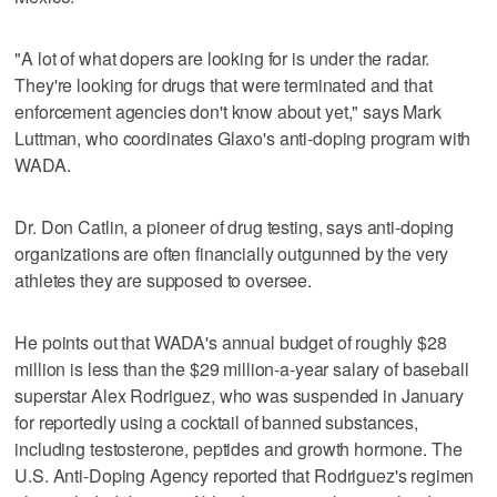
"A lot of what dopers are looking for is under the radar.
They're looking for drugs that were terminated and that
enforcement agencies don't know about yet," says Mark
Luttman, who coordinates Glaxo's anti-doping program with
WADA.
Dr. Don Catlin, a pioneer of drug testing, says anti-doping
organizations are often financially outgunned by the very
athletes they are supposed to oversee.
He points out that WADA's annual budget of roughly $28
million is less than the $29 million-a-year salary of baseball
superstar Alex Rodriguez, who was suspended in January
for reportedly using a cocktail of banned substances,
including testosterone, peptides and growth hormone. The
U.S. Anti-Doping Agency reported that Rodriguez's regimen