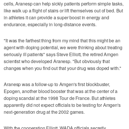
cells, Aranesp can help sickly patients perform simple tasks,
like walk up a flight of stairs or lift themselves out of bed. But
in athletes it can provide a super boost in energy and
endurance, especially in long-distance events.
"It was the farthest thing from my mind that this might be an
agent with doping potential, we were thinking about treating
seriously ill patients" says Steve Elliott, the retired Amgen
scientist who developed Aranesp. "But obviously that
changes when you find out that your drug was doped with."
Aranesp was a follow-up to Amgen's first blockbuster,
Epogen, another blood booster that was at the center of a
doping scandal at the 1998 Tour de France. But athletes
apparently did not expect officials to be testing for Amgen's
next-generation drug at the 2002 games.
With the cooperation Elliott, WADA officials secretly