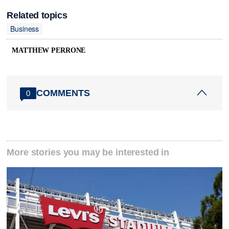
Related topics
Business
MATTHEW PERRONE
COMMENTS
0
More stories you may be interested in