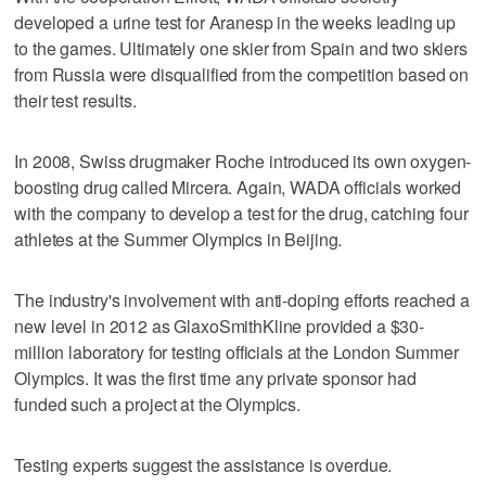
developed a urine test for Aranesp in the weeks leading up
to the games. Ultimately one skier from Spain and two skiers
from Russia were disqualified from the competition based on
their test results.
In 2008, Swiss drugmaker Roche introduced its own oxygen-
boosting drug called Mircera. Again, WADA officials worked
with the company to develop a test for the drug, catching four
athletes at the Summer Olympics in Beijing.
The industry's involvement with anti-doping efforts reached a
new level in 2012 as GlaxoSmithKline provided a $30-
million laboratory for testing officials at the London Summer
Olympics. It was the first time any private sponsor had
funded such a project at the Olympics.
Testing experts suggest the assistance is overdue.