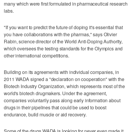
many which were first formulated in pharmaceutical research
labs.
"If you want to predict the future of doping it's essential that
you have collaborations with the pharmas," says Olivier
Rabin, science director of the World Anti-Doping Authority,
which oversees the testing standards for the Olympics and
other international competitions.
Building on its agreements with individual companies, in
2011 WADA signed a "declaration on cooperation" with the
Biotech Industry Organization, which represents most of the
world's biotech drugmakers. Under the agreement,
companies voluntarily pass along early information about
drugs in their pipelines that could be used to boost
endurance, build muscle or aid recovery.
Some of the drugs WADA is looking for never even made it