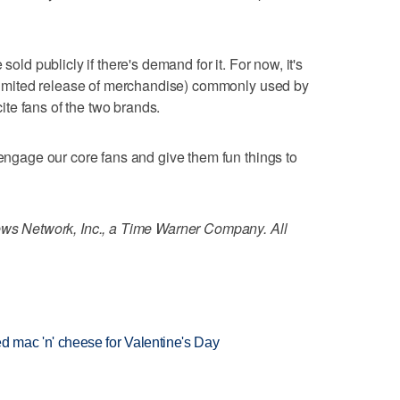
sold publicly if there's demand for it. For now, it's
a limited release of merchandise) commonly used by
ite fans of the two brands.
 engage our core fans and give them fun things to
 Network, Inc., a Time Warner Company. All
red mac 'n' cheese for Valentine's Day