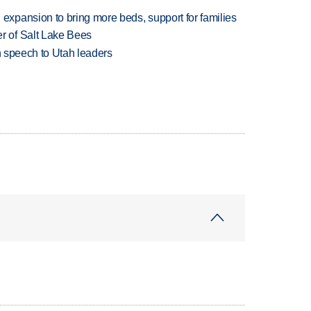
xpansion to bring more beds, support for families
 of Salt Lake Bees
in speech to Utah leaders