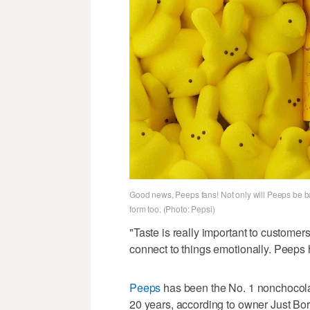
Good news, Peeps fans! Not only will Peeps be bac
form too. (Photo: Pepsi)
"Taste is really important to customer
connect to things emotionally. Peeps 
Peeps
has been the No. 1 nonchocola
20 years, according to owner Just Bor