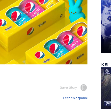
KSL
Save Story
Leer en español