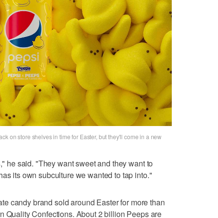
k on store shelves in time for Easter, but they'll come in a new
s," he said. "They want sweet and they want to
has its own subculture we wanted to tap into."
te candy brand sold around Easter for more than
n Quality Confections. About 2 billion Peeps are