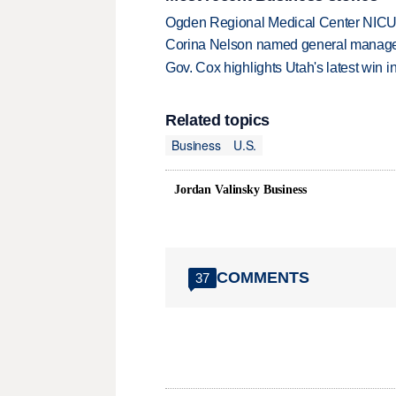
Ogden Regional Medical Center NICU e
Corina Nelson named general manager
Gov. Cox highlights Utah's latest win 
Related topics
Business
U.S.
Jordan Valinsky Business
COMMENTS
37