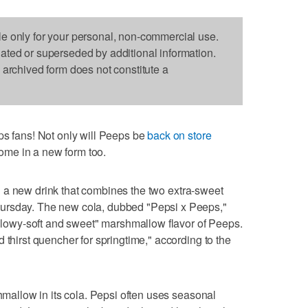
le only for your personal, non-commercial use.
dated or superseded by additional information.
s archived form does not constitute a
fans! Not only will Peeps be
back on store
 come in a new form too.
 a new drink that combines the two extra-sweet
ursday. The new cola, dubbed "Pepsi x Peeps,"
pillowy-soft and sweet" marshmallow flavor of Peeps.
 thirst quencher for springtime," according to the
shmallow in its cola. Pepsi often uses seasonal