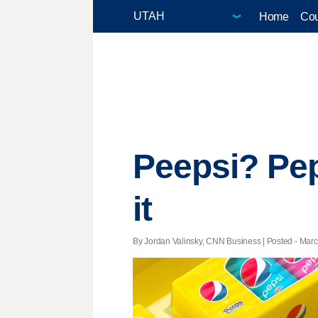
Home
Cou
Peepsi? Pep
it
By Jordan Valinsky, CNN Business | Posted - Marc