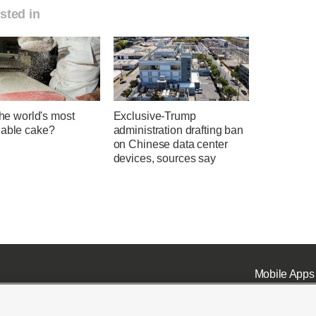
sted in
 the world's most
Exclusive-Trump
nable cake?
administration drafting ban
on Chinese data center
devices, sources say
Mobile Apps