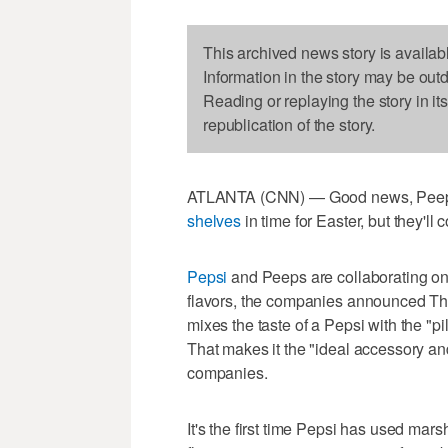
This archived news story is availab
Information in the story may be out
Reading or replaying the story in it
republication of the story.
ATLANTA (CNN) — Good news, Peeps 
shelves
in time for Easter, but they'll
Pepsi
and Peeps are collaborating on
flavors, the companies announced Th
mixes the taste of a Pepsi with the "
That makes it the "ideal accessory and
companies.
It's the first time Pepsi has used mar