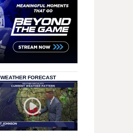
 WEATHER FORECAST