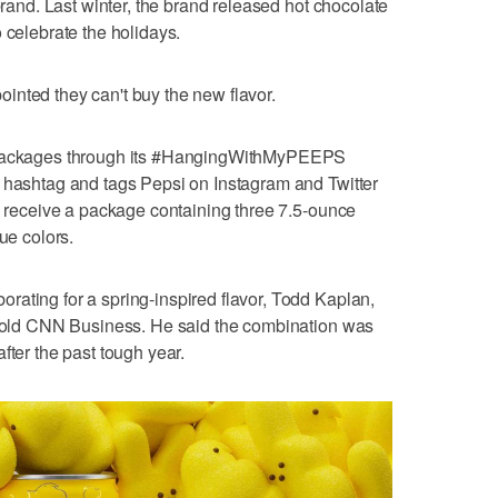
 brand. Last winter, the brand released hot chocolate
 celebrate the holidays.
inted they can't buy the new flavor.
0 packages through its #HangingWithMyPEEPS
t hashtag and tags Pepsi on Instagram and Twitter
ll receive a package containing three 7.5-ounce
ue colors.
ating for a spring-inspired flavor, Todd Kaplan,
, told CNN Business. He said the combination was
fter the past tough year.