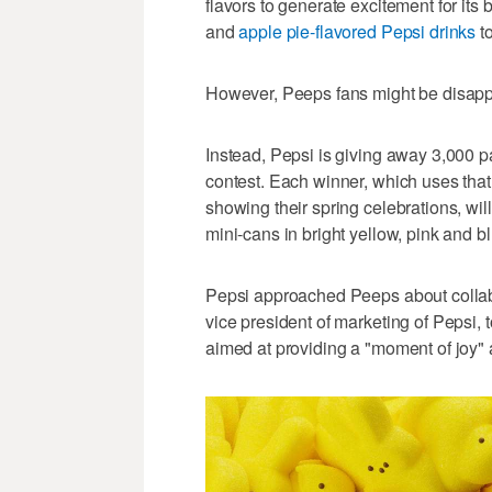
flavors to generate excitement for its
and
apple pie-flavored Pepsi drinks
to
However, Peeps fans might be disappo
Instead, Pepsi is giving away 3,00
contest. Each winner, which uses tha
showing their spring celebrations, wi
mini-cans in bright yellow, pink and bl
Pepsi approached Peeps about collabor
vice president of marketing of Pepsi
aimed at providing a "moment of joy" a