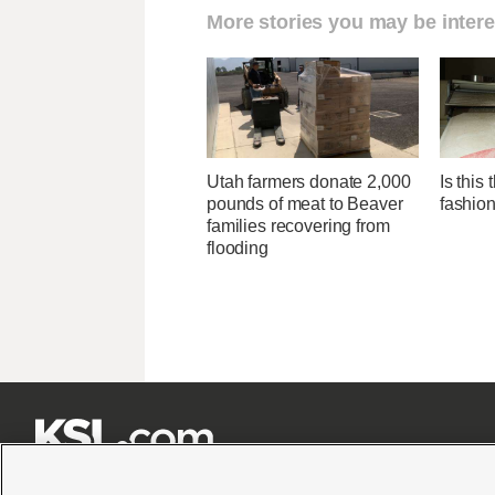
More stories you may be intere
Utah farmers donate 2,000
Is this
pounds of meat to Beaver
fashio
families recovering from
flooding






