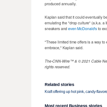
produced annually.
Kaplan said that it could eventually be 
emulating the "drop culture" (a.k.a. 
sneakers and
even McDonald's
to exc
"These limited time offers is a way to
embrace," Kaplan said.
The-CNN-Wire™ & © 2021 Cable News
rights reserved.
Related stories
Kraft offering up hot pink, candy-flavo
Most recent Business stories