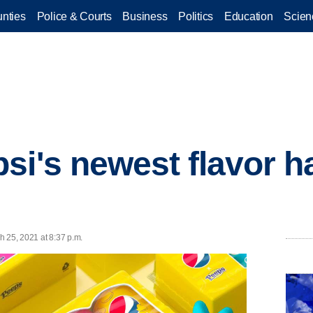
nties
Police & Courts
Business
Politics
Education
Scien
si's newest flavor h
h 25, 2021 at 8:37 p.m.