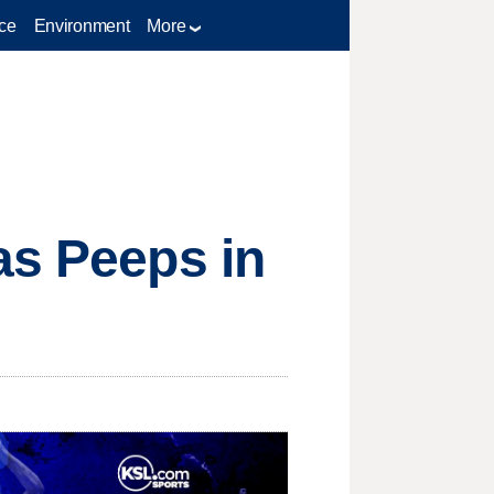
ce
Environment
More
as Peeps in