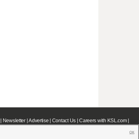
|
Newsletter
|
Advertise
|
Contact Us
|
Careers with KSL.com
|
OK