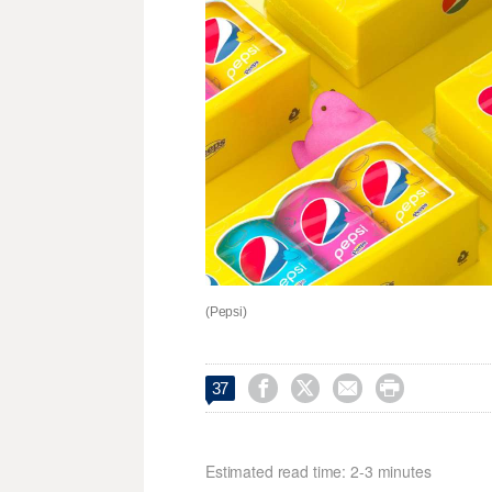
(Pepsi)




37
Estimated read time: 2-3 minutes