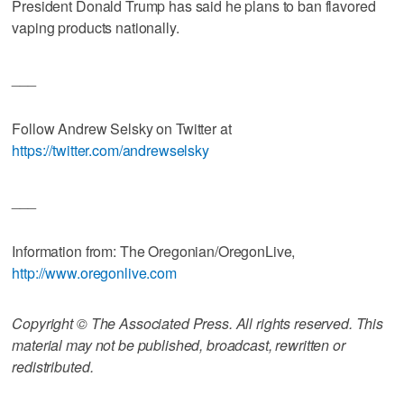
President Donald Trump has said he plans to ban flavored
vaping products nationally.
___
Follow Andrew Selsky on Twitter at
https://twitter.com/andrewselsky
___
Information from: The Oregonian/OregonLive,
http://www.oregonlive.com
Copyright © The Associated Press. All rights reserved. This
material may not be published, broadcast, rewritten or
redistributed.