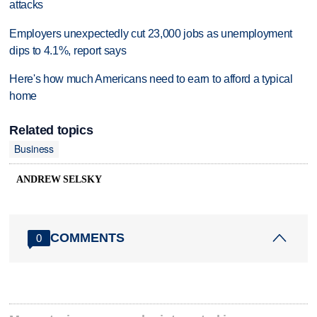
attacks
Employers unexpectedly cut 23,000 jobs as unemployment
dips to 4.1%, report says
Here's how much Americans need to earn to afford a typical
home
Related topics
Business
ANDREW SELSKY
COMMENTS
0