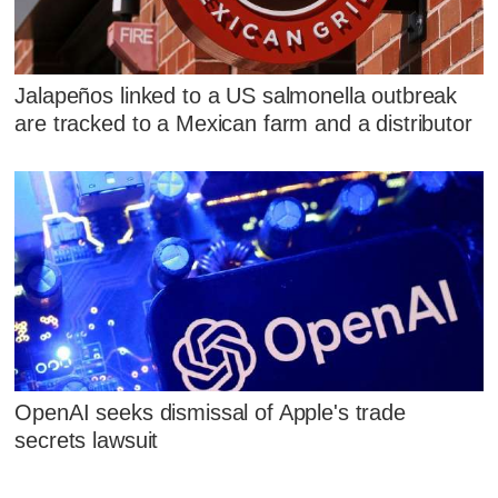
Jalapeños linked to a US salmonella outbreak
are tracked to a Mexican farm and a distributor
OpenAI seeks dismissal of Apple's trade
secrets lawsuit