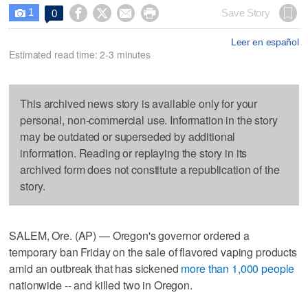
1




Save Story
0

Leer en español
Estimated read time: 2-3 minutes
This archived news story is available only for your
personal, non-commercial use. Information in the story
may be outdated or superseded by additional
information. Reading or replaying the story in its
archived form does not constitute a republication of the
story.
SALEM, Ore. (AP) — Oregon's governor ordered a
temporary ban Friday on the sale of flavored vaping products
amid an outbreak that has sickened
more than 1,000 people
nationwide -- and killed two in Oregon.