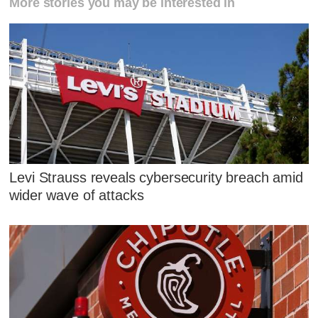
More stories you may be interested in
Levi Strauss reveals cybersecurity breach amid
wider wave of attacks