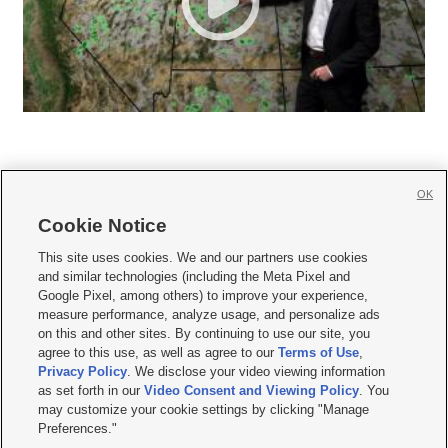
OK
Cookie Notice







This site uses cookies. We and our partners use cookies
and similar technologies (including the Meta Pixel and
Mobile Apps
|
Newsletter
|
Advertise
|
Contact Us
|
Careers with KSL.com
|
Google Pixel, among others) to improve your experience,
measure performance, analyze usage, and personalize ads
Terms of use
|
Privacy Statement
|
Video Consent Viewing Policy
|
DMCA Notice
|
on this and other sites. By continuing to use our site, you
Do Not Sell or Share My Data
|
EEO Public File Report
|
KSL-TV FCC Public File
|
agree to this use, as well as agree to our
Terms of Use
,
KSL FM Radio FCC Public File
|
KSL AM Radio FCC Public File
|
FCC Applications
|
Closed Captioning Assistance
Privacy Policy
. We disclose your video viewing information
as set forth in our
Video Consent and Viewing Policy
. You
© 2026
KSL Media
| KSL Broadcasting Salt Lake City UT | Site hosted & managed
may customize your cookie settings by clicking "Manage
by KSL Media - a Deseret Media Company
Preferences."