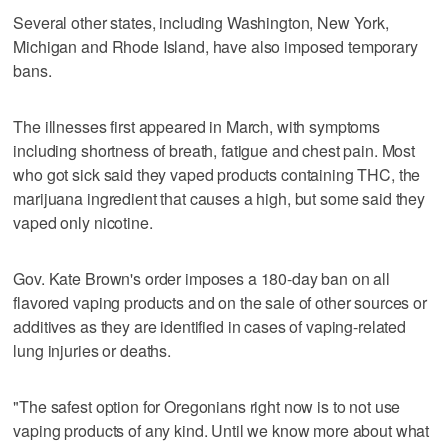
Several other states, including Washington, New York,
Michigan and Rhode Island, have also imposed temporary
bans.
The illnesses first appeared in March, with symptoms
including shortness of breath, fatigue and chest pain. Most
who got sick said they vaped products containing THC, the
marijuana ingredient that causes a high, but some said they
vaped only nicotine.
Gov. Kate Brown's order imposes a 180-day ban on all
flavored vaping products and on the sale of other sources or
additives as they are identified in cases of vaping-related
lung injuries or deaths.
"The safest option for Oregonians right now is to not use
vaping products of any kind. Until we know more about what