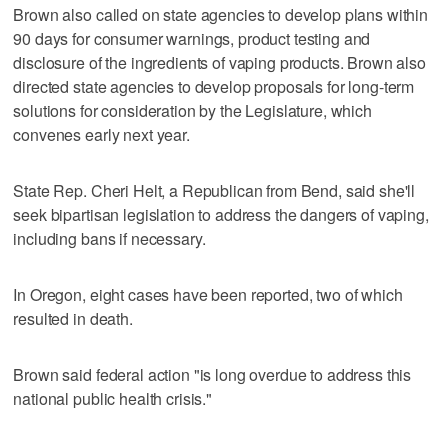
Brown also called on state agencies to develop plans within
90 days for consumer warnings, product testing and
disclosure of the ingredients of vaping products. Brown also
directed state agencies to develop proposals for long-term
solutions for consideration by the Legislature, which
convenes early next year.
State Rep. Cheri Helt, a Republican from Bend, said she'll
seek bipartisan legislation to address the dangers of vaping,
including bans if necessary.
In Oregon, eight cases have been reported, two of which
resulted in death.
Brown said federal action "is long overdue to address this
national public health crisis."