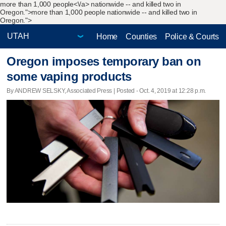
more than 1,000 people<\/a> nationwide -- and killed two in
Oregon.">
more than 1,000 people nationwide -- and killed two in
Oregon.">
Home
Counties
Police & Courts
Oregon imposes temporary ban on
some vaping products
By ANDREW SELSKY, Associated Press | Posted - Oct. 4, 2019 at 12:28 p.m.