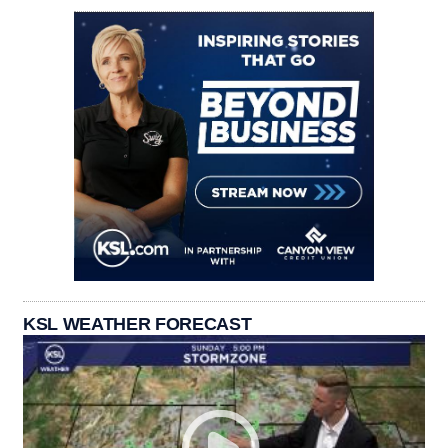
KSL WEATHER FORECAST