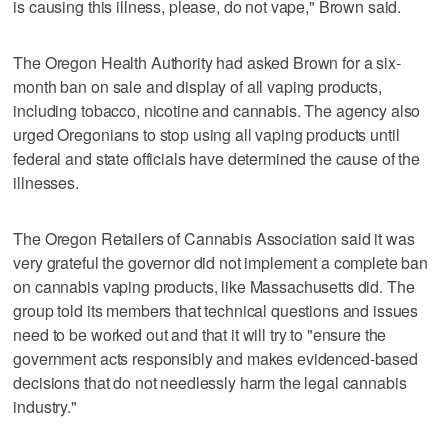
is causing this illness, please, do not vape," Brown said.
The Oregon Health Authority had asked Brown for a six-
month ban on sale and display of all vaping products,
including tobacco, nicotine and cannabis. The agency also
urged Oregonians to stop using all vaping products until
federal and state officials have determined the cause of the
illnesses.
The Oregon Retailers of Cannabis Association said it was
very grateful the governor did not implement a complete ban
on cannabis vaping products, like Massachusetts did. The
group told its members that technical questions and issues
need to be worked out and that it will try to "ensure the
government acts responsibly and makes evidenced-based
decisions that do not needlessly harm the legal cannabis
industry."