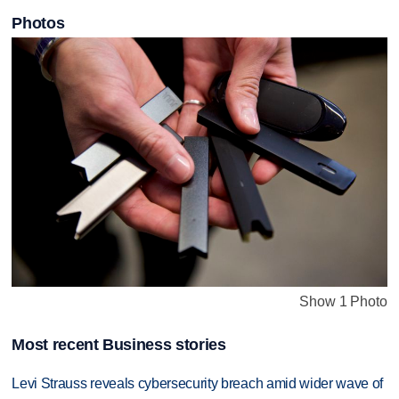
Photos
Show 1 Photo
Most recent Business stories
Levi Strauss reveals cybersecurity breach amid wider wave of