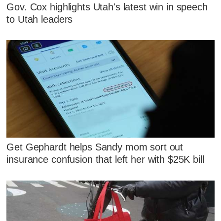
Gov. Cox highlights Utah's latest win in speech
to Utah leaders
Get Gephardt helps Sandy mom sort out
insurance confusion that left her with $25K bill