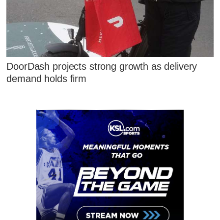
DoorDash projects strong growth as delivery
demand holds firm