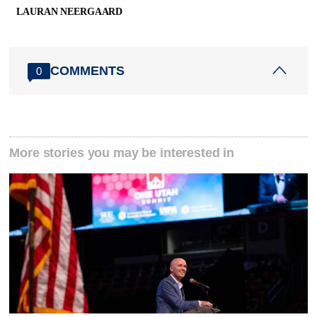
LAURAN NEERGAARD
COMMENTS
0
More stories you may be interested in