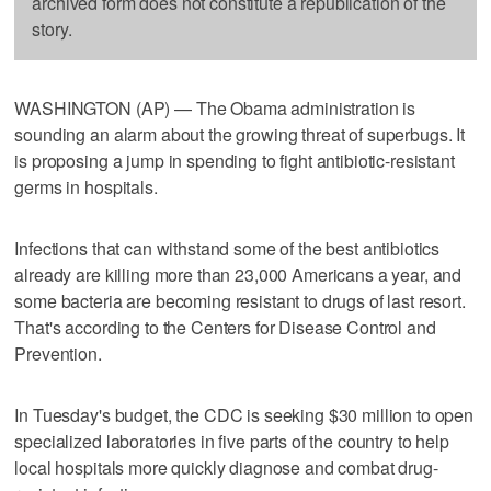
archived form does not constitute a republication of the
story.
WASHINGTON (AP) — The Obama administration is
sounding an alarm about the growing threat of superbugs. It
is proposing a jump in spending to fight antibiotic-resistant
germs in hospitals.
Infections that can withstand some of the best antibiotics
already are killing more than 23,000 Americans a year, and
some bacteria are becoming resistant to drugs of last resort.
That's according to the Centers for Disease Control and
Prevention.
In Tuesday's budget, the CDC is seeking $30 million to open
specialized laboratories in five parts of the country to help
local hospitals more quickly diagnose and combat drug-