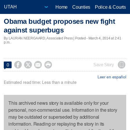
Home
Counties
Police & Courts
Obama budget proposes new fight
against superbugs
By LAURAN NEERGAARD, Associated Press | Posted - March 4, 2014 at 2:41
p.m.




Save Story
0
Leer en español
Estimated read time: Less than a minute
This archived news story is available only for your
personal, non-commercial use. Information in the story
may be outdated or superseded by additional
information. Reading or replaying the story in its