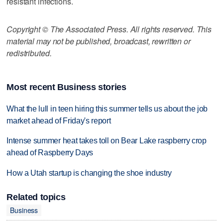
resistant infections.
Copyright © The Associated Press. All rights reserved. This
material may not be published, broadcast, rewritten or
redistributed.
Most recent Business stories
What the lull in teen hiring this summer tells us about the job
market ahead of Friday's report
Intense summer heat takes toll on Bear Lake raspberry crop
ahead of Raspberry Days
How a Utah startup is changing the shoe industry
Related topics
Business