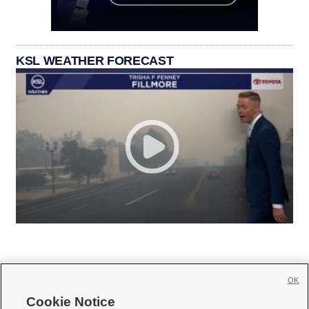
KSL WEATHER FORECAST
OK
Cookie Notice