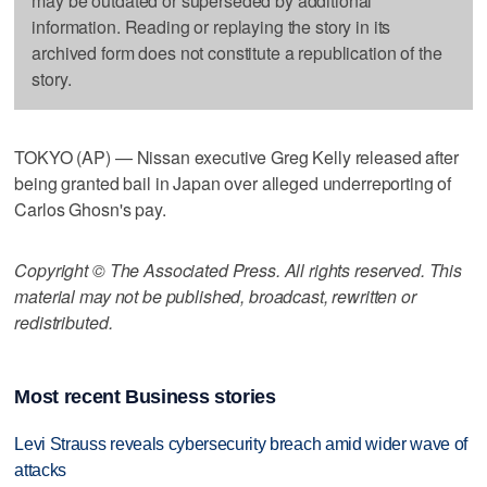
may be outdated or superseded by additional
information. Reading or replaying the story in its
archived form does not constitute a republication of the
story.
TOKYO (AP) — Nissan executive Greg Kelly released after
being granted bail in Japan over alleged underreporting of
Carlos Ghosn's pay.
Copyright © The Associated Press. All rights reserved. This
material may not be published, broadcast, rewritten or
redistributed.
Most recent Business stories
Levi Strauss reveals cybersecurity breach amid wider wave of
attacks