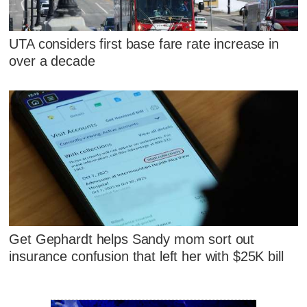
UTA considers first base fare rate increase in
over a decade
Get Gephardt helps Sandy mom sort out
insurance confusion that left her with $25K bill