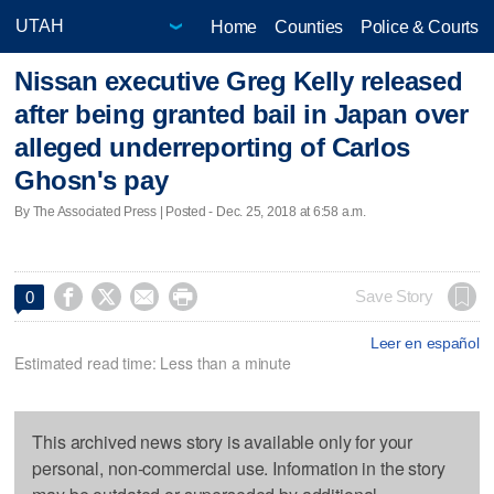
Home
Counties
Police & Courts
Nissan executive Greg Kelly released
after being granted bail in Japan over
alleged underreporting of Carlos
Ghosn's pay
By The Associated Press | Posted - Dec. 25, 2018 at 6:58 a.m.




Save Story
0
Leer en español
Estimated read time: Less than a minute
This archived news story is available only for your
personal, non-commercial use. Information in the story