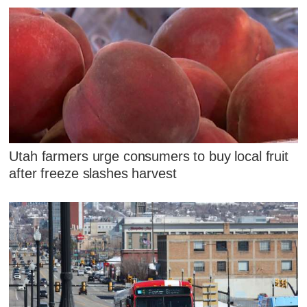
Utah farmers urge consumers to buy local fruit
after freeze slashes harvest