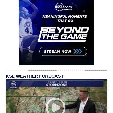
KSL WEATHER FORECAST