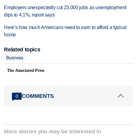
Employers unexpectedly cut 23,000 jobs as unemployment
dips to 4.1%, report says
Here's how much Americans need to earn to afford a typical
home
Related topics
Business
The Associated Press
COMMENTS
0
More stories you may be interested in