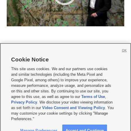
OK
Cookie Notice







This site uses cookies. We and our partners use cookies
and similar technologies (including the Meta Pixel and
Mobile Apps
|
Newsletter
|
Advertise
|
Contact Us
|
Careers with KSL.com
|
Google Pixel, among others) to improve your experience,
measure performance, analyze usage, and personalize ads
Terms of use
|
Privacy Statement
|
Video Consent Viewing Policy
|
DMCA Notice
|
on this and other sites. By continuing to use our site, you
Do Not Sell or Share My Data
|
EEO Public File Report
|
KSL-TV FCC Public File
|
agree to this use, as well as agree to our
Terms of Use
,
KSL FM Radio FCC Public File
|
KSL AM Radio FCC Public File
|
FCC Applications
|
Closed Captioning Assistance
Privacy Policy
. We disclose your video viewing information
as set forth in our
Video Consent and Viewing Policy
. You
© 2026
KSL Media
| KSL Broadcasting Salt Lake City UT | Site hosted & managed
may customize your cookie settings by clicking "Manage
by KSL Media - a Deseret Media Company
Preferences."
Manage Preferences
Accept and Continue