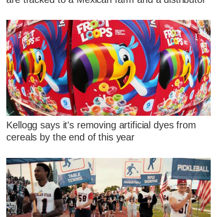
Kellogg says it's removing artificial dyes from
cereals by the end of this year