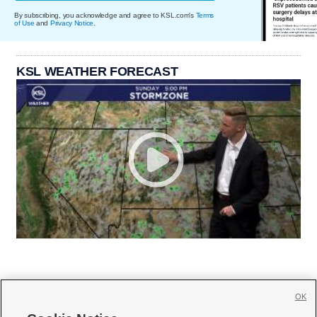
By subscribing, you acknowledge and agree to KSL.com's
Terms
of Use
and
Privacy Notice
.
KSL WEATHER FORECAST
OK