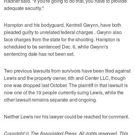
Radner said. "If you're going to do that, you have to provide
adequate security."
Hampton and his bodyguard, Kentrell Gwynn, have both
pleaded guilty to unrelated federal charges . Gwynn also
face charges from the state for the shooting. Hampton is
scheduled to be sentenced Dec. 6, while Gwynn's
sentencing date has not been set.
Two previous lawsuits from survivors have been filed against
Lewis and the property owner, 6th and Center LLC, though
one was dropped last October. The plaintiff in that lawsuit is
now one of the 19 people currently suing Lewis, while the
other lawsuit remains separate and ongoing.
Neither Lewis nor his lawyer could be reached for comment.
Copyright © The Associated Press. All rights reserved. This