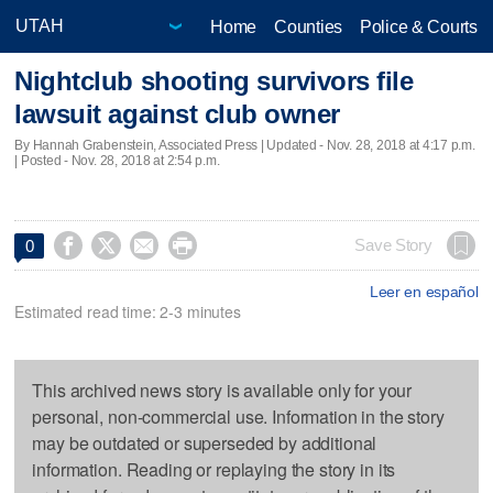
Home
Counties
Police & Courts
Nightclub shooting survivors file
lawsuit against club owner
By Hannah Grabenstein, Associated Press |
Updated
- Nov. 28, 2018 at 4:17 p.m.
| Posted - Nov. 28, 2018 at 2:54 p.m.




Save Story
0
Leer en español
Estimated read time: 2-3 minutes
This archived news story is available only for your
personal, non-commercial use. Information in the story
may be outdated or superseded by additional
information. Reading or replaying the story in its