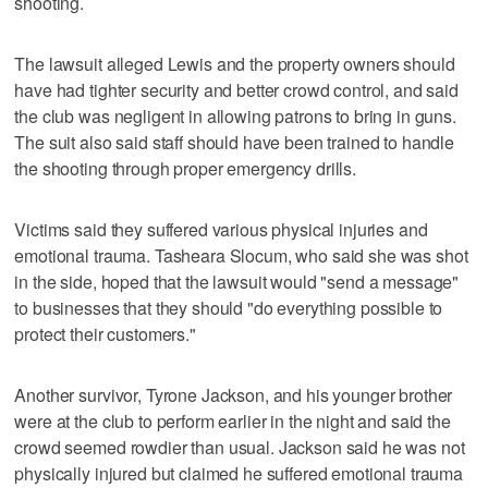
shooting.
The lawsuit alleged Lewis and the property owners should
have had tighter security and better crowd control, and said
the club was negligent in allowing patrons to bring in guns.
The suit also said staff should have been trained to handle
the shooting through proper emergency drills.
Victims said they suffered various physical injuries and
emotional trauma. Tasheara Slocum, who said she was shot
in the side, hoped that the lawsuit would "send a message"
to businesses that they should "do everything possible to
protect their customers."
Another survivor, Tyrone Jackson, and his younger brother
were at the club to perform earlier in the night and said the
crowd seemed rowdier than usual. Jackson said he was not
physically injured but claimed he suffered emotional trauma