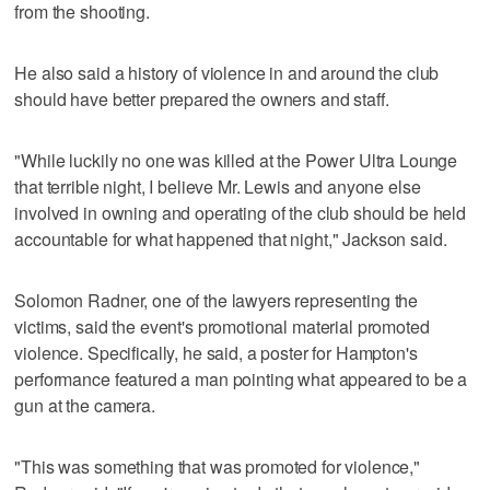
from the shooting.
He also said a history of violence in and around the club
should have better prepared the owners and staff.
"While luckily no one was killed at the Power Ultra Lounge
that terrible night, I believe Mr. Lewis and anyone else
involved in owning and operating of the club should be held
accountable for what happened that night," Jackson said.
Solomon Radner, one of the lawyers representing the
victims, said the event's promotional material promoted
violence. Specifically, he said, a poster for Hampton's
performance featured a man pointing what appeared to be a
gun at the camera.
"This was something that was promoted for violence,"