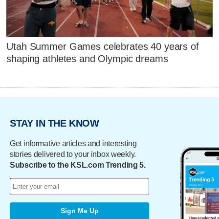
Utah Summer Games celebrates 40 years of
shaping athletes and Olympic dreams
STAY IN THE KNOW
Get informative articles and interesting
stories delivered to your inbox weekly.
Subscribe to the KSL.com Trending 5.
Sign Me Up