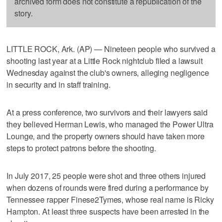
archived form does not constitute a republication of the
story.
LITTLE ROCK, Ark. (AP) — Nineteen people who survived a
shooting last year at a Little Rock nightclub filed a lawsuit
Wednesday against the club's owners, alleging negligence
in security and in staff training.
At a press conference, two survivors and their lawyers said
they believed Herman Lewis, who managed the Power Ultra
Lounge, and the property owners should have taken more
steps to protect patrons before the shooting.
In July 2017, 25 people were shot and three others injured
when dozens of rounds were fired during a performance by
Tennessee rapper Finese2Tymes, whose real name is Ricky
Hampton. At least three suspects have been arrested in the