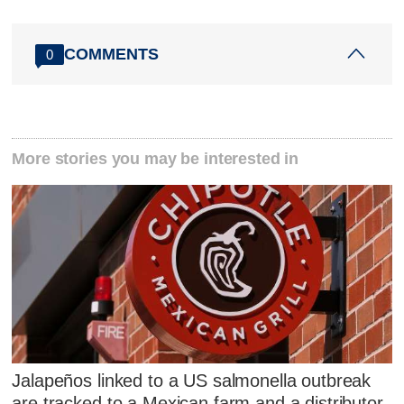
COMMENTS
0
More stories you may be interested in
Jalapeños linked to a US salmonella outbreak
are tracked to a Mexican farm and a distributor