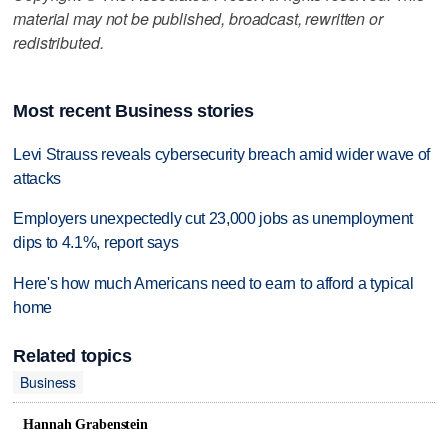
material may not be published, broadcast, rewritten or
redistributed.
Most recent Business stories
Levi Strauss reveals cybersecurity breach amid wider wave of
attacks
Employers unexpectedly cut 23,000 jobs as unemployment
dips to 4.1%, report says
Here's how much Americans need to earn to afford a typical
home
Related topics
Business
Hannah Grabenstein