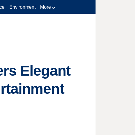
ce
Environment
More
ers Elegant
rtainment