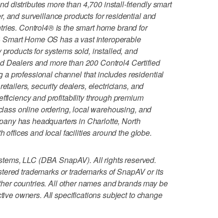
 distributes more than 4,700 install-friendly smart
, and surveillance products for residential and
ries. Control4® is the smart home brand for
 Smart Home OS has a vast interoperable
 products for systems sold, installed, and
d Dealers and more than 200 Control4 Certified
a professional channel that includes residential
etailers, security dealers, electricians, and
fficiency and profitability through premium
-class online ordering, local warehousing, and
any has headquarters in Charlotte, North
h offices and local facilities around the globe.
tems, LLC (DBA SnapAV). All rights reserved.
tered trademarks or trademarks of SnapAV or its
 other countries. All other names and brands may be
ctive owners. All specifications subject to change