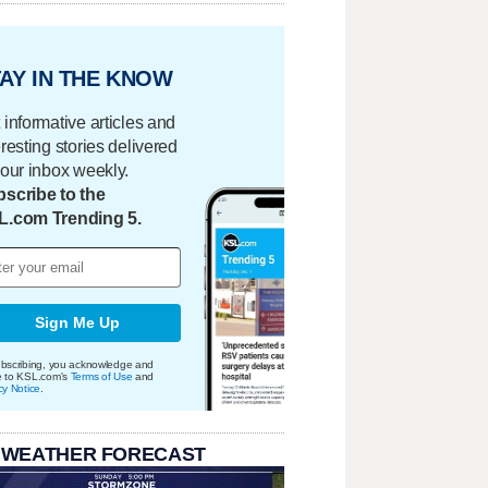
AY IN THE KNOW
 informative articles and
eresting stories delivered
your inbox weekly.
scribe to the
L.com Trending 5.
Sign Me Up
bscribing, you acknowledge and
e to KSL.com's
Terms of Use
and
cy Notice
.
 WEATHER FORECAST