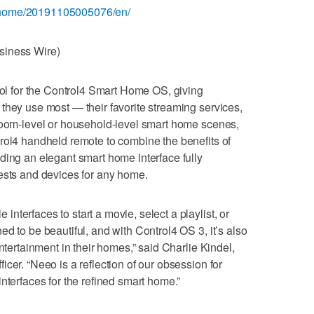
/home/20191105005076/en/
siness Wire)
trol for the Control4 Smart Home OS, giving
they use most — their favorite streaming services,
 room-level or household-level smart home scenes,
rol4 handheld remote to combine the benefits of
ding an elegant smart home interface fully
ests and devices for any home.
terfaces to start a movie, select a playlist, or
d to be beautiful, and with Control4 OS 3, it’s also
ntertainment in their homes,” said Charlie Kindel,
cer. “Neeo is a reflection of our obsession for
nterfaces for the refined smart home.”