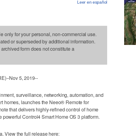
Leer en español
le only for your personal, non-commercial use.
dated or superseded by additional information.
s archived form does not constitute a
)--Nov 5, 2019--
tainment, surveillance, networking, automation, and
rt homes, launches the Neeo® Remote for
te that delivers highly-refined control of home
he powerful Control4 Smart Home OS 3 platform.
. View the full release here: