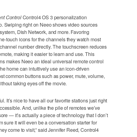
nt Control
Control4 OS 3 personalization
o. Swiping right on Neeo shows video sources
 system, Dish Network, and more. Favoring
e-touch icons for the channels they watch most
 channel number directly. The touchscreen reduces
ote, making it easier to learn and use. This
ns makes Neeo an ideal universal remote control
he home can intuitively use an icon-driven
most common buttons such as power, mute, volume,
thout taking eyes off the movie.
l. It’s nice to have all our favorite stations just right
ccessible. And, unlike the pile of remotes we’ve
ore — it’s actually a piece of technology that I don’t
m sure it will even be a conversation starter for
hey come to visit,” said Jennifer Reed, Control4