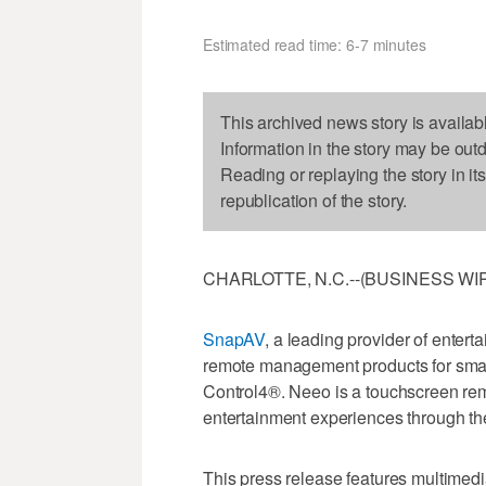
Estimated read time: 6-7 minutes
This archived news story is availab
Information in the story may be out
Reading or replaying the story in it
republication of the story.
CHARLOTTE, N.C.--(BUSINESS WIRE
SnapAV
, a leading provider of enter
remote management products for sma
Control4®. Neeo is a touchscreen remo
entertainment experiences through t
This press release features multimedia