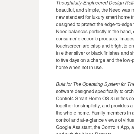
Thoughtfully-Engineered Design Ref
beautiful, and simple, the Neeo was 
new standard for luxury smart home i
designed to protect the edge-to-edge
Neeo balances perfectly in the hand,
consumer electronic products. Images 
touchscreen are crisp and bright to e
in either silver or black finishes and 
to five days on a charge and the low-pr
home when not in use.
Built for The Operating System for 
software designed specifically to or
Control4 Smart Home OS 3 unifies c
together for simplicity, and provides a
the whole home. Family members in 
control and at-a-glance views of virtu
Google Assistant, the Control4 App, 