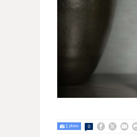
1



0

photo