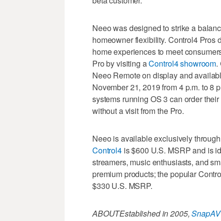
beta customer.
Neeo was designed to strike a balanc
homeowner flexibility. Control4 Pros d
home experiences to meet consumers’
Pro by visiting a
Control4 showroom
.
Neeo Remote on display and availab
November 21, 2019 from 4 p.m. to 8 p
systems running OS 3 can order their 
without a visit from the Pro.
Neeo is available exclusively throu
Control4
is $600 U.S. MSRP and is id
streamers, music enthusiasts, and sm
premium products; the popular Contro
$330 U.S. MSRP.
ABOUT
Established in 2005,
SnapAV