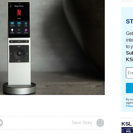
ST
Get
int
to 
Sub
KS
By su
agre
Priva

Save Story
KSL