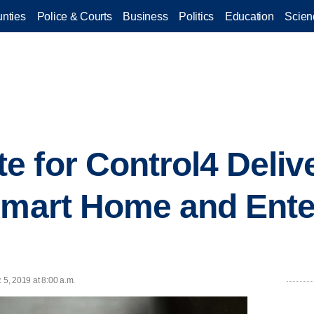
nties
Police & Courts
Business
Politics
Education
Scien
 for Control4 Deliv
Smart Home and Ente
 5, 2019 at 8:00 a.m.