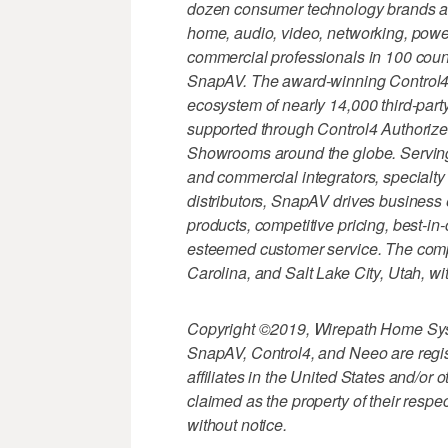
dozen consumer technology brands and
home, audio, video, networking, power
commercial professionals in 100 count
SnapAV. The award-winning Control4
ecosystem of nearly 14,000 third-party
supported through Control4 Authorize
Showrooms around the globe. Serving 
and commercial integrators, specialty r
distributors, SnapAV drives business e
products, competitive pricing, best-in
esteemed customer service. The comp
Carolina, and Salt Lake City, Utah, wit
Copyright ©2019, Wirepath Home Sys
SnapAV, Control4, and Neeo are regis
affiliates in the United States and/or
claimed as the property of their respe
without notice.