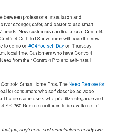
e between professional installation and
eliver stronger, safer, and easier-to-use smart
 needs. New customers can find a local Control4
 Control4 Certified Showrooms will have the new
le to demo on
#C4Yourself Day
on Thursday,
.m. local time. Customers who have Control4
Neeo from their Control4 Pro and self-install
gh Control4 Smart Home Pros. The
Neeo Remote for
eal for consumers who self-describe as video
art home scene users who prioritize elegance and
l4 SR-260 Remote continues to be available for
designs, engineers, and manufactures nearly two