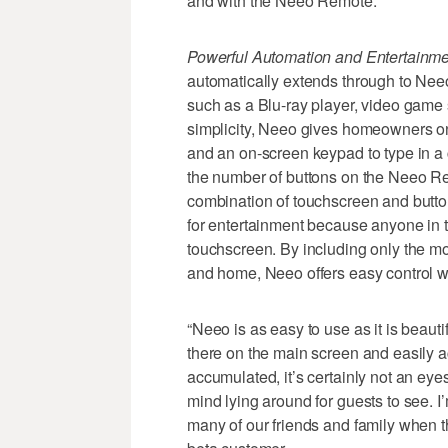
and with the Neeo Remote.
Powerful Automation and Entertainme
automatically extends through to Nee
such as a Blu-ray player, video game
simplicity, Neeo gives homeowners on
and an on-screen keypad to type in a
the number of buttons on the Neeo Rem
combination of touchscreen and butto
for entertainment because anyone in t
touchscreen. By including only the 
and home, Neeo offers easy control wi
“Neeo is as easy to use as it is beautifu
there on the main screen and easily a
accumulated, it’s certainly not an eyes
mind lying around for guests to see. I’
many of our friends and family when t