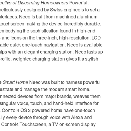
lective of Discerning Homeowners
Powerful,
meticulously designed by Swiss engineers to set a
nterfaces. Neeo is built from machined aluminum
 touchscreen making the device incredibly durable.
 embodying the sophistication found in high-end
and icons on the three-inch, high-resolution, LCD
nable quick one-touch navigation. Neeo is available
ships with an elegant charging station. Neeo lasts up
ofile, weighted charging station gives it a stylish
The Smart Home
Neeo was built to harness powerful
chestrate and manage the modern smart home.
onnected devices from major brands, weaves them
 singular voice, touch, and hand-held interface for
a Control4 OS 3 powered home have one-touch
ally every device through voice with Alexa and
a Control4 Touchscreen, a TV on-screen display