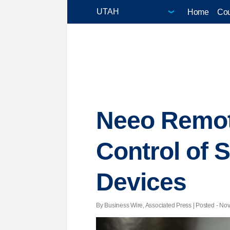
Home
Cou
Neeo Remote
Control of 
Devices
By Business Wire, Associated Press | Posted - Nov.