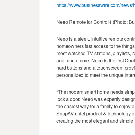
https://www.businesswire.com/news
Neeo Remote for Control4 (Photo: Bu
Neeo is a sleek, intuitive remote con
homeowners fast access to the things 
most-watched TV stations, playlists,
and much more. Neeo is the first Cont
hard buttons and a touchscreen, provi
personalized to meet the unique inter
“The modern smart home needs simple in
lock a door. Neeo was expertly designe
the easiest way for a family to enjoy e
SnapAV chief product & technology offi
creating the most elegant and simple i