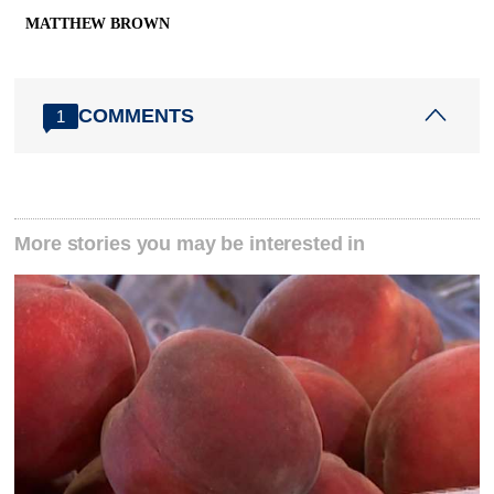
MATTHEW BROWN
COMMENTS
1
More stories you may be interested in