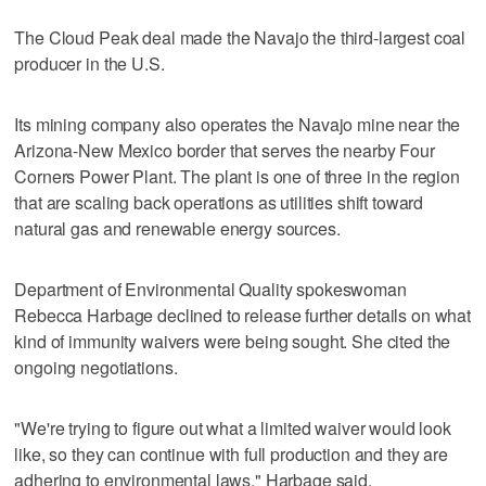
The Cloud Peak deal made the Navajo the third-largest coal
producer in the U.S.
Its mining company also operates the Navajo mine near the
Arizona-New Mexico border that serves the nearby Four
Corners Power Plant. The plant is one of three in the region
that are scaling back operations as utilities shift toward
natural gas and renewable energy sources.
Department of Environmental Quality spokeswoman
Rebecca Harbage declined to release further details on what
kind of immunity waivers were being sought. She cited the
ongoing negotiations.
"We're trying to figure out what a limited waiver would look
like, so they can continue with full production and they are
adhering to environmental laws," Harbage said.