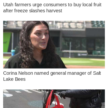
Utah farmers urge consumers to buy local fruit
after freeze slashes harvest
Corina Nelson named general manager of Salt
Lake Bees