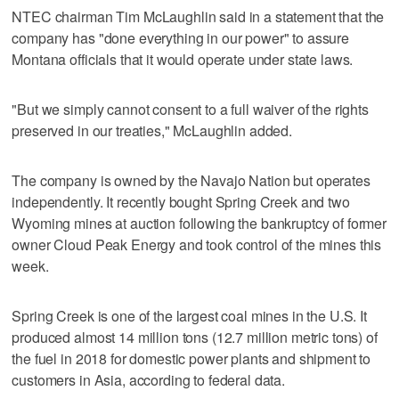
NTEC chairman Tim McLaughlin said in a statement that the
company has "done everything in our power" to assure
Montana officials that it would operate under state laws.
"But we simply cannot consent to a full waiver of the rights
preserved in our treaties," McLaughlin added.
The company is owned by the Navajo Nation but operates
independently. It recently bought Spring Creek and two
Wyoming mines at auction following the bankruptcy of former
owner Cloud Peak Energy and took control of the mines this
week.
Spring Creek is one of the largest coal mines in the U.S. It
produced almost 14 million tons (12.7 million metric tons) of
the fuel in 2018 for domestic power plants and shipment to
customers in Asia, according to federal data.