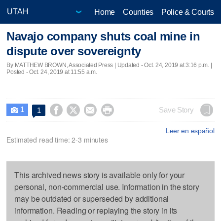
Home
Counties
Police & Courts
Navajo company shuts coal mine in
dispute over sovereignty
By MATTHEW BROWN, Associated Press |
Updated
- Oct. 24, 2019 at 3:16 p.m. |
Posted - Oct. 24, 2019 at 11:55 a.m.
1




Save Story
1

Leer en español
Estimated read time: 2-3 minutes
This archived news story is available only for your
personal, non-commercial use. Information in the story
may be outdated or superseded by additional
information. Reading or replaying the story in its