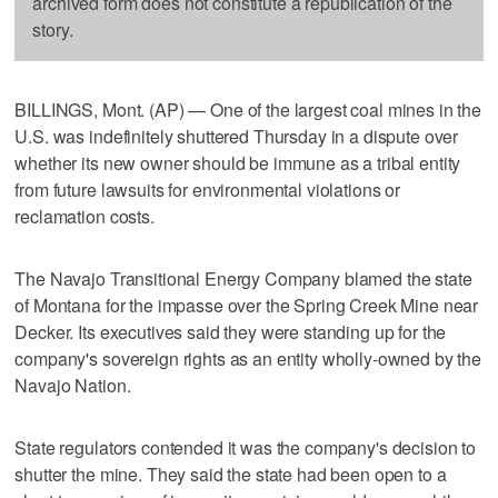
archived form does not constitute a republication of the
story.
BILLINGS, Mont. (AP) — One of the largest coal mines in the
U.S. was indefinitely shuttered Thursday in a dispute over
whether its new owner should be immune as a tribal entity
from future lawsuits for environmental violations or
reclamation costs.
The Navajo Transitional Energy Company blamed the state
of Montana for the impasse over the Spring Creek Mine near
Decker. Its executives said they were standing up for the
company's sovereign rights as an entity wholly-owned by the
Navajo Nation.
State regulators contended it was the company's decision to
shutter the mine. They said the state had been open to a