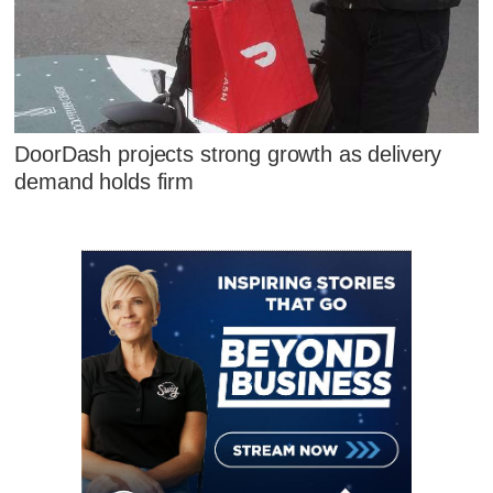
DoorDash projects strong growth as delivery
demand holds firm