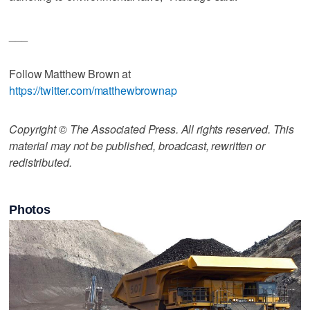
___
Follow Matthew Brown at
https://twitter.com/matthewbrownap
Copyright © The Associated Press. All rights reserved. This
material may not be published, broadcast, rewritten or
redistributed.
Photos