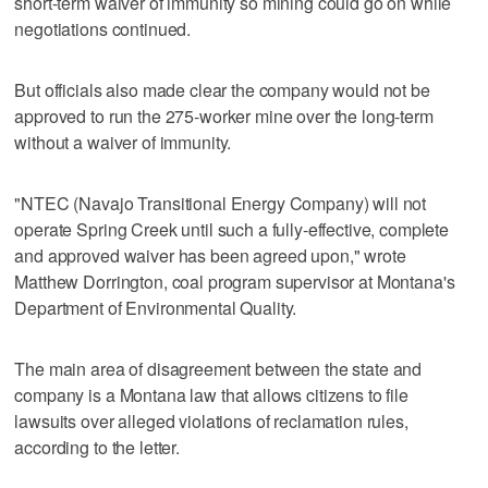
short-term waiver of immunity so mining could go on while
negotiations continued.
But officials also made clear the company would not be
approved to run the 275-worker mine over the long-term
without a waiver of immunity.
"NTEC (Navajo Transitional Energy Company) will not
operate Spring Creek until such a fully-effective, complete
and approved waiver has been agreed upon," wrote
Matthew Dorrington, coal program supervisor at Montana's
Department of Environmental Quality.
The main area of disagreement between the state and
company is a Montana law that allows citizens to file
lawsuits over alleged violations of reclamation rules,
according to the letter.