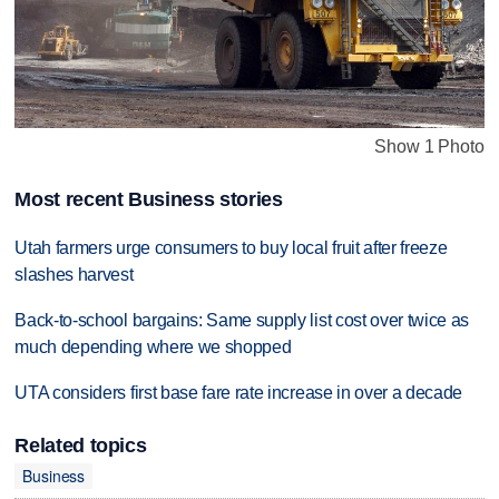
Show 1 Photo
Most recent Business stories
Utah farmers urge consumers to buy local fruit after freeze
slashes harvest
Back-to-school bargains: Same supply list cost over twice as
much depending where we shopped
UTA considers first base fare rate increase in over a decade
Related topics
Business