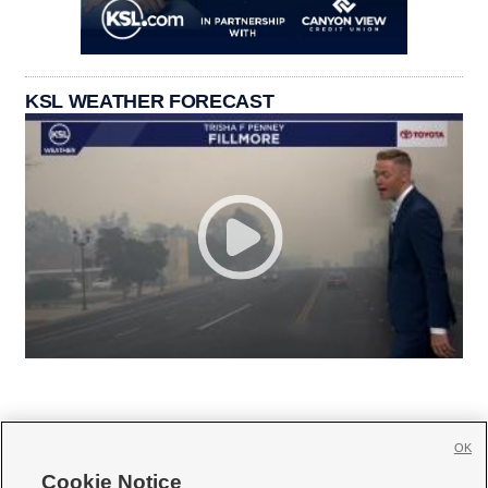
KSL WEATHER FORECAST
OK
Cookie Notice