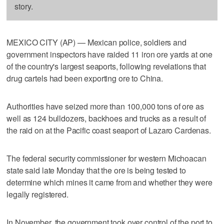
story.
MEXICO CITY (AP) — Mexican police, soldiers and
government inspectors have raided 11 iron ore yards at one
of the country's largest seaports, following revelations that
drug cartels had been exporting ore to China.
Authorities have seized more than 100,000 tons of ore as
well as 124 bulldozers, backhoes and trucks as a result of
the raid on at the Pacific coast seaport of Lazaro Cardenas.
The federal security commissioner for western Michoacan
state said late Monday that the ore is being tested to
determine which mines it came from and whether they were
legally registered.
In November, the government took over control of the port to