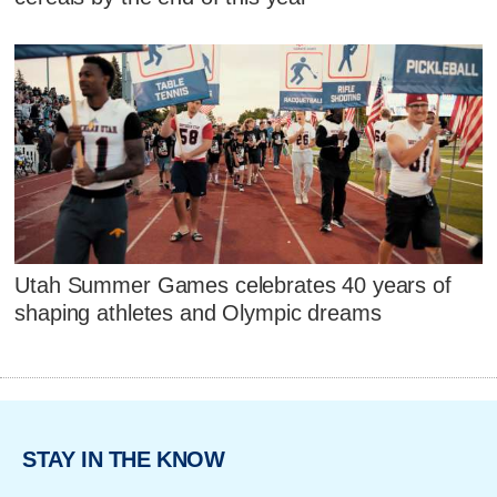
Utah Summer Games celebrates 40 years of
shaping athletes and Olympic dreams
STAY IN THE KNOW