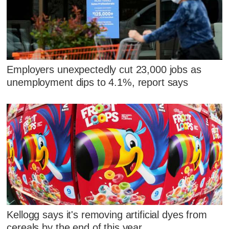
Employers unexpectedly cut 23,000 jobs as
unemployment dips to 4.1%, report says
Kellogg says it's removing artificial dyes from
cereals by the end of this year