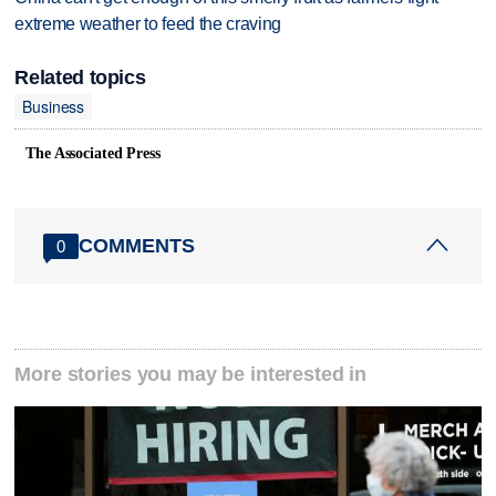
extreme weather to feed the craving
Related topics
Business
The Associated Press
COMMENTS
0
More stories you may be interested in