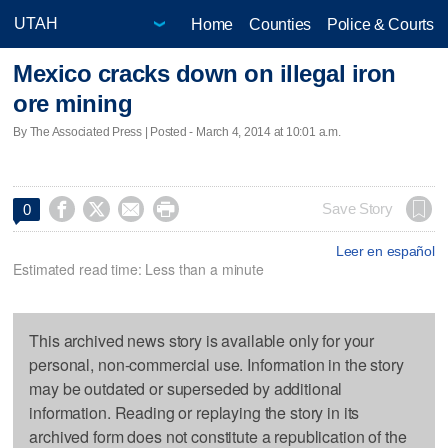
Home
Counties
Police & Courts
Mexico cracks down on illegal iron
ore mining
By The Associated Press | Posted - March 4, 2014 at 10:01 a.m.




Save Story
0
Leer en español
Estimated read time: Less than a minute
This archived news story is available only for your
personal, non-commercial use. Information in the story
may be outdated or superseded by additional
information. Reading or replaying the story in its
archived form does not constitute a republication of the