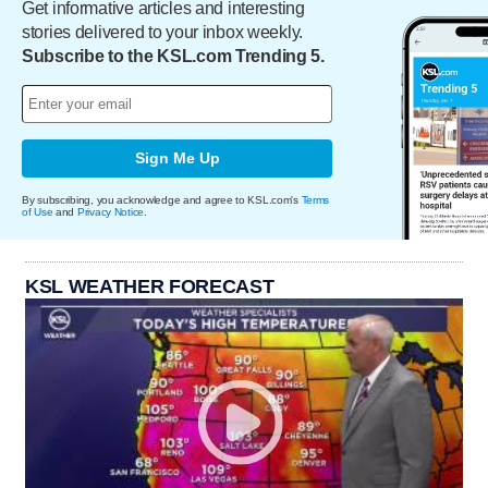
Get informative articles and interesting
stories delivered to your inbox weekly.
Subscribe to the KSL.com Trending 5.
Sign Me Up
By subscribing, you acknowledge and agree to KSL.com's
Terms
of Use
and
Privacy Notice
.
KSL WEATHER FORECAST