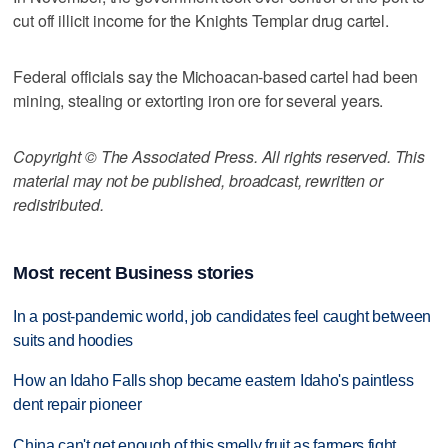
cut off illicit income for the Knights Templar drug cartel.
Federal officials say the Michoacan-based cartel had been
mining, stealing or extorting iron ore for several years.
Copyright © The Associated Press. All rights reserved. This
material may not be published, broadcast, rewritten or
redistributed.
Most recent Business stories
In a post-pandemic world, job candidates feel caught between
suits and hoodies
How an Idaho Falls shop became eastern Idaho's paintless
dent repair pioneer
China can't get enough of this smelly fruit as farmers fight