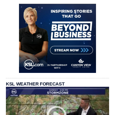
KSL WEATHER FORECAST