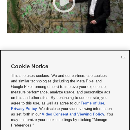
OK
Cookie Notice







This site uses cookies. We and our partners use cookies
and similar technologies (including the Meta Pixel and
Mobile Apps
|
Newsletter
|
Advertise
|
Contact Us
|
Careers with KSL.com
|
Google Pixel, among others) to improve your experience,
measure performance, analyze usage, and personalize ads
Terms of use
|
Privacy Statement
|
Video Consent Viewing Policy
|
DMCA Notice
|
on this and other sites. By continuing to use our site, you
Do Not Sell or Share My Data
|
EEO Public File Report
|
KSL-TV FCC Public File
|
agree to this use, as well as agree to our
Terms of Use
,
KSL FM Radio FCC Public File
|
KSL AM Radio FCC Public File
|
FCC Applications
|
Closed Captioning Assistance
Privacy Policy
. We disclose your video viewing information
as set forth in our
Video Consent and Viewing Policy
. You
© 2026
KSL Media
| KSL Broadcasting Salt Lake City UT | Site hosted & managed
may customize your cookie settings by clicking "Manage
by KSL Media - a Deseret Media Company
Preferences."