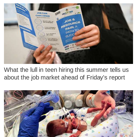
What the lull in teen hiring this summer tells us
about the job market ahead of Friday's report