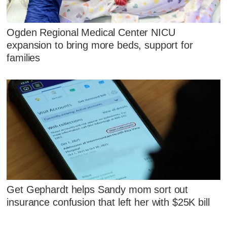
Ogden Regional Medical Center NICU
expansion to bring more beds, support for
families
Get Gephardt helps Sandy mom sort out
insurance confusion that left her with $25K bill