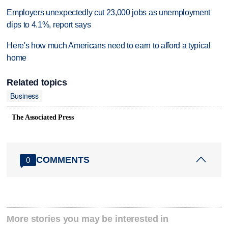
Employers unexpectedly cut 23,000 jobs as unemployment
dips to 4.1%, report says
Here's how much Americans need to earn to afford a typical
home
Related topics
Business
The Associated Press
COMMENTS
0
More stories you may be interested in