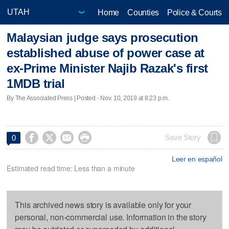
Home
Counties
Police & Courts
Malaysian judge says prosecution
established abuse of power case at
ex-Prime Minister Najib Razak's first
1MDB trial
By The Associated Press | Posted - Nov. 10, 2019 at 8:23 p.m.




Save Story
0
Leer en español
Estimated read time: Less than a minute
This archived news story is available only for your
personal, non-commercial use. Information in the story