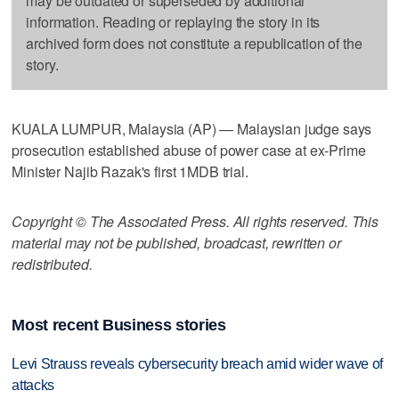
may be outdated or superseded by additional
information. Reading or replaying the story in its
archived form does not constitute a republication of the
story.
KUALA LUMPUR, Malaysia (AP) — Malaysian judge says
prosecution established abuse of power case at ex-Prime
Minister Najib Razak's first 1MDB trial.
Copyright © The Associated Press. All rights reserved. This
material may not be published, broadcast, rewritten or
redistributed.
Most recent Business stories
Levi Strauss reveals cybersecurity breach amid wider wave of
attacks