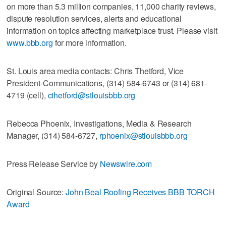
on more than 5.3 million companies, 11,000 charity reviews,
dispute resolution services, alerts and educational
information on topics affecting marketplace trust. Please visit
www.bbb.org
for more information.
St. Louis area media contacts: Chris Thetford, Vice
President-Communications, (314) 584-6743 or (314) 681-
4719 (cell),
cthetford@stlouisbbb.org
Rebecca Phoenix, Investigations, Media & Research
Manager, (314) 584-6727,
rphoenix@stlouisbbb.org
Press Release Service by
Newswire.com
Original Source:
John Beal Roofing Receives BBB TORCH
Award