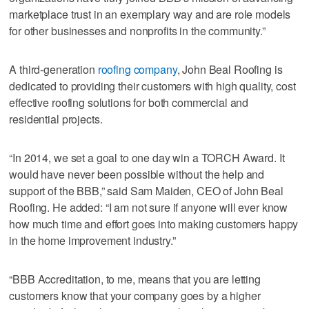
marketplace trust in an exemplary way and are role models
for other businesses and nonprofits in the community.”
A third-generation
roofing company
, John Beal Roofing is
dedicated to providing their customers with high quality, cost
effective roofing solutions for both commercial and
residential projects.
“In 2014, we set a goal to one day win a TORCH Award. It
would have never been possible without the help and
support of the BBB,” said Sam Maiden, CEO of John Beal
Roofing. He added: “I am not sure if anyone will ever know
how much time and effort goes into making customers happy
in the home improvement industry.”
“BBB Accreditation, to me, means that you are letting
customers know that your company goes by a higher