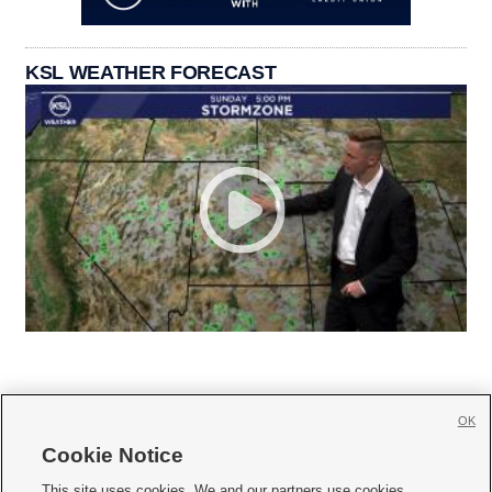
KSL WEATHER FORECAST
OK
Cookie Notice







This site uses cookies. We and our partners use cookies