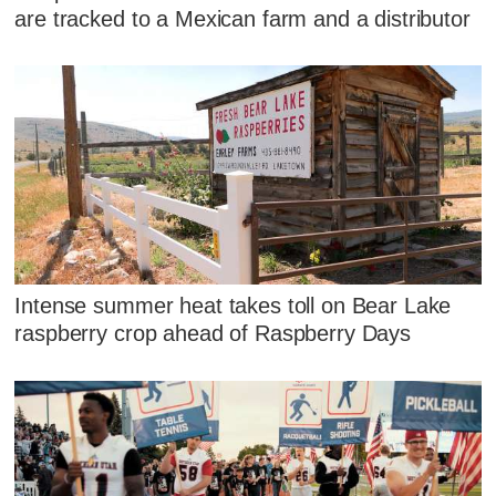
are tracked to a Mexican farm and a distributor
Intense summer heat takes toll on Bear Lake
raspberry crop ahead of Raspberry Days