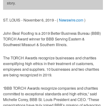
story.
ST. LOUIS - November 6, 2019 - (
Newswire.com
)
John Beal Roofing is a 2019 Better Business Bureau (BBB)
TORCH Award winner for BBB Serving Eastern &
Southwest Missouri & Southern Illinois.
The TORCH Awards recognize businesses and charities
exemplifying high ethics in their treatment of customers,
employees and suppliers. 10 businesses and two charities
are being recognized in 2019.
“BBB TORCH Awards recognize companies and charities
committed to exceptional standards and high ethics,” said
Michelle Corey, BBB St. Louis President and CEO. “These
organizations have truly joined BBB’s mission of advancing