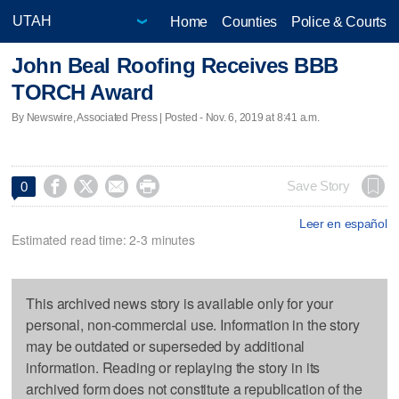
Home
Counties
Police & Courts
John Beal Roofing Receives BBB
TORCH Award
By Newswire, Associated Press | Posted - Nov. 6, 2019 at 8:41 a.m.




Save Story
0
Leer en español
Estimated read time: 2-3 minutes
This archived news story is available only for your
personal, non-commercial use. Information in the story
may be outdated or superseded by additional
information. Reading or replaying the story in its
archived form does not constitute a republication of the