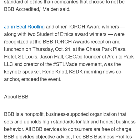
standard of ethics than companies that choose to not be
BBB Accredited,” Maiden said.
John Beal Roofing
and other TORCH Award winners —
along with two Student of Ethics award winners — were
recognized at the BBB TORCH Awards reception and
luncheon on Thursday, Oct. 24, at the Chase Park Plaza
Hotel, St. Louis. Jason Hall, CEO/co-founder of Arch to Park
LLC and creator of the #STLMade movement, was the
keynote speaker. Rene Knott, KSDK morning news co-
anchor, emceed the event.
About BBB
BBB is a nonprofit, business-supported organization that
sets and upholds high standards for fair and honest business
behavior. All BBB services to consumers are free of charge.
BBB provides objective advice, free BBB Business Profiles