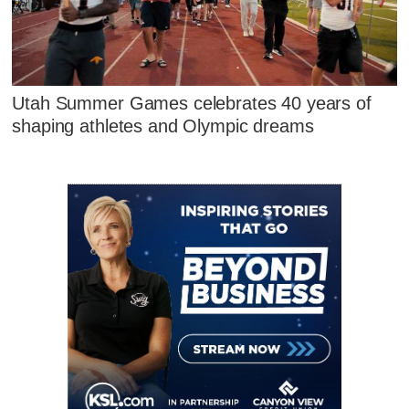
Utah Summer Games celebrates 40 years of
shaping athletes and Olympic dreams