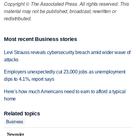
Copyright © The Associated Press. All rights reserved. This
material may not be published, broadcast, rewritten or
redistributed.
Most recent Business stories
Levi Strauss reveals cybersecurity breach amid wider wave of
attacks
Employers unexpectedly cut 23,000 jobs as unemployment
dips to 4.1%, report says
Here's how much Americans need to earn to afford a typical
home
Related topics
Business
Newswire