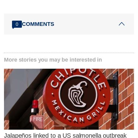
COMMENTS
0
More stories you may be interested in
Jalapeños linked to a US salmonella outbreak