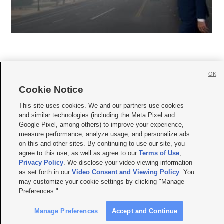
OK
Cookie Notice







This site uses cookies. We and our partners use cookies
and similar technologies (including the Meta Pixel and
Mobile Apps
|
Newsletter
|
Advertise
|
Contact Us
|
Careers with KSL.com
|
Google Pixel, among others) to improve your experience,
measure performance, analyze usage, and personalize ads
Terms of use
|
Privacy Statement
|
Video Consent Viewing Policy
|
DMCA Notice
|
on this and other sites. By continuing to use our site, you
Do Not Sell or Share My Data
|
EEO Public File Report
|
KSL-TV FCC Public File
|
agree to this use, as well as agree to our
Terms of Use
,
KSL FM Radio FCC Public File
|
KSL AM Radio FCC Public File
|
FCC Applications
|
Closed Captioning Assistance
Privacy Policy
. We disclose your video viewing information
as set forth in our
Video Consent and Viewing Policy
. You
© 2026
KSL Media
| KSL Broadcasting Salt Lake City UT | Site hosted & managed
may customize your cookie settings by clicking "Manage
by KSL Media - a Deseret Media Company
Preferences."
Manage Preferences
Accept and Continue