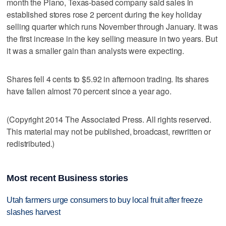
month the Plano, Texas-based company said sales in
established stores rose 2 percent during the key holiday
selling quarter which runs November through January. It was
the first increase in the key selling measure in two years. But
it was a smaller gain than analysts were expecting.
Shares fell 4 cents to $5.92 in afternoon trading. Its shares
have fallen almost 70 percent since a year ago.
(Copyright 2014 The Associated Press. All rights reserved.
This material may not be published, broadcast, rewritten or
redistributed.)
Most recent Business stories
Utah farmers urge consumers to buy local fruit after freeze
slashes harvest