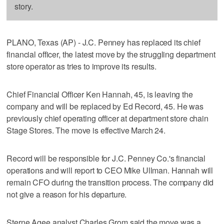
story.
PLANO, Texas (AP) - J.C. Penney has replaced its chief
financial officer, the latest move by the struggling department
store operator as tries to improve its results.
Chief Financial Officer Ken Hannah, 45, is leaving the
company and will be replaced by Ed Record, 45. He was
previously chief operating officer at department store chain
Stage Stores. The move is effective March 24.
Record will be responsible for J.C. Penney Co.'s financial
operations and will report to CEO Mike Ullman. Hannah will
remain CFO during the transition process. The company did
not give a reason for his departure.
Sterne Agee analyst Charles Grom said the move was a