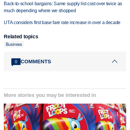
Back-to-school bargains: Same supply list cost over twice as
much depending where we shopped
UTA considers first base fare rate increase in over a decade
Related topics
Business
COMMENTS
0
More stories you may be interested in