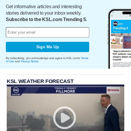
Get informative articles and interesting
stories delivered to your inbox weekly.
Subscribe to the KSL.com Trending 5.
Sign Me Up
By subscribing, you acknowledge and agree to KSL.com's
Terms
of Use
and
Privacy Notice
.
KSL WEATHER FORECAST