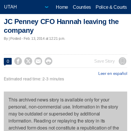
Home
Counties
Police & Courts
JC Penney CFO Hannah leaving the
company
By | Posted - Feb. 13, 2014 at 12:21 p.m.




Save Story
0
Leer en español
Estimated read time: 2-3 minutes
This archived news story is available only for your
personal, non-commercial use. Information in the story
may be outdated or superseded by additional
information. Reading or replaying the story in its
archived form does not constitute a republication of the