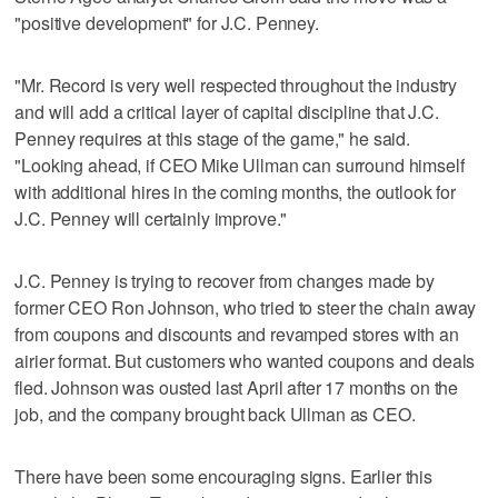
"positive development" for J.C. Penney.
"Mr. Record is very well respected throughout the industry
and will add a critical layer of capital discipline that J.C.
Penney requires at this stage of the game," he said.
"Looking ahead, if CEO Mike Ullman can surround himself
with additional hires in the coming months, the outlook for
J.C. Penney will certainly improve."
J.C. Penney is trying to recover from changes made by
former CEO Ron Johnson, who tried to steer the chain away
from coupons and discounts and revamped stores with an
airier format. But customers who wanted coupons and deals
fled. Johnson was ousted last April after 17 months on the
job, and the company brought back Ullman as CEO.
There have been some encouraging signs. Earlier this