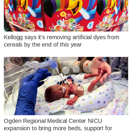
Kellogg says it's removing artificial dyes from
cereals by the end of this year
Ogden Regional Medical Center NICU
expansion to bring more beds, support for