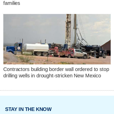
families
Contractors building border wall ordered to stop
drilling wells in drought-stricken New Mexico
STAY IN THE KNOW