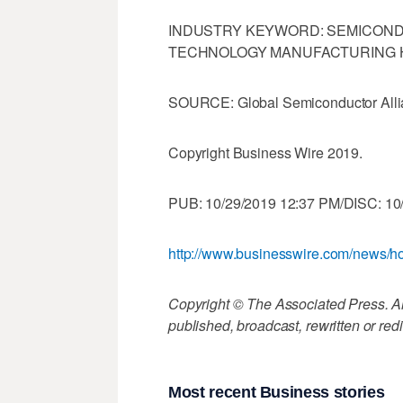
INDUSTRY KEYWORD: SEMICON
TECHNOLOGY MANUFACTURING
SOURCE: Global Semiconductor All
Copyright Business Wire 2019.
PUB: 10/29/2019 12:37 PM/DISC: 10
http://www.businesswire.com/news
Copyright © The Associated Press. All
published, broadcast, rewritten or redi
Most recent Business stories