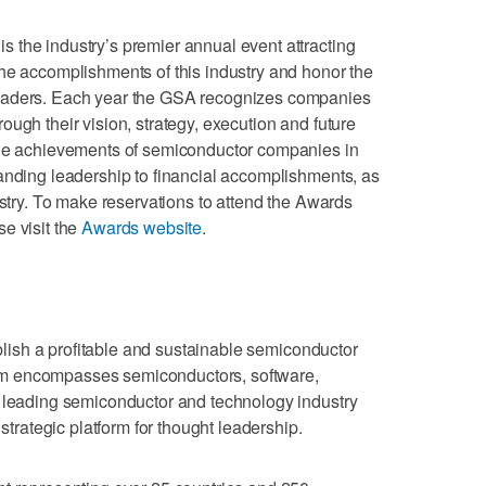
 the industry’s premier annual event attracting
he accomplishments of this industry and honor the
eaders. Each year the GSA recognizes companies
ugh their vision, strategy, execution and future
the achievements of semiconductor companies in
anding leadership to financial accomplishments, as
ustry. To make reservations to attend the Awards
e visit the
Awards website
.
blish a profitable and sustainable semiconductor
m encompasses semiconductors, software,
a leading semiconductor and technology industry
 strategic platform for thought leadership.