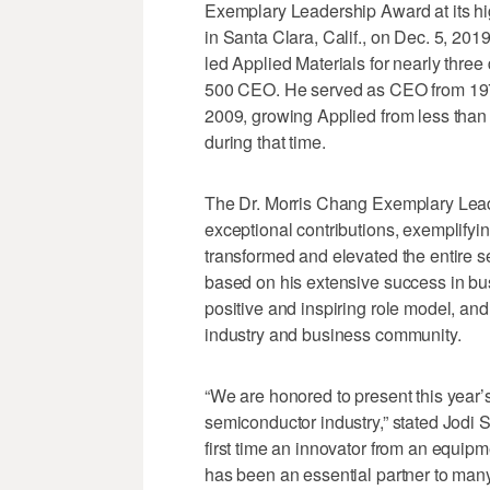
Exemplary Leadership Award at its hi
in Santa Clara, Calif., on Dec. 5, 201
led Applied Materials for nearly thre
500 CEO. He served as CEO from 1977
2009, growing Applied from less than 
during that time.
The Dr. Morris Chang Exemplary Leade
exceptional contributions, exemplifyi
transformed and elevated the entire s
based on his extensive success in bus
positive and inspiring role model, a
industry and business community.
“We are honored to present this year’
semiconductor industry,” stated Jodi 
first time an innovator from an equip
has been an essential partner to ma