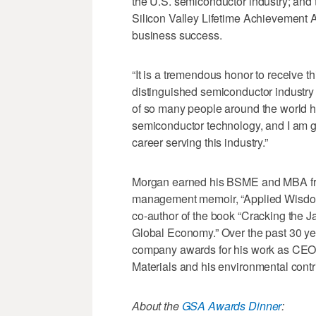
the U.S. semiconductor industry; and 
Silicon Valley Lifetime Achievement
business success.
“It is a tremendous honor to receive 
distinguished semiconductor industry 
of so many people around the world 
semiconductor technology, and I am gr
career serving this industry.”
Morgan earned his BSME and MBA from 
management memoir, “Applied Wisdom,
co-author of the book “Cracking the 
Global Economy.” Over the past 30 ye
company awards for his work as CEO,
Materials and his environmental contr
About the
GSA Awards Dinner
: