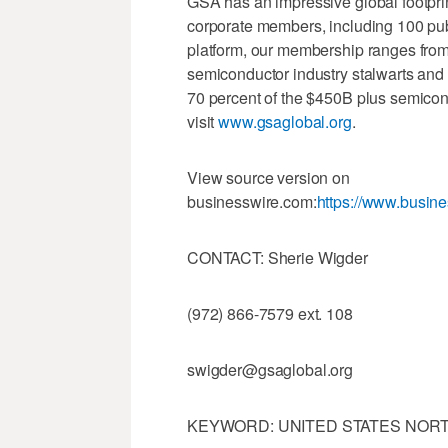
GSA has an impressive global footpri
corporate members, including 100 publ
platform, our membership ranges from
semiconductor industry stalwarts an
70 percent of the $450B plus semicon
visit
www.gsaglobal.org
.
View source version on
businesswire.com:
https://www.busi
CONTACT: Sherie Wigder
(972) 866-7579 ext. 108
swigder@gsaglobal.org
KEYWORD: UNITED STATES NORT