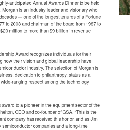
ghly-anticipated Annual Awards Dinner to be held
9. Morgan is an industry leader and visionary who
e decades — one of the longest tenures of a Fortune
 to 2003 and chairman of the board from 1987 to
$20 million to more than $9 billion in revenue
rship Award recognizes individuals for their
ng how their vision and global leadership have
emiconductor industry. The selection of Morgan is
iness, dedication to philanthropy, status as a
nd wide-ranging respect among the technology
s award to a pioneer in the equipment sector of the
Shelton, CEO and co-founder of GSA. “This is the
ment company has received this honor, and as Jim
ny semiconductor companies and a long-time