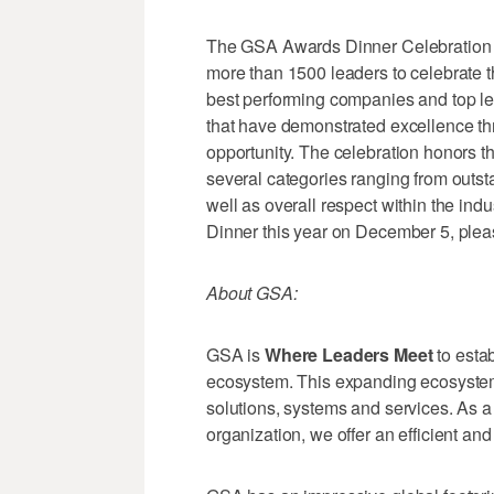
The GSA Awards Dinner Celebration is
more than 1500 leaders to celebrate t
best performing companies and top l
that have demonstrated excellence thro
opportunity. The celebration honors 
several categories ranging from outst
well as overall respect within the ind
Dinner this year on December 5, pleas
About GSA:
GSA is
Where Leaders Meet
to esta
ecosystem. This expanding ecosyste
solutions, systems and services. As 
organization, we offer an efficient and