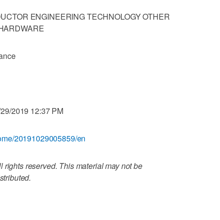
DUCTOR ENGINEERING TECHNOLOGY OTHER
 HARDWARE
iance
/29/2019 12:37 PM
/home/20191029005859/en
 rights reserved. This material may not be
stributed.