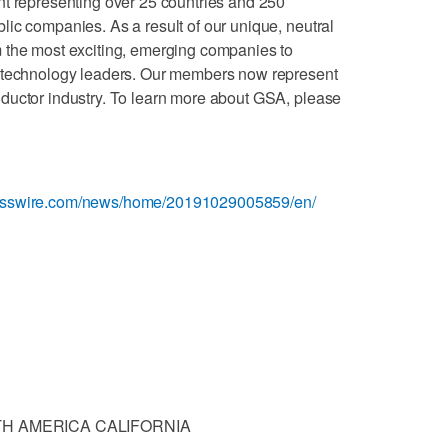
nt representing over 25 countries and 250
ic companies. As a result of our unique, neutral
 the most exciting, emerging companies to
d technology leaders. Our members now represent
ductor industry. To learn more about GSA, please
nesswire.com/news/home/20191029005859/en/
H AMERICA CALIFORNIA