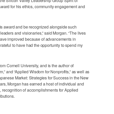
the Silicon Valley Leadership Group Spirit of
 Award for his ethics, community engagement and
this award and be recognized alongside such
leaders and visionaries,” said Morgan. “The lives
have improved because of advancements in
ateful to have had the opportunity to spend my
Cornell University, and is the author of
” and “Applied Wisdom for Nonprofits,” as well as
Japanese Market: Strategies for Success in the New
ars, Morgan has earned a host of individual and
 recognition of accomplishments for Applied
ibutions.