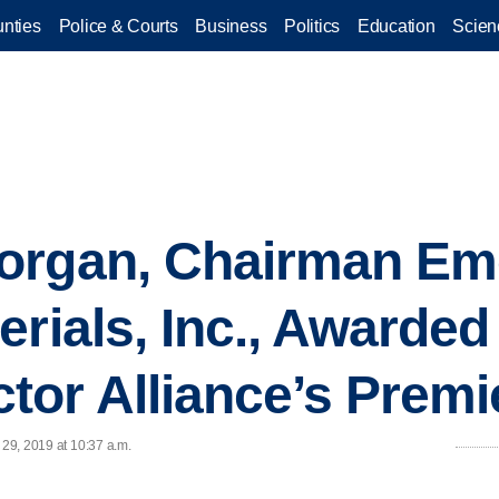
nties
Police & Courts
Business
Politics
Education
Scien
organ, Chairman Eme
erials, Inc., Awarded
or Alliance’s Premi
 29, 2019 at 10:37 a.m.