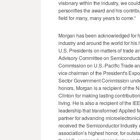
visionary within the industry, we could
personifies the award and his contribu
field for many, many years to come.”
Morgan has been acknowledged for hi
industry and around the world for his
U.S. Presidents on matters of trade a
Advisory Committee on Semiconductor
Commission on U.S.-Pacific Trade and
vice chairman of the President's Expo
Sector Government Commission unde
honors, Morgan is a recipient of the
Clinton for making lasting contributi
living. He is also a recipient of the 
leadership that transformed Applied M
partner for advancing microelectronic
received the Semiconductor Industry 
association’s highest honor, for outs