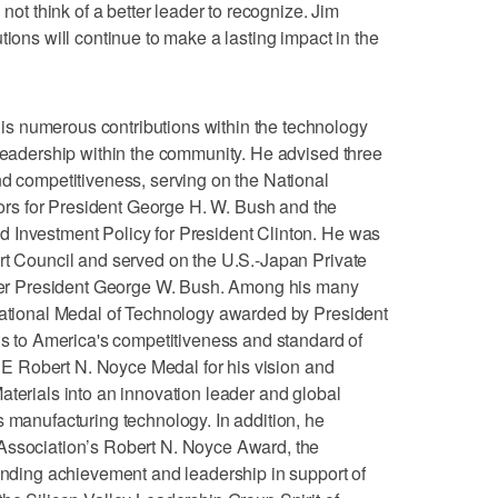
 not think of a better leader to recognize. Jim
tions will continue to make a lasting impact in the
s numerous contributions within the technology
 leadership within the community. He advised three
nd competitiveness, serving on the National
s for President George H. W. Bush and the
 Investment Policy for President Clinton. He was
rt Council and served on the U.S.-Japan Private
r President George W. Bush. Among his many
 National Medal of Technology awarded by President
ons to America's competitiveness and standard of
IEEE Robert N. Noyce Medal for his vision and
aterials into an innovation leader and global
s manufacturing technology. In addition, he
Association’s Robert N. Noyce Award, the
tanding achievement and leadership in support of