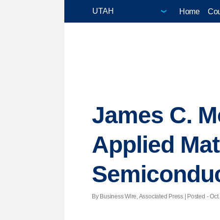
Home
Cou
James C. M
Applied Mat
Semiconduct
By Business Wire, Associated Press | Posted - Oct.