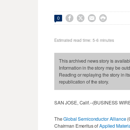




0
Estimated read time: 5-6 minutes
This archived news story is availab
Information in the story may be out
Reading or replaying the story in it
republication of the story.
SAN JOSE, Calif.--(BUSINESS WIRE)
The
Global Semiconductor Alliance
(
Chairman Emeritus of
Applied Materia