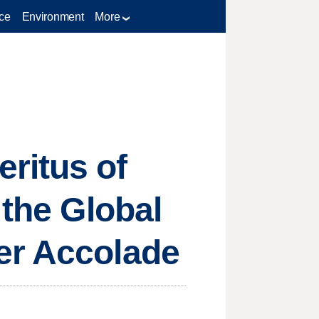
ce
Environment
More
ritus of
 the Global
er Accolade