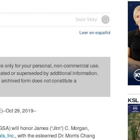
Save Story
Leer en español
le only for your personal, non-commercial use.
dated or superseded by additional information.
s archived form does not constitute a
KSL
--Oct 29, 2019--
GSA) will honor James (“Jim”) C. Morgan,
ls, Inc.
, with the esteemed Dr. Morris Chang