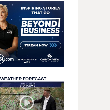
 WEATHER FORECAST