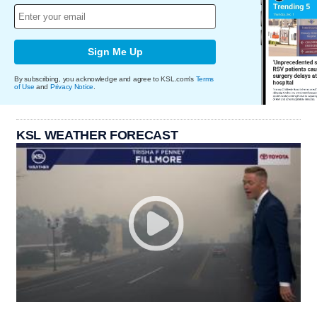
Sign Me Up
By subscribing, you acknowledge and agree to KSL.com's
Terms
of Use
and
Privacy Notice
.
KSL WEATHER FORECAST