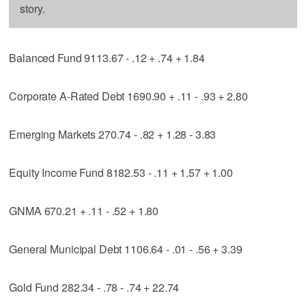
story.
Balanced Fund 9113.67 - .12 + .74 + 1.84
Corporate A-Rated Debt 1690.90 + .11 - .93 + 2.80
Emerging Markets 270.74 - .82 + 1.28 - 3.83
Equity Income Fund 8182.53 - .11 + 1.57 + 1.00
GNMA 670.21 + .11 - .52 + 1.80
General Municipal Debt 1106.64 - .01 - .56 + 3.39
Gold Fund 282.34 - .78 - .74 + 22.74