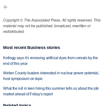
-0-
Copyright © The Associated Press. All rights reserved. This
material may not be published, broadcast, rewritten or
redistributed.
Most recent Business stories
Kellogg says it's removing artificial dyes from cereals by the
end of this year
Weber County leaders interested in nuclear power potential,
host symposium on topic
What the lull in teen hiring this summer tells us about the job
market ahead of Friday's report
Related topics