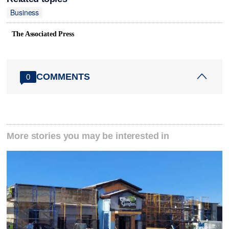
Business
The Associated Press
COMMENTS
0
More stories you may be interested in