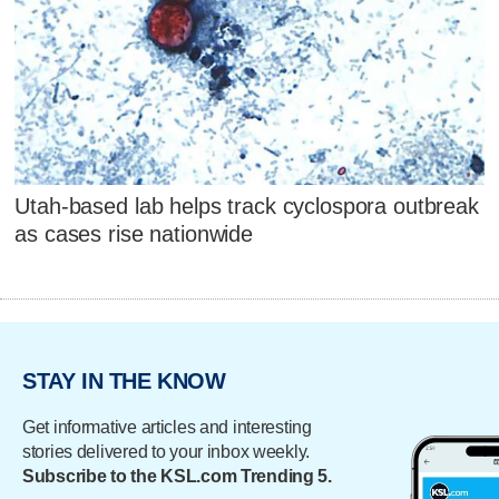
Utah-based lab helps track cyclospora outbreak
as cases rise nationwide
STAY IN THE KNOW
Get informative articles and interesting
stories delivered to your inbox weekly.
Subscribe to the KSL.com Trending 5.