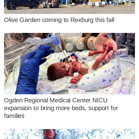
Olive Garden coming to Rexburg this fall
Ogden Regional Medical Center NICU
expansion to bring more beds, support for
families