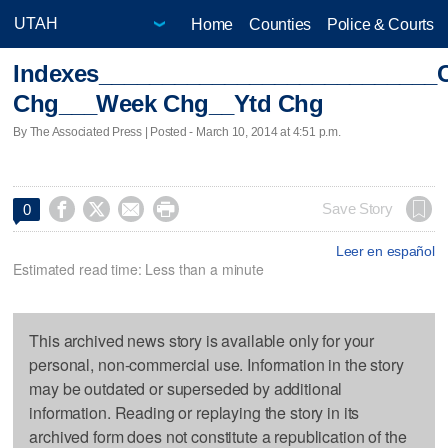
Home
Counties
Police & Courts
Indexes___________________________
Chg___Week Chg__Ytd Chg
By The Associated Press | Posted - March 10, 2014 at 4:51 p.m.




Save Story
0
Leer en español
Estimated read time: Less than a minute
This archived news story is available only for your
personal, non-commercial use. Information in the story
may be outdated or superseded by additional
information. Reading or replaying the story in its
archived form does not constitute a republication of the