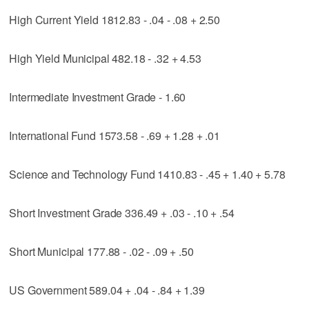
High Current Yield 1812.83 - .04 - .08 + 2.50
High Yield Municipal 482.18 - .32 + 4.53
Intermediate Investment Grade - 1.60
International Fund 1573.58 - .69 + 1.28 + .01
Science and Technology Fund 1410.83 - .45 + 1.40 + 5.78
Short Investment Grade 336.49 + .03 - .10 + .54
Short Municipal 177.88 - .02 - .09 + .50
US Government 589.04 + .04 - .84 + 1.39