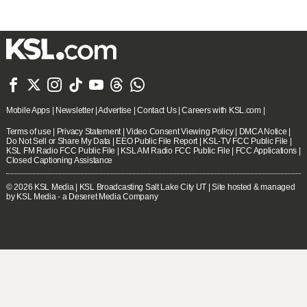







Mobile Apps
|
Newsletter
|
Advertise
|
Contact Us
|
Careers with KSL.com
|
Terms of use
|
Privacy Statement
|
Video Consent Viewing Policy
|
DMCA Notice
|
Do Not Sell or Share My Data
|
EEO Public File Report
|
KSL-TV FCC Public File
|
KSL FM Radio FCC Public File
|
KSL AM Radio FCC Public File
|
FCC Applications
|
Closed Captioning Assistance
© 2026
KSL Media
| KSL Broadcasting Salt Lake City UT | Site hosted & managed
by KSL Media - a Deseret Media Company