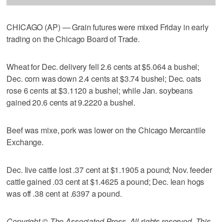
CHICAGO (AP) — Grain futures were mixed Friday in early
trading on the Chicago Board of Trade.
Wheat for Dec. delivery fell 2.6 cents at $5.064 a bushel;
Dec. corn was down 2.4 cents at $3.74 bushel; Dec. oats
rose 6 cents at $3.1120 a bushel; while Jan. soybeans
gained 20.6 cents at 9.2220 a bushel.
Beef was mixe, pork was lower on the Chicago Mercantile
Exchange.
Dec. live cattle lost .37 cent at $1.1905 a pound; Nov. feeder
cattle gained .03 cent at $1.4625 a pound; Dec. lean hogs
was off .38 cent at .6397 a pound.
Copyright © The Associated Press. All rights reserved. This