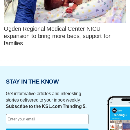
Ogden Regional Medical Center NICU
expansion to bring more beds, support for
families
STAY IN THE KNOW
Get informative articles and interesting
stories delivered to your inbox weekly.
Subscribe to the KSL.com Trending 5.