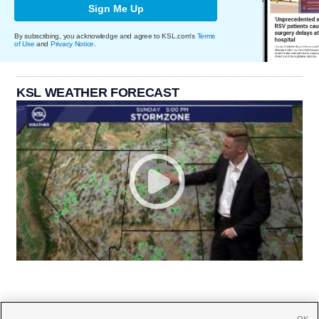
Sign Me Up
By subscribing, you acknowledge and agree to KSL.com's
Terms
of Use
and
Privacy Notice
.
KSL WEATHER FORECAST