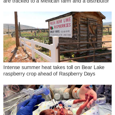
are tracked to a Mexican farm and a distributor
Intense summer heat takes toll on Bear Lake
raspberry crop ahead of Raspberry Days