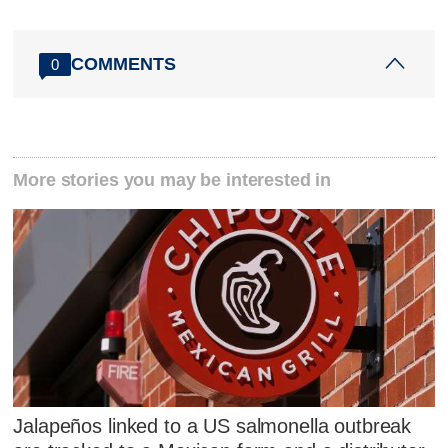
COMMENTS
0
More stories you may be interested in
Jalapeños linked to a US salmonella outbreak