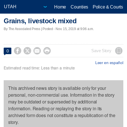
Home
Counties
Police & Courts
Grains, livestock mixed
By The Associated Press | Posted - Nov. 15, 2019 at 9:06 a.m.




Save Story
0
Leer en español
Estimated read time: Less than a minute
This archived news story is available only for your
personal, non-commercial use. Information in the story
may be outdated or superseded by additional
information. Reading or replaying the story in its
archived form does not constitute a republication of the
story.