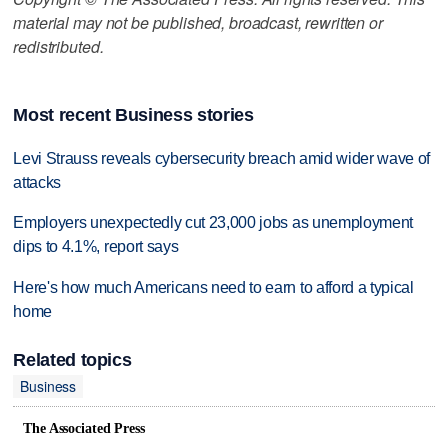
material may not be published, broadcast, rewritten or
redistributed.
Most recent Business stories
Levi Strauss reveals cybersecurity breach amid wider wave of
attacks
Employers unexpectedly cut 23,000 jobs as unemployment
dips to 4.1%, report says
Here's how much Americans need to earn to afford a typical
home
Related topics
Business
The Associated Press