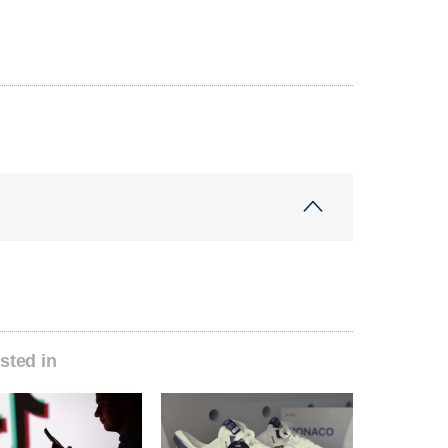
sted in