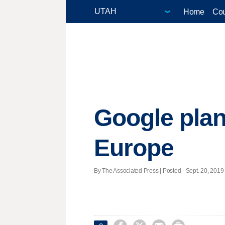
Home
Cou
Google plans
Europe
By The Associated Press | Posted - Sept. 20, 2019 