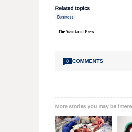
Related topics
Business
The Associated Press
COMMENTS
0
More stories you may be intere