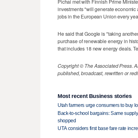
Pichai met with Finnish Prime Minister
investments "will generate economic ac
jobs in the European Union every yea
He said that Google is "taking anothe
purchase of renewable energy in his
that includes 18 new energy deals. Te
Copyright © The Associated Press. All
published, broadcast, rewritten or redi
Most recent Business stories
Utah farmers urge consumers to buy loca
Back-to-school bargains: Same supply
shopped
UTA considers first base fare rate inc