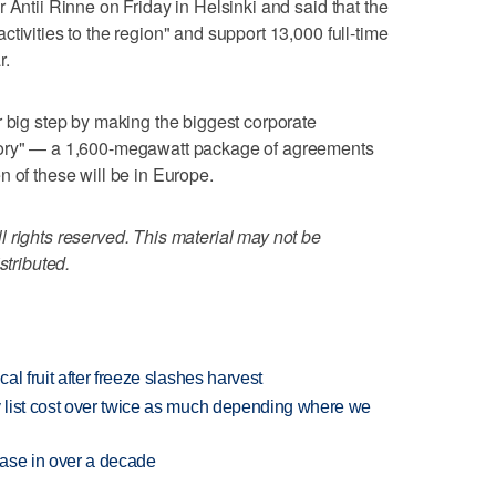
 Antii Rinne on Friday in Helsinki and said that the
tivities to the region" and support 13,000 full-time
r.
r big step by making the biggest corporate
tory" — a 1,600-megawatt package of agreements
n of these will be in Europe.
 rights reserved. This material may not be
stributed.
l fruit after freeze slashes harvest
 list cost over twice as much depending where we
rease in over a decade