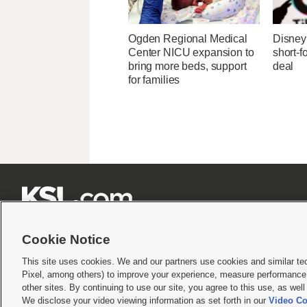
Ogden Regional Medical
Disney 
Center NICU expansion to
short-f
bring more beds, support
deal
for families







Cookie Notice
This site uses cookies. We and our partners use cookies and similar te
Pixel, among others) to improve your experience, measure performance,
Terms of use
|
Privacy Statement
|
Video Consent Viewing Policy
|
DMCA Notice
|
Do Not S
other sites. By continuing to use our site, you agree to this use, as wel
We disclose your video viewing information as set forth in our
Video Co
© 2026
KSL Media
| KSL Broadcasting Salt Lake City UT | Site hosted & managed by KS