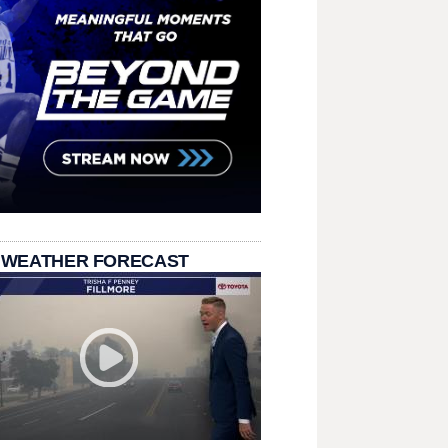
 WEATHER FORECAST