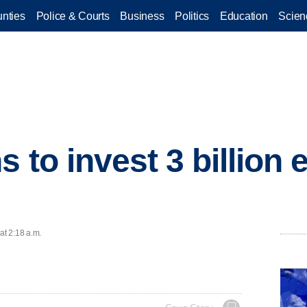
nties
Police & Courts
Business
Politics
Education
Scien
 to invest 3 billion 
at 2:18 a.m.