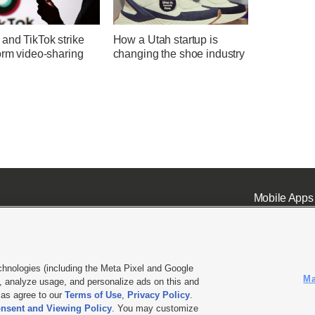
and TikTok strike
How a Utah startup is
orm video-sharing
changing the shoe industry
Mobile Apps
chnologies (including the Meta Pixel and Google
Ma
 analyze usage, and personalize ads on this and
ell or Share My Data
|
EEO Public File Report
|
KSL-TV FCC Public File
|
KSL FM Radio FCC Publi
l as agree to our
Terms of Use
,
Privacy Policy
.
nsent and Viewing Policy
. You may customize
L Media - a Deseret Media Company