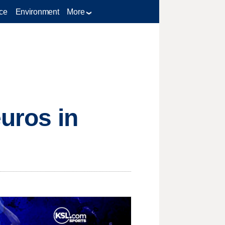
ce
Environment
More
euros in