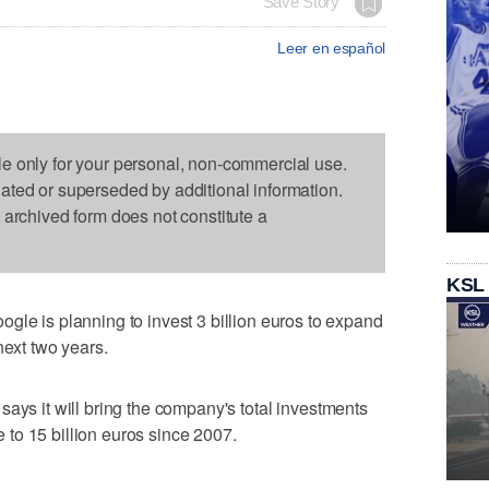
Save Story
Leer en español
le only for your personal, non-commercial use.
dated or superseded by additional information.
s archived form does not constitute a
KSL
is planning to invest 3 billion euros to expand
next two years.
says it will bring the company's total investments
re to 15 billion euros since 2007.