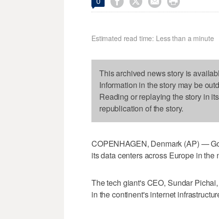




0
Estimated read time: Less than a minute
This archived news story is availab
Information in the story may be out
Reading or replaying the story in it
republication of the story.
COPENHAGEN, Denmark (AP) — Google 
its data centers across Europe in the 
The tech giant's CEO, Sundar Pichai, 
in the continent's internet infrastructu