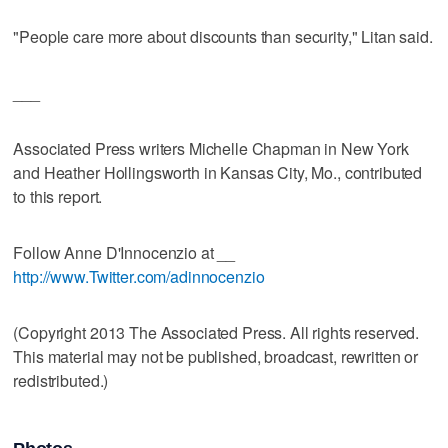
"People care more about discounts than security," Litan said.
___
Associated Press writers Michelle Chapman in New York
and Heather Hollingsworth in Kansas City, Mo., contributed
to this report.
Follow Anne D'Innocenzio at __
http://www.Twitter.com/adinnocenzio
(Copyright 2013 The Associated Press. All rights reserved.
This material may not be published, broadcast, rewritten or
redistributed.)