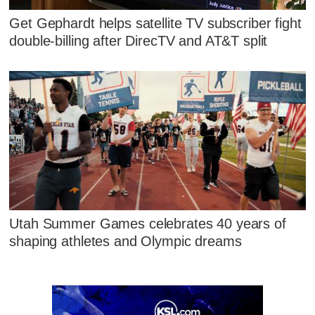
Get Gephardt helps satellite TV subscriber fight
double-billing after DirecTV and AT&T split
Utah Summer Games celebrates 40 years of
shaping athletes and Olympic dreams