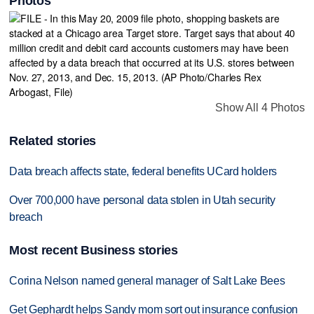
Photos
Show All 4 Photos
Related stories
Data breach affects state, federal benefits UCard holders
Over 700,000 have personal data stolen in Utah security
breach
Most recent Business stories
Corina Nelson named general manager of Salt Lake Bees
Get Gephardt helps Sandy mom sort out insurance confusion