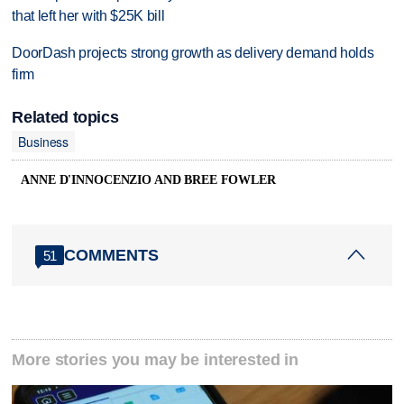
that left her with $25K bill
DoorDash projects strong growth as delivery demand holds
firm
Related topics
Business
ANNE D'INNOCENZIO AND BREE FOWLER
COMMENTS
51
More stories you may be interested in