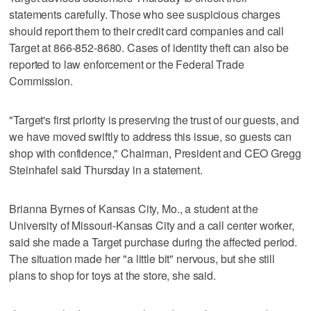
statements carefully. Those who see suspicious charges
should report them to their credit card companies and call
Target at 866-852-8680. Cases of identity theft can also be
reported to law enforcement or the Federal Trade
Commission.
"Target's first priority is preserving the trust of our guests, and
we have moved swiftly to address this issue, so guests can
shop with confidence," Chairman, President and CEO Gregg
Steinhafel said Thursday in a statement.
Brianna Byrnes of Kansas City, Mo., a student at the
University of Missouri-Kansas City and a call center worker,
said she made a Target purchase during the affected period.
The situation made her "a little bit" nervous, but she still
plans to shop for toys at the store, she said.