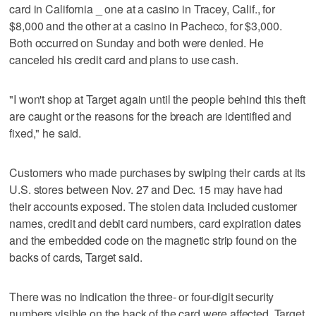
card in California _ one at a casino in Tracey, Calif., for
$8,000 and the other at a casino in Pacheco, for $3,000.
Both occurred on Sunday and both were denied. He
canceled his credit card and plans to use cash.
"I won't shop at Target again until the people behind this theft
are caught or the reasons for the breach are identified and
fixed," he said.
Customers who made purchases by swiping their cards at its
U.S. stores between Nov. 27 and Dec. 15 may have had
their accounts exposed. The stolen data included customer
names, credit and debit card numbers, card expiration dates
and the embedded code on the magnetic strip found on the
backs of cards, Target said.
There was no indication the three- or four-digit security
numbers visible on the back of the card were affected, Target