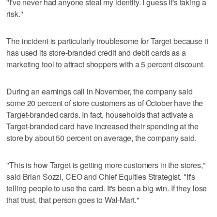
"I've never had anyone steal my identity. I guess it's taking a
risk."
The incident is particularly troublesome for Target because it
has used its store-branded credit and debit cards as a
marketing tool to attract shoppers with a 5 percent discount.
During an earnings call in November, the company said
some 20 percent of store customers as of October have the
Target-branded cards. In fact, households that activate a
Target-branded card have increased their spending at the
store by about 50 percent on average, the company said.
"This is how Target is getting more customers in the stores,"
said Brian Sozzi, CEO and Chief Equities Strategist. "It's
telling people to use the card. It's been a big win. If they lose
that trust, that person goes to Wal-Mart."