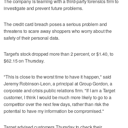
The company is teaming with a third-party forensics firm to
investigate and prevent future problems.
The credit card breach poses a serious problem and
threatens to scare away shoppers who worry about the
safety of their personal data.
Target's stock dropped more than 2 percent, or $1.40, to
$62.15 on Thursday.
"This is close to the worst time to have it happen," said
Jeremy Robinson-Leon, a principal at Group Gordon, a
corporate and crisis public relations firm. "If I am a Target
customer, I think I would be much more likely to go to a
competitor over the next few days, rather than risk the
potential to have my information be compromised."
Target advised customers Thursday to check their