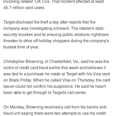
involving retailer TJX Cos. That incident affected at least
45.7 million card users.
Target disclosed the theft a day after reports that the
company was investigating a breach. The retailer's data-
security troubles and its ensuing public relations nightmare
threaten to drive off holiday shoppers during the company's
busiest time of year.
Christopher Browning, of Chesterfield, Va., said he was the
victim of credit card fraud earlier this week and believes it
was tied to a purchase he made at Target with his Visa card
on Black Friday. When he called Visa on Thursday, the card
issuer could not confirm his suspicions. He said he hasn't
been able to get through to Target's call center.
On Monday, Browning received a call from his bank's anti-
fraud unit saying there were two attempts to use his credit