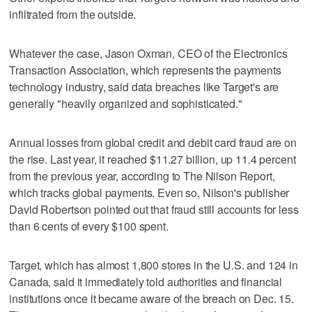
infiltrated from the outside.
Whatever the case, Jason Oxman, CEO of the Electronics
Transaction Association, which represents the payments
technology industry, said data breaches like Target's are
generally "heavily organized and sophisticated."
Annual losses from global credit and debit card fraud are on
the rise. Last year, it reached $11.27 billion, up 11.4 percent
from the previous year, according to The Nilson Report,
which tracks global payments. Even so, Nilson's publisher
David Robertson pointed out that fraud still accounts for less
than 6 cents of every $100 spent.
Target, which has almost 1,800 stores in the U.S. and 124 in
Canada, said it immediately told authorities and financial
institutions once it became aware of the breach on Dec. 15.