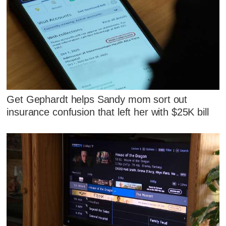
Get Gephardt helps Sandy mom sort out
insurance confusion that left her with $25K bill