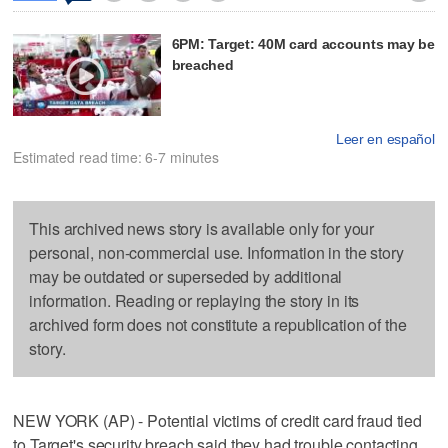
6PM: Target: 40M card accounts may be
breached
Leer en español
Estimated read time: 6-7 minutes
This archived news story is available only for your
personal, non-commercial use. Information in the story
may be outdated or superseded by additional
information. Reading or replaying the story in its
archived form does not constitute a republication of the
story.
NEW YORK (AP) - Potential victims of credit card fraud tied
to Target's security breach said they had trouble contacting