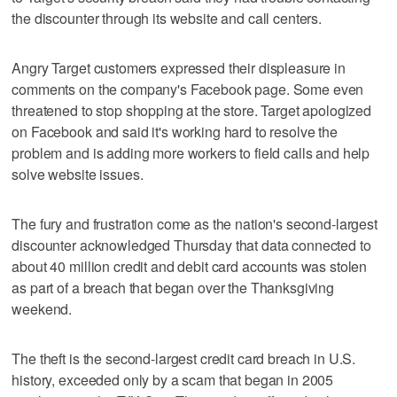
the discounter through its website and call centers.
Angry Target customers expressed their displeasure in
comments on the company's Facebook page. Some even
threatened to stop shopping at the store. Target apologized
on Facebook and said it's working hard to resolve the
problem and is adding more workers to field calls and help
solve website issues.
The fury and frustration come as the nation's second-largest
discounter acknowledged Thursday that data connected to
about 40 million credit and debit card accounts was stolen
as part of a breach that began over the Thanksgiving
weekend.
The theft is the second-largest credit card breach in U.S.
history, exceeded only by a scam that began in 2005