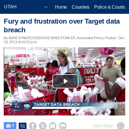
Home
Counties
Police & Courts
Fury and frustration over Target data
breach
By ANNE D'INNOCENZIO AND BREE FOWLER, Associated Press | Posted - Dec.
19, 2013 at 10:02 p.m.
Play
Video
4




Save Story
51
