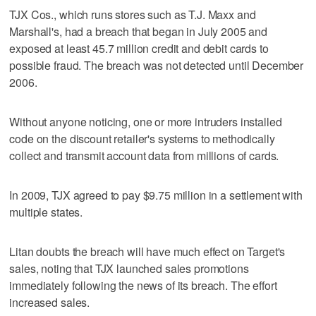
TJX Cos., which runs stores such as T.J. Maxx and
Marshall's, had a breach that began in July 2005 and
exposed at least 45.7 million credit and debit cards to
possible fraud. The breach was not detected until December
2006.
Without anyone noticing, one or more intruders installed
code on the discount retailer's systems to methodically
collect and transmit account data from millions of cards.
In 2009, TJX agreed to pay $9.75 million in a settlement with
multiple states.
Litan doubts the breach will have much effect on Target's
sales, noting that TJX launched sales promotions
immediately following the news of its breach. The effort
increased sales.