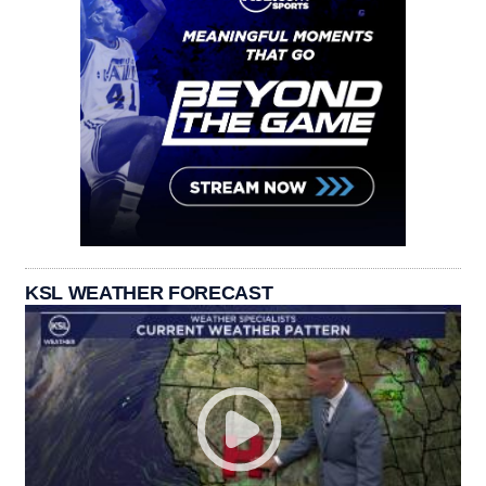
KSL WEATHER FORECAST