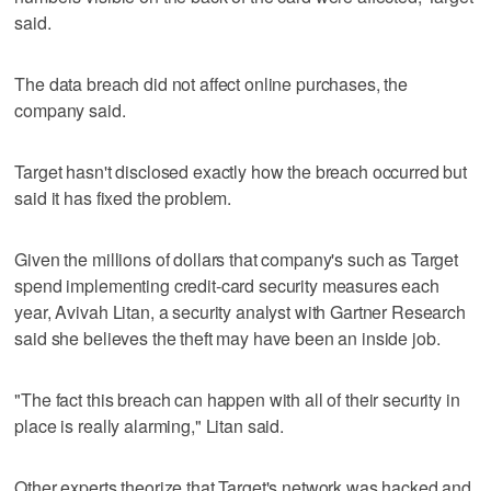
said.
The data breach did not affect online purchases, the
company said.
Target hasn't disclosed exactly how the breach occurred but
said it has fixed the problem.
Given the millions of dollars that company's such as Target
spend implementing credit-card security measures each
year, Avivah Litan, a security analyst with Gartner Research
said she believes the theft may have been an inside job.
"The fact this breach can happen with all of their security in
place is really alarming," Litan said.
Other experts theorize that Target's network was hacked and