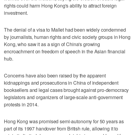
rights could harm Hong Kong's ability to attract foreign
investment.
The denial of a visa to Mallet had been widely condemned
by journalists, human rights and civic society groups in Hong
Kong, who saw it as a sign of China's growing
encroachment on freedom of speech in the Asian financial
hub.
Concerns have also been raised by the apparent
kidnappings and prosecutions in China of independent
booksellers and legal cases brought against pro-democracy
legislators and organizers of large-scale anti-government
protests in 2014.
Hong Kong was promised semi-autonomy for 50 years as
part of its 1997 handover from British rule, allowing it to