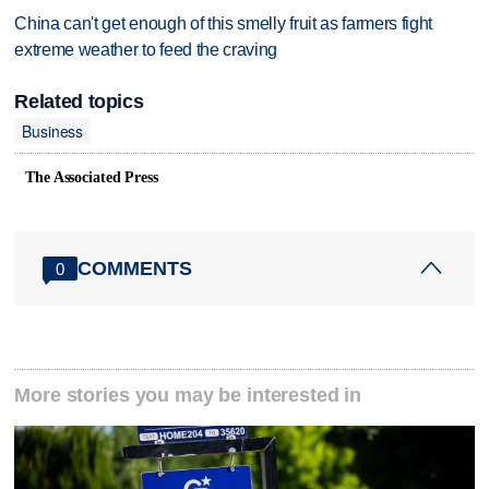
China can't get enough of this smelly fruit as farmers fight
extreme weather to feed the craving
Related topics
Business
The Associated Press
COMMENTS
0
More stories you may be interested in