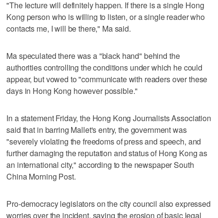
"The lecture will definitely happen. If there is a single Hong
Kong person who is willing to listen, or a single reader who
contacts me, I will be there," Ma said.
Ma speculated there was a "black hand" behind the
authorities controlling the conditions under which he could
appear, but vowed to "communicate with readers over these
days in Hong Kong however possible."
In a statement Friday, the Hong Kong Journalists Association
said that in barring Mallet's entry, the government was
"severely violating the freedoms of press and speech, and
further damaging the reputation and status of Hong Kong as
an international city," according to the newspaper South
China Morning Post.
Pro-democracy legislators on the city council also expressed
worries over the incident, saying the erosion of basic legal