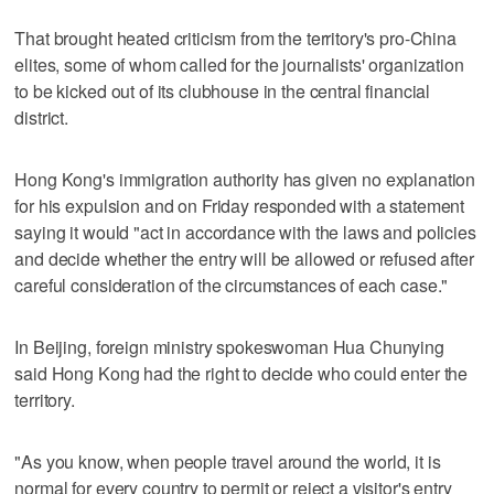
That brought heated criticism from the territory's pro-China
elites, some of whom called for the journalists' organization
to be kicked out of its clubhouse in the central financial
district.
Hong Kong's immigration authority has given no explanation
for his expulsion and on Friday responded with a statement
saying it would "act in accordance with the laws and policies
and decide whether the entry will be allowed or refused after
careful consideration of the circumstances of each case."
In Beijing, foreign ministry spokeswoman Hua Chunying
said Hong Kong had the right to decide who could enter the
territory.
"As you know, when people travel around the world, it is
normal for every country to permit or reject a visitor's entry