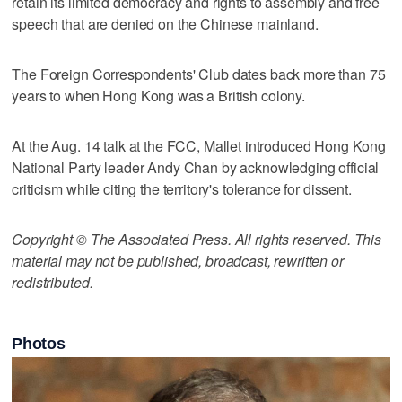
retain its limited democracy and rights to assembly and free
speech that are denied on the Chinese mainland.
The Foreign Correspondents' Club dates back more than 75
years to when Hong Kong was a British colony.
At the Aug. 14 talk at the FCC, Mallet introduced Hong Kong
National Party leader Andy Chan by acknowledging official
criticism while citing the territory's tolerance for dissent.
Copyright © The Associated Press. All rights reserved. This
material may not be published, broadcast, rewritten or
redistributed.
Photos