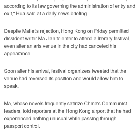
according to its law governing the administration of entry and
exit," Hua said at a daily news briefing.
Despite Mallet's rejection, Hong Kong on Friday permitted
dissident writer Ma Jian to enter to attend a literary festival,
even after an arts venue in the city had canceled his
appearance.
Soon after his arrival, festival organizers tweeted that the
venue had reversed its position and would allow him to
speak.
Ma, whose novels frequently satirize China's Communist
leaders, told reporters at the Hong Kong airport that he had
experienced nothing unusual while passing through
passport control.