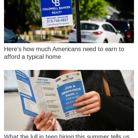
Here's how much Americans need to earn to
afford a typical home
What the lull in teen hiring this summer tells us