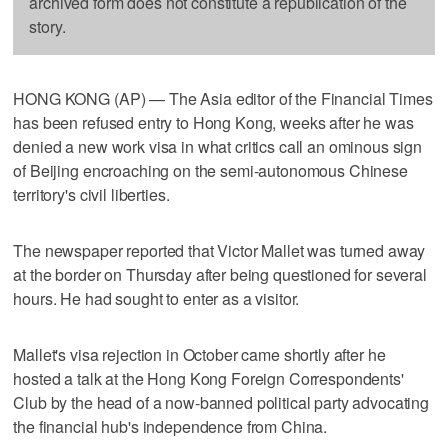
archived form does not constitute a republication of the
story.
HONG KONG (AP) — The Asia editor of the Financial Times
has been refused entry to Hong Kong, weeks after he was
denied a new work visa in what critics call an ominous sign
of Beijing encroaching on the semi-autonomous Chinese
territory's civil liberties.
The newspaper reported that Victor Mallet was turned away
at the border on Thursday after being questioned for several
hours. He had sought to enter as a visitor.
Mallet's visa rejection in October came shortly after he
hosted a talk at the Hong Kong Foreign Correspondents'
Club by the head of a now-banned political party advocating
the financial hub's independence from China.