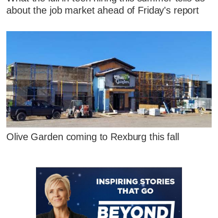
about the job market ahead of Friday's report
Olive Garden coming to Rexburg this fall