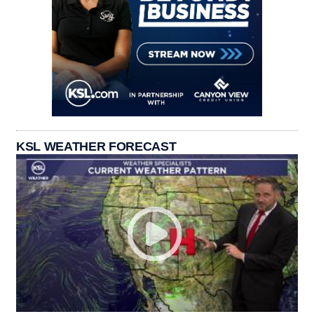
KSL WEATHER FORECAST