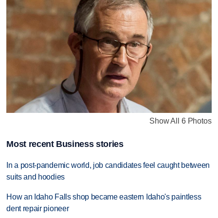
Show All 6 Photos
Most recent Business stories
In a post-pandemic world, job candidates feel caught between
suits and hoodies
How an Idaho Falls shop became eastern Idaho's paintless
dent repair pioneer