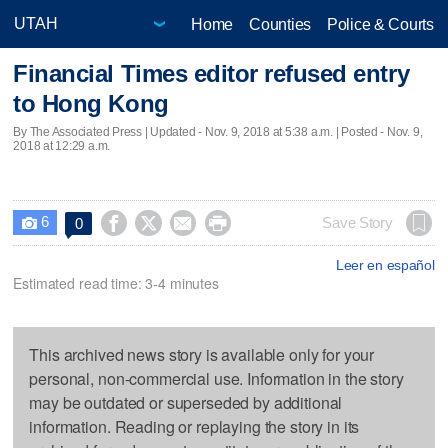
Home
Counties
Police & Courts
Financial Times editor refused entry
to Hong Kong
By The Associated Press |
Updated
- Nov. 9, 2018 at 5:38 a.m. | Posted - Nov. 9,
2018 at 12:29 a.m.
6




Save Story
0

Leer en español
Estimated read time: 3-4 minutes
This archived news story is available only for your
personal, non-commercial use. Information in the story
may be outdated or superseded by additional
information. Reading or replaying the story in its