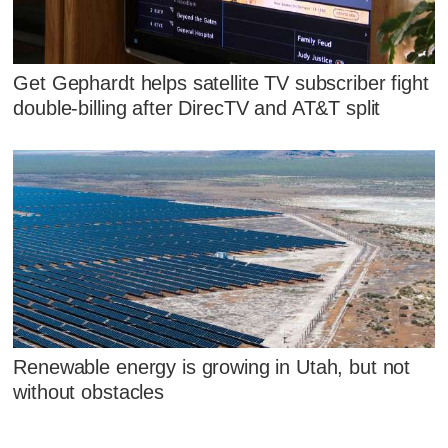
Get Gephardt helps satellite TV subscriber fight
double-billing after DirecTV and AT&T split
Renewable energy is growing in Utah, but not
without obstacles