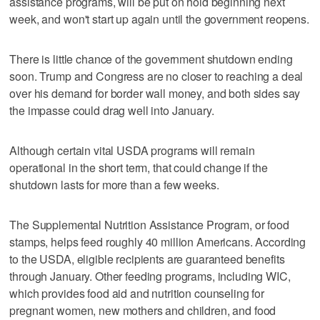
assistance programs, will be put on hold beginning next
week, and won't start up again until the government reopens.
There is little chance of the government shutdown ending
soon. Trump and Congress are no closer to reaching a deal
over his demand for border wall money, and both sides say
the impasse could drag well into January.
Although certain vital USDA programs will remain
operational in the short term, that could change if the
shutdown lasts for more than a few weeks.
The Supplemental Nutrition Assistance Program, or food
stamps, helps feed roughly 40 million Americans. According
to the USDA, eligible recipients are guaranteed benefits
through January. Other feeding programs, including WIC,
which provides food aid and nutrition counseling for
pregnant women, new mothers and children, and food