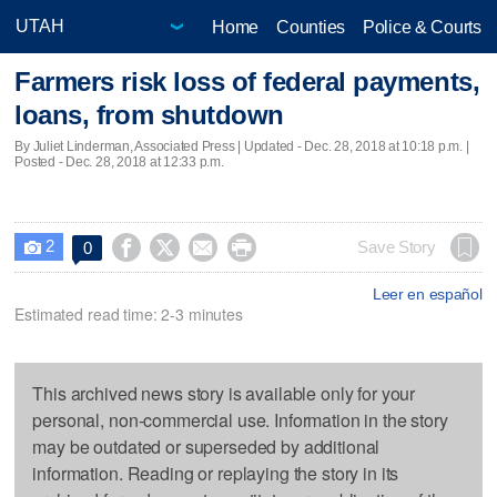
Home
Counties
Police & Courts
Farmers risk loss of federal payments,
loans, from shutdown
By Juliet Linderman, Associated Press |
Updated
- Dec. 28, 2018 at 10:18 p.m. |
Posted - Dec. 28, 2018 at 12:33 p.m.
2




Save Story
0

Leer en español
Estimated read time: 2-3 minutes
This archived news story is available only for your
personal, non-commercial use. Information in the story
may be outdated or superseded by additional
information. Reading or replaying the story in its