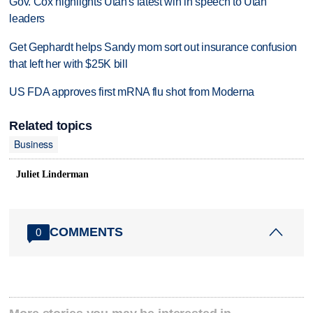
Gov. Cox highlights Utah's latest win in speech to Utah
leaders
Get Gephardt helps Sandy mom sort out insurance confusion
that left her with $25K bill
US FDA approves first mRNA flu shot from Moderna
Related topics
Business
Juliet Linderman
COMMENTS
0