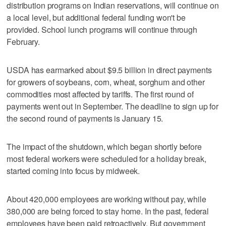
distribution programs on Indian reservations, will continue on
a local level, but additional federal funding won't be
provided. School lunch programs will continue through
February.
USDA has earmarked about $9.5 billion in direct payments
for growers of soybeans, corn, wheat, sorghum and other
commodities most affected by tariffs. The first round of
payments went out in September. The deadline to sign up for
the second round of payments is January 15.
The impact of the shutdown, which began shortly before
most federal workers were scheduled for a holiday break,
started coming into focus by midweek.
About 420,000 employees are working without pay, while
380,000 are being forced to stay home. In the past, federal
employees have been paid retroactively. But government