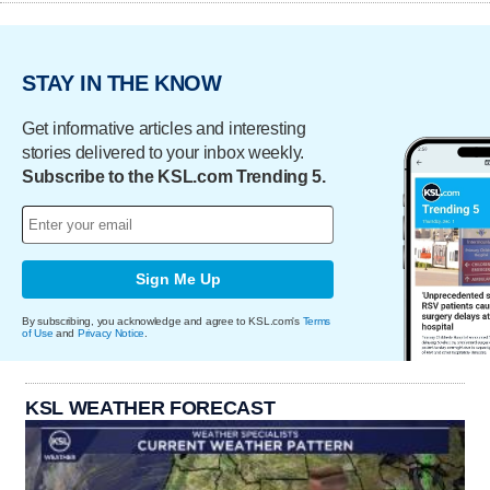
STAY IN THE KNOW
Get informative articles and interesting
stories delivered to your inbox weekly.
Subscribe to the KSL.com Trending 5.
Sign Me Up
By subscribing, you acknowledge and agree to KSL.com's
Terms
of Use
and
Privacy Notice
.
KSL WEATHER FORECAST