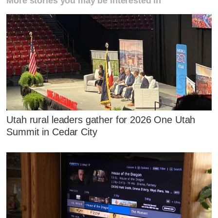
More stories you may be interested in
Utah rural leaders gather for 2026 One Utah
Summit in Cedar City