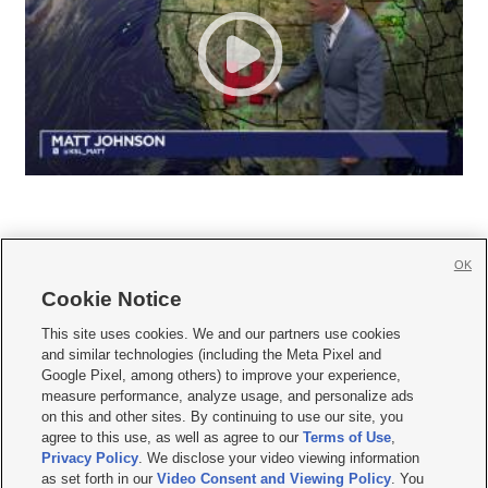
OK
Cookie Notice







This site uses cookies. We and our partners use cookies
and similar technologies (including the Meta Pixel and
Mobile Apps
|
Newsletter
|
Advertise
|
Contact Us
|
Careers with KSL.com
|
Google Pixel, among others) to improve your experience,
measure performance, analyze usage, and personalize ads
Terms of use
|
Privacy Statement
|
Video Consent Viewing Policy
|
DMCA Notice
|
on this and other sites. By continuing to use our site, you
Do Not Sell or Share My Data
|
EEO Public File Report
|
KSL-TV FCC Public File
|
agree to this use, as well as agree to our
Terms of Use
,
KSL FM Radio FCC Public File
|
KSL AM Radio FCC Public File
|
FCC Applications
|
Closed Captioning Assistance
Privacy Policy
. We disclose your video viewing information
as set forth in our
Video Consent and Viewing Policy
. You