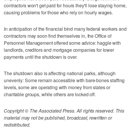
contractors won't get paid for hours they'll lose staying home,
causing problems for those who rely on hourly wages.
In anticipation of the financial bind many federal workers and
contractors may soon find themselves in, the Office of
Personnel Management offered some advice: haggle with
landlords, creditors and mortgage companies for lower
payments until the shutdown is over.
The shutdown also is affecting national parks, although
unevenly: Some remain accessible with bare-bones staffing
levels, some are operating with money from states or
charitable groups, while others are locked off.
Copyright © The Associated Press. All rights reserved. This
material may not be published, broadcast, rewritten or
redistributed.