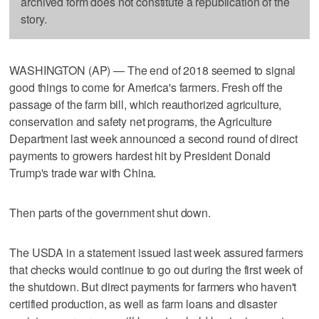
archived form does not constitute a republication of the
story.
WASHINGTON (AP) — The end of 2018 seemed to signal
good things to come for America's farmers. Fresh off the
passage of the farm bill, which reauthorized agriculture,
conservation and safety net programs, the Agriculture
Department last week announced a second round of direct
payments to growers hardest hit by President Donald
Trump's trade war with China.
Then parts of the government shut down.
The USDA in a statement issued last week assured farmers
that checks would continue to go out during the first week of
the shutdown. But direct payments for farmers who haven't
certified production, as well as farm loans and disaster