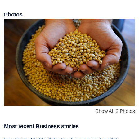
Photos
Show All 2 Photos
Most recent Business stories