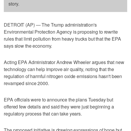
story.
DETROIT (AP) — The Trump administration's
Environmental Protection Agency is proposing to rewrite
rules that limit pollution from heavy trucks but that the EPA
says slow the economy.
Acting EPA Administrator Andrew Wheeler argues that new
technology can help improve air quality, noting that the
regulation of harmful nitrogen oxide emissions hasn't been
revamped since 2000.
EPA officials were to announce the plans Tuesday but
offered few details and said they were just beginning a
regulatory process that can take years.
The proposed initiative is drawing expressions of hope but