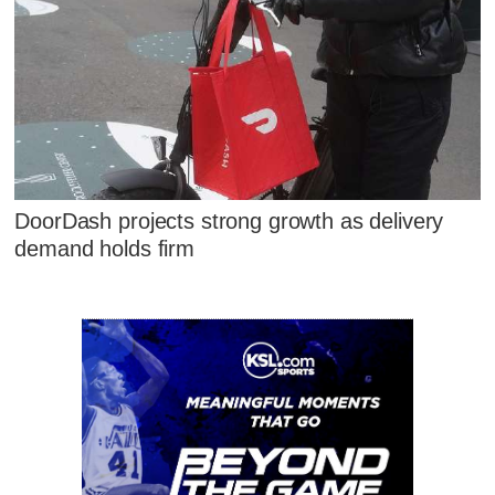
DoorDash projects strong growth as delivery
demand holds firm