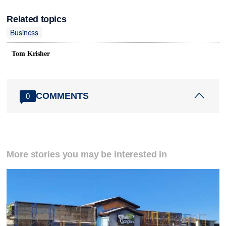
Related topics
Business
Tom Krisher
COMMENTS
0
More stories you may be interested in