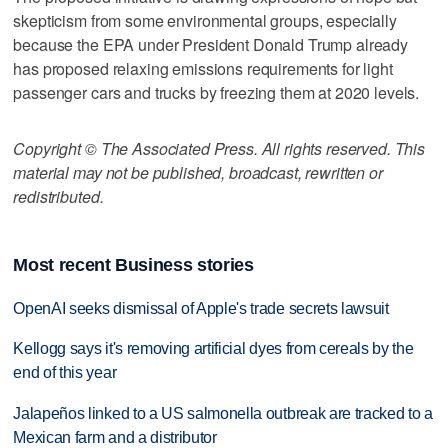
skepticism from some environmental groups, especially
because the EPA under President Donald Trump already
has proposed relaxing emissions requirements for light
passenger cars and trucks by freezing them at 2020 levels.
Copyright © The Associated Press. All rights reserved. This
material may not be published, broadcast, rewritten or
redistributed.
Most recent Business stories
OpenAI seeks dismissal of Apple's trade secrets lawsuit
Kellogg says it's removing artificial dyes from cereals by the
end of this year
Jalapeños linked to a US salmonella outbreak are tracked to a
Mexican farm and a distributor