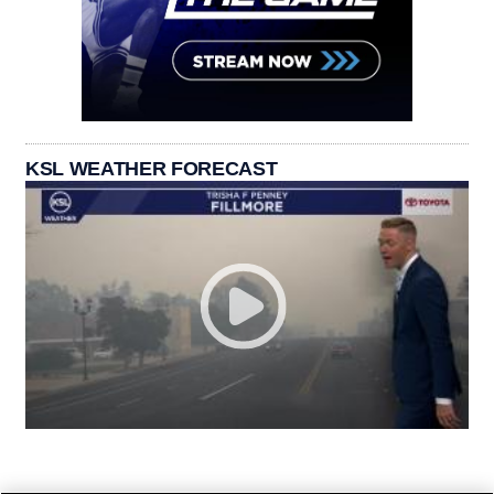
KSL WEATHER FORECAST