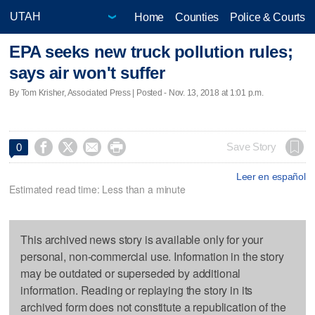
Home
Counties
Police & Courts
EPA seeks new truck pollution rules;
says air won't suffer
By Tom Krisher, Associated Press | Posted - Nov. 13, 2018 at 1:01 p.m.




Save Story
0
Leer en español
Estimated read time: Less than a minute
This archived news story is available only for your
personal, non-commercial use. Information in the story
may be outdated or superseded by additional
information. Reading or replaying the story in its
archived form does not constitute a republication of the