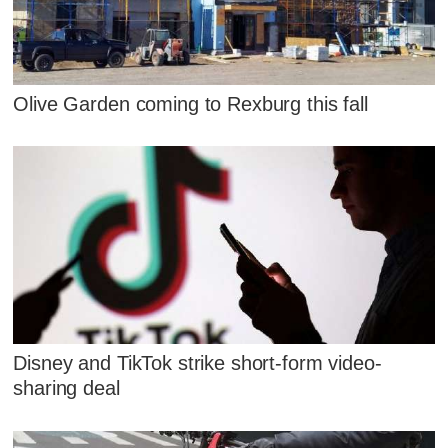
Olive Garden coming to Rexburg this fall
Disney and TikTok strike short-form video-
sharing deal