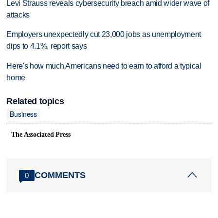
Levi Strauss reveals cybersecurity breach amid wider wave of
attacks
Employers unexpectedly cut 23,000 jobs as unemployment
dips to 4.1%, report says
Here's how much Americans need to earn to afford a typical
home
Related topics
Business
The Associated Press
COMMENTS
0