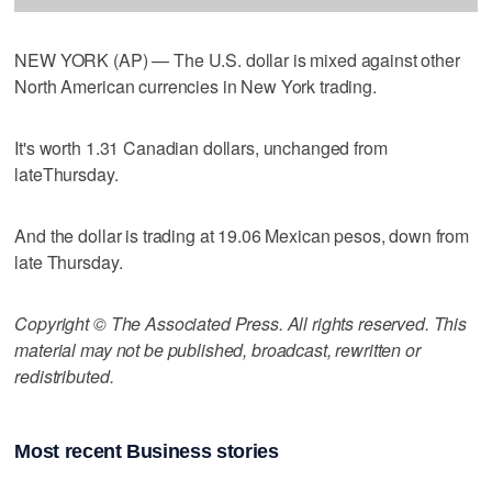
NEW YORK (AP) — The U.S. dollar is mixed against other
North American currencies in New York trading.
It's worth 1.31 Canadian dollars, unchanged from
lateThursday.
And the dollar is trading at 19.06 Mexican pesos, down from
late Thursday.
Copyright © The Associated Press. All rights reserved. This
material may not be published, broadcast, rewritten or
redistributed.
Most recent Business stories