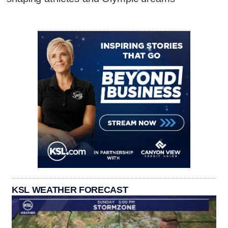
KSL WEATHER FORECAST