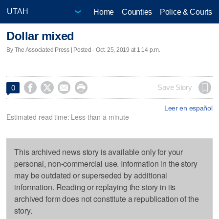
Home
Counties
Police & Courts
Dollar mixed
By The Associated Press | Posted - Oct. 25, 2019 at 1:14 p.m.




Save Story
0
Leer en español
Estimated read time: Less than a minute
This archived news story is available only for your
personal, non-commercial use. Information in the story
may be outdated or superseded by additional
information. Reading or replaying the story in its
archived form does not constitute a republication of the
story.