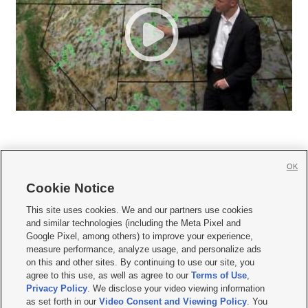
OK
Cookie Notice







This site uses cookies. We and our partners use cookies
and similar technologies (including the Meta Pixel and
Mobile Apps
|
Newsletter
|
Advertise
|
Contact Us
|
Careers with KSL.com
|
Google Pixel, among others) to improve your experience,
measure performance, analyze usage, and personalize ads
Terms of use
|
Privacy Statement
|
Video Consent Viewing Policy
|
DMCA Notice
|
on this and other sites. By continuing to use our site, you
Do Not Sell or Share My Data
|
EEO Public File Report
|
KSL-TV FCC Public File
|
agree to this use, as well as agree to our
Terms of Use
,
KSL FM Radio FCC Public File
|
KSL AM Radio FCC Public File
|
FCC Applications
|
Closed Captioning Assistance
Privacy Policy
. We disclose your video viewing information
as set forth in our
Video Consent and Viewing Policy
. You