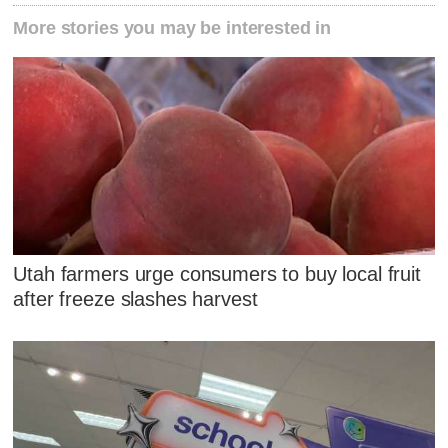
More stories you may be interested in
Utah farmers urge consumers to buy local fruit
after freeze slashes harvest