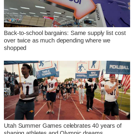
Back-to-school bargains: Same supply list cost
over twice as much depending where we
shopped
Utah Summer Games celebrates 40 years of
shaping athletes and Olympic dreams