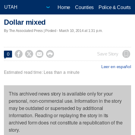
Home
Counties
Police & Courts
Dollar mixed
By The Associated Press | Posted - March 10, 2014 at 1:31 p.m.




Save Story
0
Leer en español
Estimated read time: Less than a minute
This archived news story is available only for your
personal, non-commercial use. Information in the story
may be outdated or superseded by additional
information. Reading or replaying the story in its
archived form does not constitute a republication of the
story.