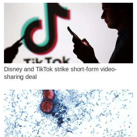
Disney and TikTok strike short-form video-
sharing deal