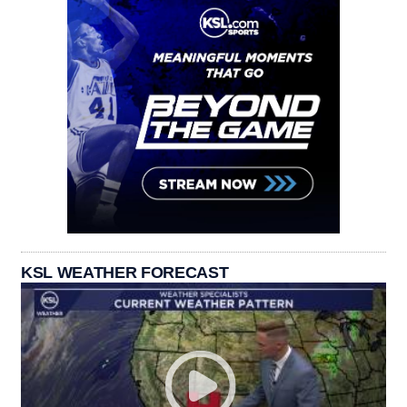
KSL WEATHER FORECAST