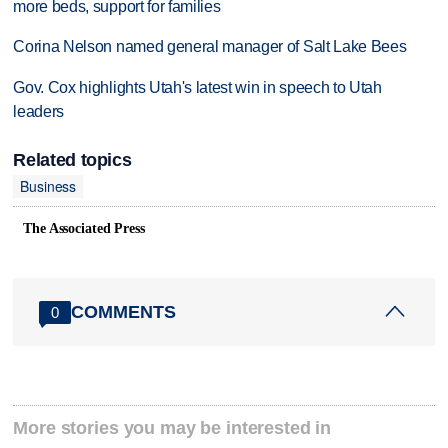
more beds, support for families
Corina Nelson named general manager of Salt Lake Bees
Gov. Cox highlights Utah's latest win in speech to Utah
leaders
Related topics
Business
The Associated Press
COMMENTS
0
More stories you may be interested in