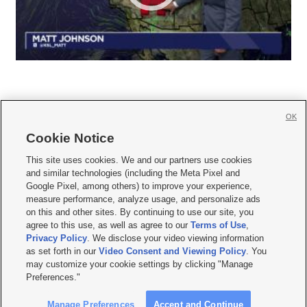
OK
Cookie Notice







This site uses cookies. We and our partners use cookies
and similar technologies (including the Meta Pixel and
Mobile Apps
|
Newsletter
|
Advertise
|
Contact Us
|
Careers with KSL.com
|
Google Pixel, among others) to improve your experience,
measure performance, analyze usage, and personalize ads
Terms of use
|
Privacy Statement
|
Video Consent Viewing Policy
|
DMCA Notice
|
on this and other sites. By continuing to use our site, you
Do Not Sell or Share My Data
|
EEO Public File Report
|
KSL-TV FCC Public File
|
agree to this use, as well as agree to our
Terms of Use
,
KSL FM Radio FCC Public File
|
KSL AM Radio FCC Public File
|
FCC Applications
|
Closed Captioning Assistance
Privacy Policy
. We disclose your video viewing information
as set forth in our
Video Consent and Viewing Policy
. You
© 2026
KSL Media
| KSL Broadcasting Salt Lake City UT | Site hosted & managed
may customize your cookie settings by clicking "Manage
by KSL Media - a Deseret Media Company
Preferences."
Manage Preferences
Accept and Continue