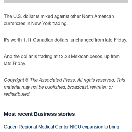
The U.S. dollar is mixed against other North American
currencies in New York trading.
It's worth 1.11 Canadian dollars, unchanged from late Friday.
And the dollar is trading at 13.23 Mexican pesos, up from
late Friday.
Copyright © The Associated Press. All rights reserved. This
material may not be published, broadcast, rewritten or
redistributed.
Most recent Business stories
Ogden Regional Medical Center NICU expansion to bring