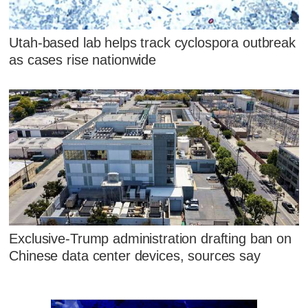
Utah-based lab helps track cyclospora outbreak
as cases rise nationwide
Exclusive-Trump administration drafting ban on
Chinese data center devices, sources say