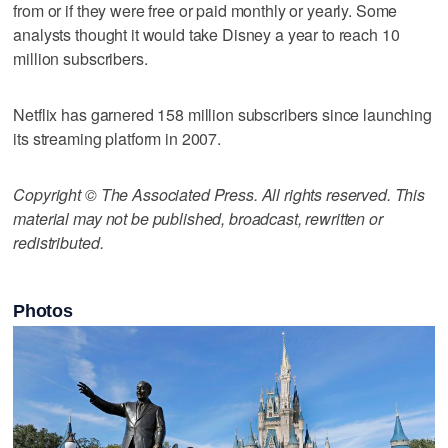
from or if they were free or paid monthly or yearly. Some
analysts thought it would take Disney a year to reach 10
million subscribers.
Netflix has garnered 158 million subscribers since launching
its streaming platform in 2007.
Copyright © The Associated Press. All rights reserved. This
material may not be published, broadcast, rewritten or
redistributed.
Photos