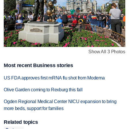
Show All 3 Photos
Most recent Business stories
US FDA approves first mRNA flu shot from Moderna
Olive Garden coming to Rexburg this fall
Ogden Regional Medical Center NICU expansion to bring
more beds, support for families
Related topics