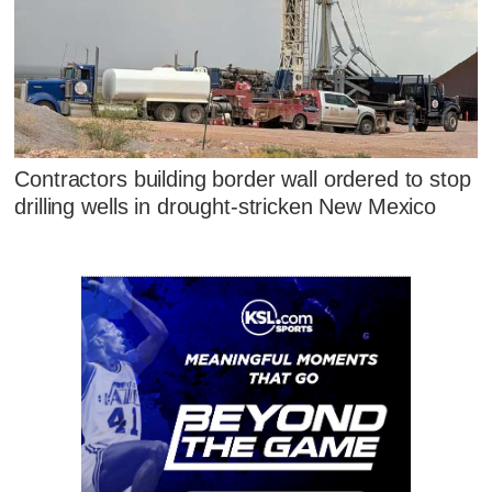
Contractors building border wall ordered to stop
drilling wells in drought-stricken New Mexico