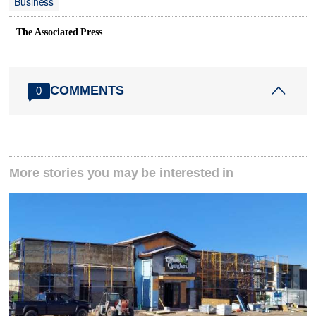
Business
The Associated Press
COMMENTS
0
More stories you may be interested in