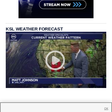
KSL WEATHER FORECAST
OK