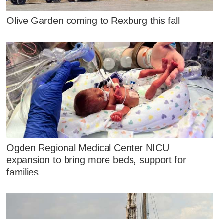
Olive Garden coming to Rexburg this fall
Ogden Regional Medical Center NICU
expansion to bring more beds, support for
families