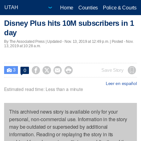
Home
Counties
Police & Courts
Disney Plus hits 10M subscribers in 1
day
By The Associated Press |
Updated
- Nov. 13, 2019 at 12:49 p.m. | Posted - Nov.
13, 2019 at 10:28 a.m.
3




Save Story
0

Leer en español
Estimated read time: Less than a minute
This archived news story is available only for your
personal, non-commercial use. Information in the story
may be outdated or superseded by additional
information. Reading or replaying the story in its