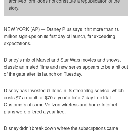
archived form does not constitute a republication of the
story.
NEW YORK (AP) — Disney Plus says it hit more than 10
million sign-ups on its first day of launch, far exceeding
expectations.
Disney’s mix of Marvel and Star Wars movies and shows,
classic animated films and new series appears to be a hit out
of the gate after its launch on Tuesday.
Disney has invested billions in its streaming service, which
costs $7 a month or $70 a year after a 7-day free trial.
Customers of some Verizon wireless and home-internet
plans were offered a year free.
Disney didn’t break down where the subscriptions came