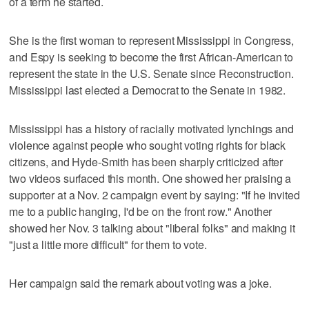
of a term he started.
She is the first woman to represent Mississippi in Congress,
and Espy is seeking to become the first African-American to
represent the state in the U.S. Senate since Reconstruction.
Mississippi last elected a Democrat to the Senate in 1982.
Mississippi has a history of racially motivated lynchings and
violence against people who sought voting rights for black
citizens, and Hyde-Smith has been sharply criticized after
two videos surfaced this month. One showed her praising a
supporter at a Nov. 2 campaign event by saying: "If he invited
me to a public hanging, I'd be on the front row." Another
showed her Nov. 3 talking about "liberal folks" and making it
"just a little more difficult" for them to vote.
Her campaign said the remark about voting was a joke.