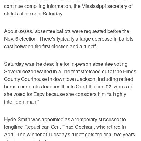
continue compiling information, the Mississippi secretary of
state's office said Saturday.
About 69,000 absentee ballots were requested before the
Nov. 6 election. There's typically a large decrease in ballots
cast between the first election and a runoff.
Saturday was the deadline for in-person absentee voting.
Several dozen waited in a line that stretched out of the Hinds
County Courthouse in downtown Jackson, including retired
home economics teacher Illinois Cox Littleton, 92, who said
she voted for Espy because she considers him "a highly
intelligent man."
Hyde-Smith was appointed as a temporary successor to
longtime Republican Sen. Thad Cochran, who retired in
April. The winner of Tuesday's runoff gets the final two years