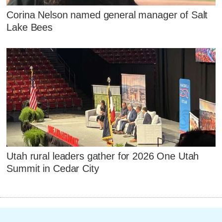
Corina Nelson named general manager of Salt
Lake Bees
Utah rural leaders gather for 2026 One Utah
Summit in Cedar City