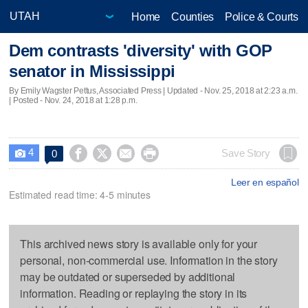
Home
Counties
Police & Courts
Dem contrasts 'diversity' with GOP
senator in Mississippi
By Emily Wagster Pettus, Associated Press |
Updated
- Nov. 25, 2018 at 2:23 a.m.
| Posted - Nov. 24, 2018 at 1:28 p.m.
4




Save Story
0

Leer en español
Estimated read time: 4-5 minutes
This archived news story is available only for your
personal, non-commercial use. Information in the story
may be outdated or superseded by additional
information. Reading or replaying the story in its