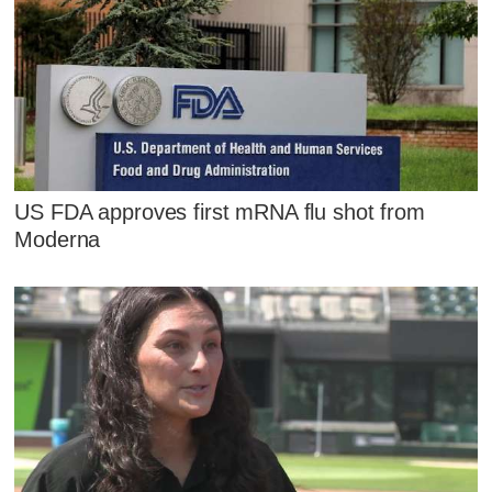
US FDA approves first mRNA flu shot from
Moderna