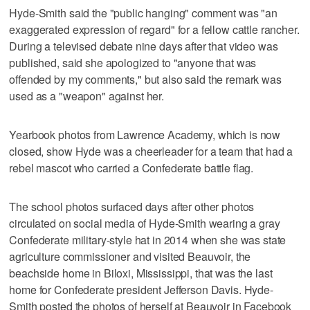
Hyde-Smith said the "public hanging" comment was "an
exaggerated expression of regard" for a fellow cattle rancher.
During a televised debate nine days after that video was
published, said she apologized to "anyone that was
offended by my comments," but also said the remark was
used as a "weapon" against her.
Yearbook photos from Lawrence Academy, which is now
closed, show Hyde was a cheerleader for a team that had a
rebel mascot who carried a Confederate battle flag.
The school photos surfaced days after other photos
circulated on social media of Hyde-Smith wearing a gray
Confederate military-style hat in 2014 when she was state
agriculture commissioner and visited Beauvoir, the
beachside home in Biloxi, Mississippi, that was the last
home for Confederate president Jefferson Davis. Hyde-
Smith posted the photos of herself at Beauvoir in Facebook