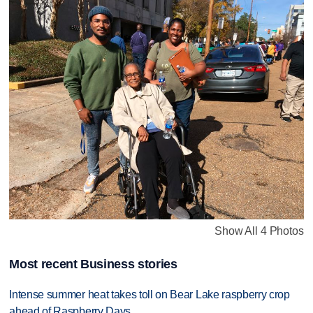
Show All 4 Photos
Most recent Business stories
Intense summer heat takes toll on Bear Lake raspberry crop
ahead of Raspberry Days