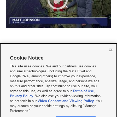
OK
Cookie Notice







This site uses cookies. We and our partners use cookies
and similar technologies (including the Meta Pixel and
Mobile Apps
|
Newsletter
|
Advertise
|
Contact Us
|
Careers with KSL.com
|
Google Pixel, among others) to improve your experience,
measure performance, analyze usage, and personalize ads
Terms of use
|
Privacy Statement
|
Video Consent Viewing Policy
|
DMCA Notice
|
on this and other sites. By continuing to use our site, you
Do Not Sell or Share My Data
|
EEO Public File Report
|
KSL-TV FCC Public File
|
agree to this use, as well as agree to our
Terms of Use
,
KSL FM Radio FCC Public File
|
KSL AM Radio FCC Public File
|
FCC Applications
|
Closed Captioning Assistance
Privacy Policy
. We disclose your video viewing information
as set forth in our
Video Consent and Viewing Policy
. You
© 2026
KSL Media
| KSL Broadcasting Salt Lake City UT | Site hosted & managed
may customize your cookie settings by clicking "Manage
by KSL Media - a Deseret Media Company
Preferences."