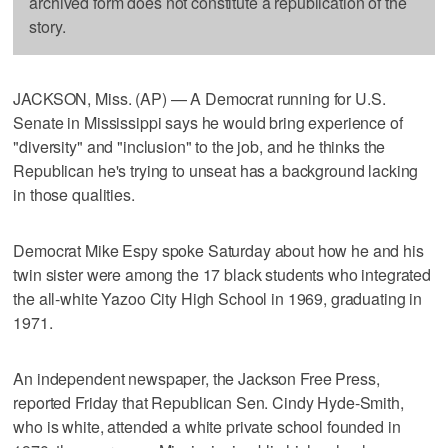
archived form does not constitute a republication of the
story.
JACKSON, Miss. (AP) — A Democrat running for U.S.
Senate in Mississippi says he would bring experience of
"diversity" and "inclusion" to the job, and he thinks the
Republican he's trying to unseat has a background lacking
in those qualities.
Democrat Mike Espy spoke Saturday about how he and his
twin sister were among the 17 black students who integrated
the all-white Yazoo City High School in 1969, graduating in
1971.
An independent newspaper, the Jackson Free Press,
reported Friday that Republican Sen. Cindy Hyde-Smith,
who is white, attended a white private school founded in