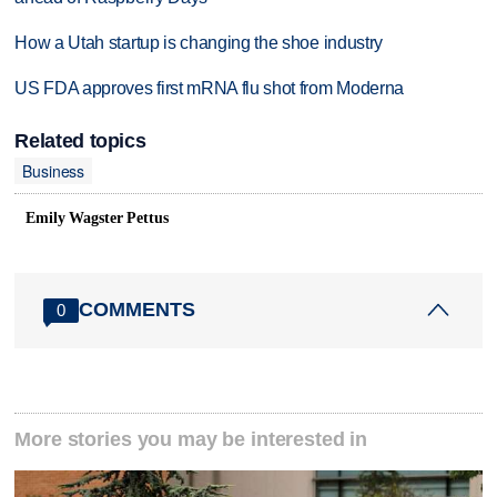
How a Utah startup is changing the shoe industry
US FDA approves first mRNA flu shot from Moderna
Related topics
Business
Emily Wagster Pettus
COMMENTS
0
More stories you may be interested in