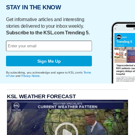
STAY IN THE KNOW
Get informative articles and interesting
stories delivered to your inbox weekly.
Subscribe to the KSL.com Trending 5.
Sign Me Up
By subscribing, you acknowledge and agree to KSL.com's
Terms
of Use
and
Privacy Notice
.
KSL WEATHER FORECAST