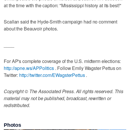
at the time with the caption: "Mississippi history at its best!"
Scallan said the Hyde-Smith campaign had no comment
about the Beauvoir photos.
____
For AP's complete coverage of the U.S. midterm elections:
http://apne.ws/APPolitics
. Follow Emily Wagster Pettus on
Twitter:
http://twitter.com/EWagsterPettus
.
Copyright © The Associated Press. All rights reserved. This
material may not be published, broadcast, rewritten or
redistributed.
Photos