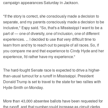
campaign appearances Saturday in Jackson.
"If the story is correct, she consciously made a decision to
separate, and my parents consciously made a decision to be
inclusive," Espy said. "So, that's a Mississippi I want to be a
part of — one of diversity, one of inclusion, one of different
experiences. ... I decided to use that very difficult time to
learn from and try to reach out to people of all races. So, if
you compare me and that experience to Cindy Hyde and her
experience, I'd rather have my experience."
The hard-fought Senate race is expected to drive a higher-
than-usual turnout for a runoff in Mississippi. President
Donald Trump is set to travel to the state for two rallies with
Hyde-Smith on Monday.
More than 43,000 absentee ballots have been requested for
the runoff, and that number could increase as circuit clerks