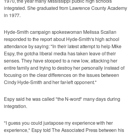
1970, the year many Mississippi public high schools
integrated. She graduated from Lawrence County Academy
in 1977.
Hyde-Smith campaign spokeswoman Melissa Scallan
responded to the report about Hyde-Smith's high school
attendance by saying: "In their latest attempt to help Mike
Espy, the gotcha liberal media has taken leave of their
senses. They have stooped to a new low, attacking her
entire family and trying to destroy her personally instead of
focusing on the clear differences on the issues between
Cindy Hyde-Smith and her far-left opponent."
Espy said he was called "the N-word" many days during
integration.
"I guess you could juxtapose my experience with her
experience," Espy told The Associated Press between his