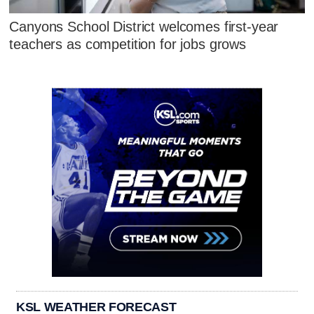
Canyons School District welcomes first-year
teachers as competition for jobs grows
KSL WEATHER FORECAST