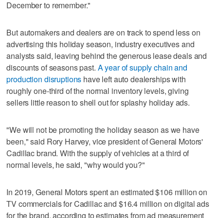
December to remember."
But automakers and dealers are on track to spend less on
advertising this holiday season, industry executives and
analysts said, leaving behind the generous lease deals and
discounts of seasons past.
A year of supply chain and
production disruptions
have left auto dealerships with
roughly one-third of the normal inventory levels, giving
sellers little reason to shell out for splashy holiday ads.
"We will not be promoting the holiday season as we have
been," said Rory Harvey, vice president of General Motors'
Cadillac brand. With the supply of vehicles at a third of
normal levels, he said, "why would you?"
In 2019, General Motors spent an estimated $106 million on
TV commercials for Cadillac and $16.4 million on digital ads
for the brand, according to estimates from ad measurement