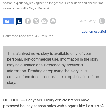
season, experts say, leaving behind the generous lease deals and discounts of
seasons past. (Mike Segar, Reuters)
1




Save Story
11

Leer en español
Estimated read time: 4-5 minutes
This archived news story is available only for your
personal, non-commercial use. Information in the story
may be outdated or superseded by additional
information. Reading or replaying the story in its
archived form does not constitute a republication of the
story.
DETROIT — For years, luxury vehicle brands have
promoted holiday season sales with slogans like Lexus's "A