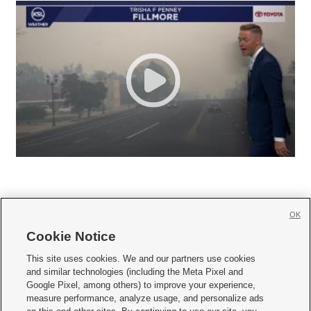
OK
Cookie Notice







This site uses cookies. We and our partners use cookies
and similar technologies (including the Meta Pixel and
Mobile Apps
|
Newsletter
|
Advertise
|
Contact Us
|
Careers with KSL.com
|
Google Pixel, among others) to improve your experience,
measure performance, analyze usage, and personalize ads
Terms of use
|
Privacy Statement
|
Video Consent Viewing Policy
|
DMCA Notice
|