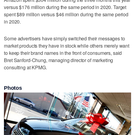
versus $176 million during the same period in 2020. Target
spent $89 million versus $46 million during the same period
in 2020.
Some advertisers have simply switched their messages to
market products they have in stock while others merely want
to keep their brand names in the front of consumers, said
Bret Sanford-Chung, managing director of marketing
consulting at KPMG.
Photos