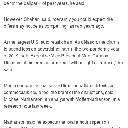
be "in the ballpark" of past years, he said.
However, Shahani said, "certainly you could expect the
offers may not be as compelling" as two years ago.
At the largest U.S. auto retail chain, AutoNation, the plan is
to spend less on advertising than in the pre-pandemic year
of 2019, said Executive Vice President Marc Cannon.
Discount offers from automakers "will be light all around," he
said.
Media companies that sell ad time for national television
commercials could feel the brunt of the disruptions, said
Michael Nathanson, an analyst with MoffettNathanson, in a
research note last week.
Nathanson said he expects the total amount spent on