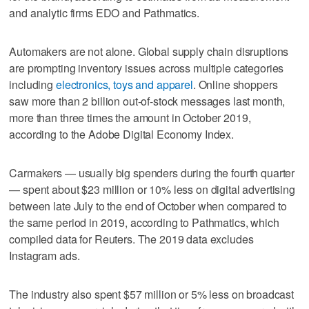
and analytic firms EDO and Pathmatics.
Automakers are not alone. Global supply chain disruptions
are prompting inventory issues across multiple categories
including
electronics, toys and apparel
. Online shoppers
saw more than 2 billion out-of-stock messages last month,
more than three times the amount in October 2019,
according to the Adobe Digital Economy Index.
Carmakers — usually big spenders during the fourth quarter
— spent about $23 million or 10% less on digital advertising
between late July to the end of October when compared to
the same period in 2019, according to Pathmatics, which
compiled data for Reuters. The 2019 data excludes
Instagram ads.
The industry also spent $57 million or 5% less on broadcast