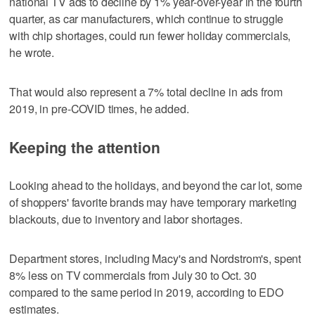
national TV ads to decline by 1% year-over-year in the fourth
quarter, as car manufacturers, which continue to struggle
with chip shortages, could run fewer holiday commercials,
he wrote.
That would also represent a 7% total decline in ads from
2019, in pre-COVID times, he added.
Keeping the attention
Looking ahead to the holidays, and beyond the car lot, some
of shoppers' favorite brands may have temporary marketing
blackouts, due to inventory and labor shortages.
Department stores, including Macy's and Nordstrom's, spent
8% less on TV commercials from July 30 to Oct. 30
compared to the same period in 2019, according to EDO
estimates.