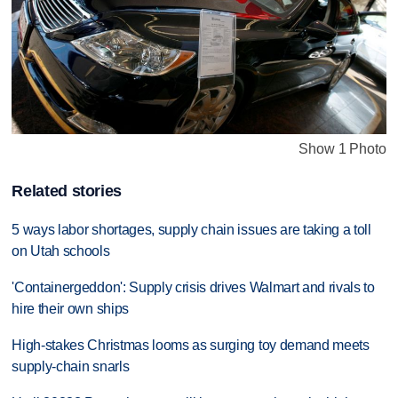
Show 1 Photo
Related stories
5 ways labor shortages, supply chain issues are taking a toll
on Utah schools
'Containergeddon': Supply crisis drives Walmart and rivals to
hire their own ships
High-stakes Christmas looms as surging toy demand meets
supply-chain snarls