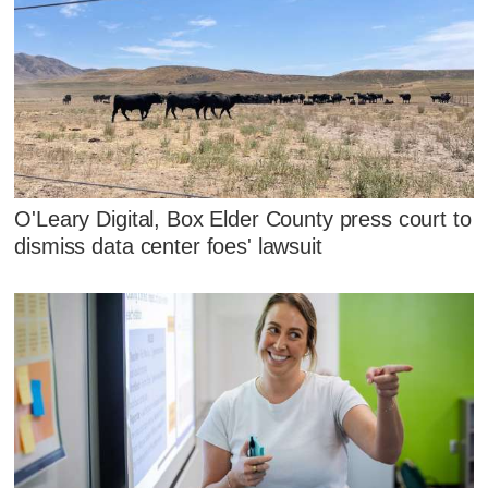
O'Leary Digital, Box Elder County press court to
dismiss data center foes' lawsuit