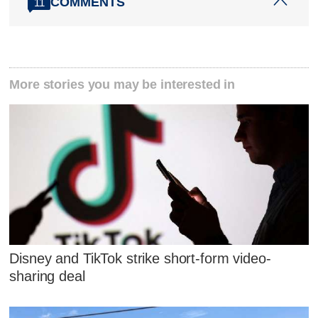
COMMENTS
11
More stories you may be interested in
Disney and TikTok strike short-form video-
sharing deal