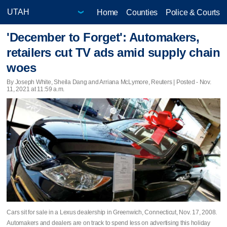
Home
Counties
Police & Courts
'December to Forget': Automakers,
retailers cut TV ads amid supply chain
woes
By Joseph White, Sheila Dang and Arriana McLymore, Reuters | Posted - Nov.
11, 2021 at 11:59 a.m.
Cars sit for sale in a Lexus dealership in Greenwich, Connecticut, Nov. 17, 2008.
Automakers and dealers are on track to spend less on advertising this holiday