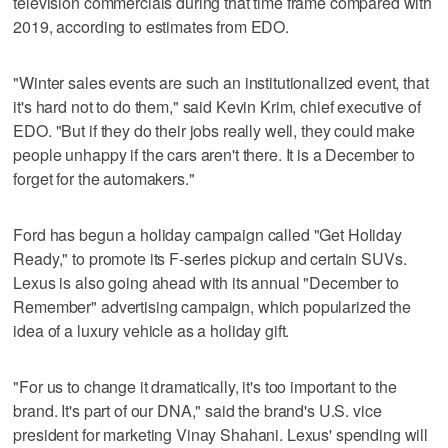
television commercials during that time frame compared with
2019, according to estimates from EDO.
"Winter sales events are such an institutionalized event, that
it's hard not to do them," said Kevin Krim, chief executive of
EDO. "But if they do their jobs really well, they could make
people unhappy if the cars aren't there. It is a December to
forget for the automakers."
Ford has begun a holiday campaign called "Get Holiday
Ready," to promote its F-series pickup and certain SUVs.
Lexus is also going ahead with its annual "December to
Remember" advertising campaign, which popularized the
idea of a luxury vehicle as a holiday gift.
"For us to change it dramatically, it's too important to the
brand. It's part of our DNA," said the brand's U.S. vice
president for marketing Vinay Shahani. Lexus' spending will