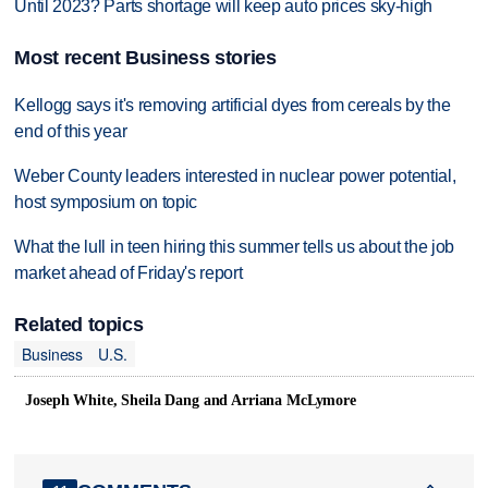
Until 2023? Parts shortage will keep auto prices sky-high
Most recent Business stories
Kellogg says it's removing artificial dyes from cereals by the
end of this year
Weber County leaders interested in nuclear power potential,
host symposium on topic
What the lull in teen hiring this summer tells us about the job
market ahead of Friday's report
Related topics
Business
U.S.
Joseph White, Sheila Dang and Arriana McLymore