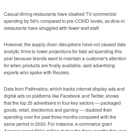
Casual dining restaurants have slashed TV commercial
spending by 56% compared to pre-COVID levels, as dine-in
restaurants have struggled with fewer wait staff.
However, the supply chain disruptions have not caused data
analytic firms to lower projections for total ad spending this
year because brands want to maintain a customer's attention
for when products are finally available, said advertising
experts who spoke with Reuters.
Data from Pathmatics, which tracks internet display ads and
digital ads on platforms like Facebook and Twitter, shows
that the top 25 advertisers in four key sectors — packaged
goods, retail, electronics and gaming — doubled their
spending over the past three months compared with the
same period in 2020. For instance, e-commerce giant
Amazon spent $304 million during the three months this year