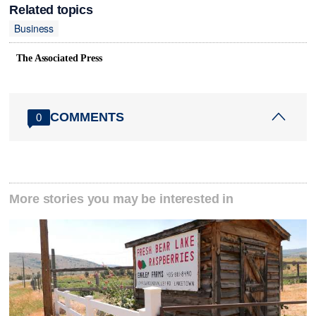
Related topics
Business
The Associated Press
COMMENTS
0
More stories you may be interested in