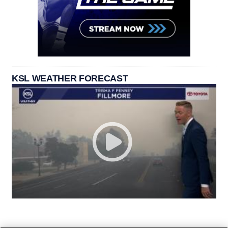
KSL WEATHER FORECAST