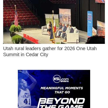
Utah rural leaders gather for 2026 One Utah
Summit in Cedar City