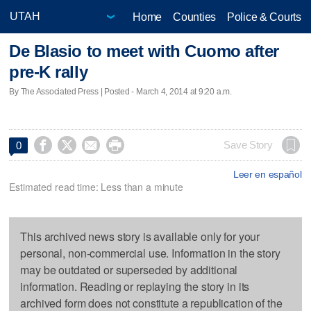
Home
Counties
Police & Courts
De Blasio to meet with Cuomo after
pre-K rally
By The Associated Press | Posted - March 4, 2014 at 9:20 a.m.




Save Story
0
Leer en español
Estimated read time: Less than a minute
This archived news story is available only for your
personal, non-commercial use. Information in the story
may be outdated or superseded by additional
information. Reading or replaying the story in its
archived form does not constitute a republication of the