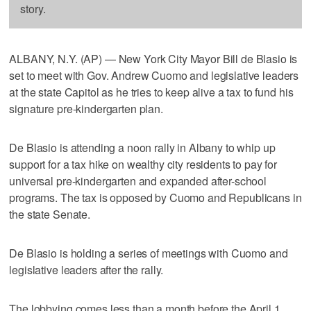
story.
ALBANY, N.Y. (AP) — New York City Mayor Bill de Blasio is
set to meet with Gov. Andrew Cuomo and legislative leaders
at the state Capitol as he tries to keep alive a tax to fund his
signature pre-kindergarten plan.
De Blasio is attending a noon rally in Albany to whip up
support for a tax hike on wealthy city residents to pay for
universal pre-kindergarten and expanded after-school
programs. The tax is opposed by Cuomo and Republicans in
the state Senate.
De Blasio is holding a series of meetings with Cuomo and
legislative leaders after the rally.
The lobbying comes less than a month before the April 1