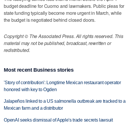
budget deadline for Cuomo and lawmakers. Public pleas for
state funding typically become more urgent in March, while
the budget is negotiated behind closed doors.
Copyright © The Associated Press. All rights reserved. This
material may not be published, broadcast, rewritten or
redistributed.
Most recent Business stories
'Story of contribution': Longtime Mexican restaurant operator
honored with key to Ogden
Jalapeños linked to a US salmonella outbreak are tracked to a
Mexican farm and a distributor
OpenAI seeks dismissal of Apple's trade secrets lawsuit