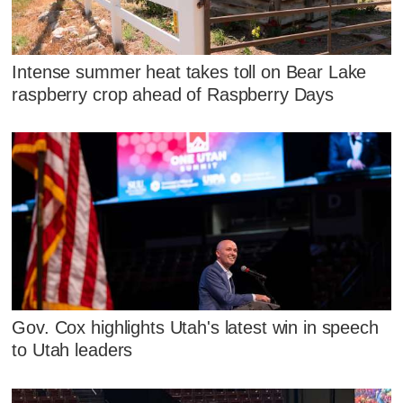
Intense summer heat takes toll on Bear Lake
raspberry crop ahead of Raspberry Days
Gov. Cox highlights Utah's latest win in speech
to Utah leaders