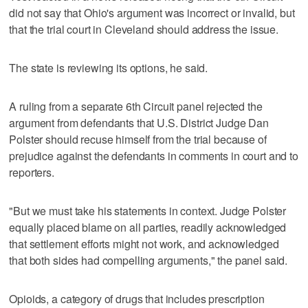
did not say that Ohio's argument was incorrect or invalid, but
that the trial court in Cleveland should address the issue.
The state is reviewing its options, he said.
A ruling from a separate 6th Circuit panel rejected the
argument from defendants that U.S. District Judge Dan
Polster should recuse himself from the trial because of
prejudice against the defendants in comments in court and to
reporters.
"But we must take his statements in context. Judge Polster
equally placed blame on all parties, readily acknowledged
that settlement efforts might not work, and acknowledged
that both sides had compelling arguments," the panel said.
Opioids, a category of drugs that includes prescription