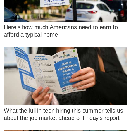
Here's how much Americans need to earn to
afford a typical home
What the lull in teen hiring this summer tells us
about the job market ahead of Friday's report