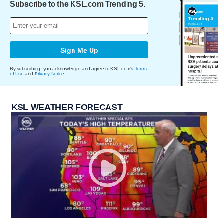
Subscribe to the KSL.com Trending 5.
Sign Me Up
By subscribing, you acknowledge and agree to KSL.com's
Terms
of Use
and
Privacy Notice
.
KSL WEATHER FORECAST