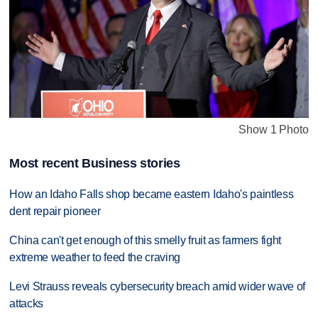
Show 1 Photo
Most recent Business stories
How an Idaho Falls shop became eastern Idaho's paintless
dent repair pioneer
China can't get enough of this smelly fruit as farmers fight
extreme weather to feed the craving
Levi Strauss reveals cybersecurity breach amid wider wave of
attacks