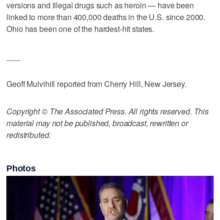
versions and illegal drugs such as heroin — have been
linked to more than 400,000 deaths in the U.S. since 2000.
Ohio has been one of the hardest-hit states.
___
Geoff Mulvihill reported from Cherry Hill, New Jersey.
Copyright © The Associated Press. All rights reserved. This
material may not be published, broadcast, rewritten or
redistributed.
Photos