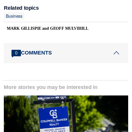
Related topics
Business
MARK GILLISPIE and GEOFF MULVIHILL
COMMENTS
0
More stories you may be interested in