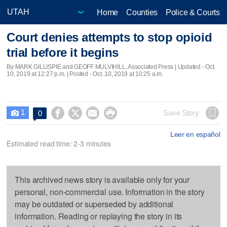
Home
Counties
Police & Courts
Court denies attempts to stop opioid
trial before it begins
By MARK GILLISPIE and GEOFF MULVIHILL, Associated Press |
Updated
- Oct.
10, 2019 at 12:27 p.m. | Posted - Oct. 10, 2019 at 10:25 a.m.
1




Save Story
0

Leer en español
Estimated read time: 2-3 minutes
This archived news story is available only for your
personal, non-commercial use. Information in the story
may be outdated or superseded by additional
information. Reading or replaying the story in its