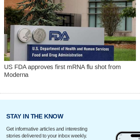
US FDA approves first mRNA flu shot from
Moderna
STAY IN THE KNOW
Get informative articles and interesting
stories delivered to your inbox weekly.