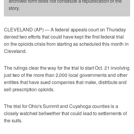
archived form does not constitute a republication of the
story.
CLEVELAND (AP) — A federal appeals court on Thursday
denied two efforts that could have kept the first federal trial
on the opioids crisis from starting as scheduled this month in
Cleveland.
The rulings clear the way for the trial to start Oct. 21 involving
just two of the more than 2,000 local governments and other
entities that have sued companies that make, distribute and
sell prescription opioids.
The trial for Ohio's Summit and Cuyahoga counties is a
closely watched bellwether that could lead to settlements of
the suits.