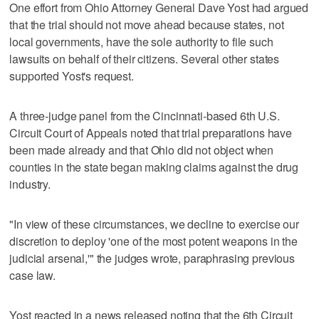
One effort from Ohio Attorney General Dave Yost had argued
that the trial should not move ahead because states, not
local governments, have the sole authority to file such
lawsuits on behalf of their citizens. Several other states
supported Yost's request.
A three-judge panel from the Cincinnati-based 6th U.S.
Circuit Court of Appeals noted that trial preparations have
been made already and that Ohio did not object when
counties in the state began making claims against the drug
industry.
"In view of these circumstances, we decline to exercise our
discretion to deploy 'one of the most potent weapons in the
judicial arsenal,'" the judges wrote, paraphrasing previous
case law.
Yost reacted in a news released noting that the 6th Circuit