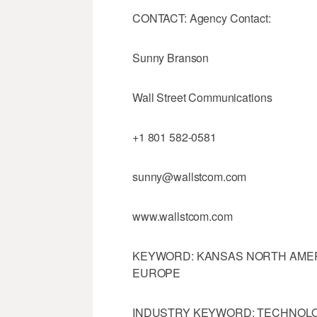
CONTACT: Agency Contact:
Sunny Branson
Wall Street Communications
+1 801 582-0581
sunny@wallstcom.com
www.wallstcom.com
KEYWORD: KANSAS NORTH AMER
EUROPE
INDUSTRY KEYWORD: TECHNOL