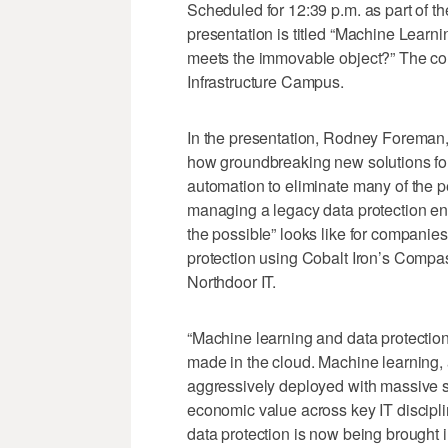
Scheduled for 12:39 p.m. as part of th
presentation is titled “Machine Learn
meets the immovable object?” The com
Infrastructure Campus.
In the presentation, Rodney Foreman, c
how groundbreaking new solutions for
automation to eliminate many of the 
managing a legacy data protection env
the possible” looks like for companie
protection using Cobalt Iron’s Comp
Northdoor IT.
“Machine learning and data protection
made in the cloud. Machine learning,
aggressively deployed with massive suc
economic value across key IT discipli
data protection is now being brought in