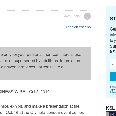
Save Story
ST
Leer en español
Get
int
to 
Sub
KS
le only for your personal, non-commercial use.
dated or superseded by additional information.
s archived form does not constitute a
By su
agre
ESS WIRE)--Oct 8, 2019--
Priva
nsor, exhibit, and make a presentation at the
KSL
 Oct. 16 at the Olympia London event center.