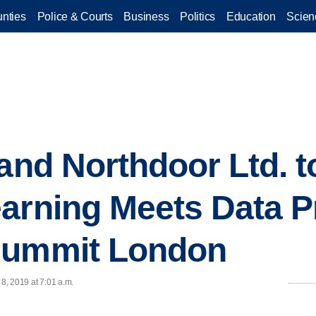
nties
Police & Courts
Business
Politics
Education
Scien
 and Northdoor Ltd. t
arning Meets Data Pr
Summit London
 8, 2019 at 7:01 a.m.