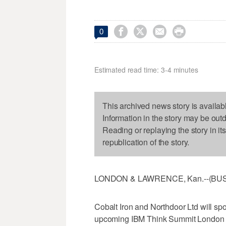




0
Estimated read time: 3-4 minutes
This archived news story is availab
Information in the story may be out
Reading or replaying the story in it
republication of the story.
LONDON & LAWRENCE, Kan.--(BUSIN
Cobalt Iron and Northdoor Ltd will spo
upcoming IBM Think Summit London on