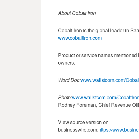
About Cobalt Iron
Cobalt Iron is the global leader in Sa
www.cobaltiron.com
Product or service names mentioned he
owners.
Word Doc:
www.wallstcom.com/Cobalt
Photo:
www.wallstcom.com/CobaltIro
Rodney Foreman, Chief Revenue Offic
View source version on
businesswire.com:
https://www.busi