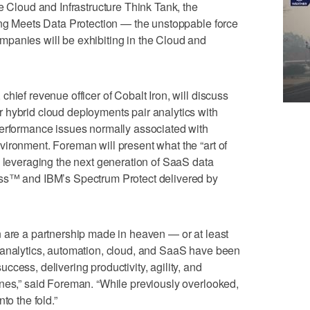
e Cloud and Infrastructure Think Tank, the
ing Meets Data Protection — the unstoppable force
panies will be exhibiting in the Cloud and
hief revenue officer of Cobalt Iron, will discuss
 hybrid cloud deployments pair analytics with
performance issues normally associated with
ironment. Foreman will present what the “art of
s leveraging the next generation of SaaS data
ass™ and IBM’s Spectrum Protect delivered by
 are a partnership made in heaven — or at least
 analytics, automation, cloud, and SaaS have been
cess, delivering productivity, agility, and
nes,” said Foreman. “While previously overlooked,
to the fold.”