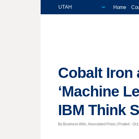
Home
Cou
Cobalt Iron
‘Machine Le
IBM Think 
By Business Wire, Associated Press | Posted - Oct.