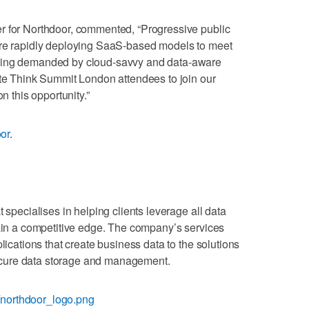
r for Northdoor, commented, “Progressive public
are rapidly deploying SaaS-based models to meet
being demanded by cloud-savvy and data-aware
ite Think Summit London attendees to join our
n this opportunity.”
oor
.
 specialises in helping clients leverage all data
gain a competitive edge. The company’s services
lications that create business data to the solutions
 secure data storage and management.
northdoor_logo.png