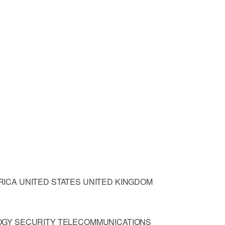
ICA UNITED STATES UNITED KINGDOM
OGY SECURITY TELECOMMUNICATIONS