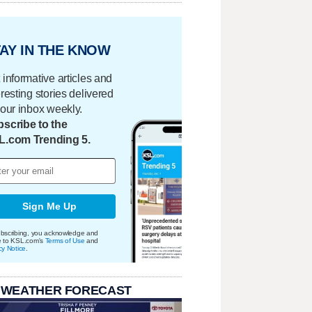
AY IN THE KNOW
 informative articles and
eresting stories delivered
your inbox weekly.
scribe to the
L.com Trending 5.
Sign Me Up
bscribing, you acknowledge and
e to KSL.com's
Terms of Use
and
cy Notice
.
 WEATHER FORECAST