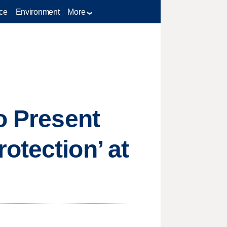
ce
Environment
More
o Present
otection’ at