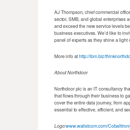
AJ Thompson, chief commercial office
sector, SMB, and global enterprises 
and exceed the new service levels 
business executives. We’d like to inv
panel of experts as they shine a light o
More info at
http://ibm.biz/thinknorthd
About Northdoor
Northdoor plc is an IT consultancy that
that flows through their business to 
cover the entire data journey, from app
essential to effective, efficient, and
Logo:
www.wallstcom.com/CobaltIron/