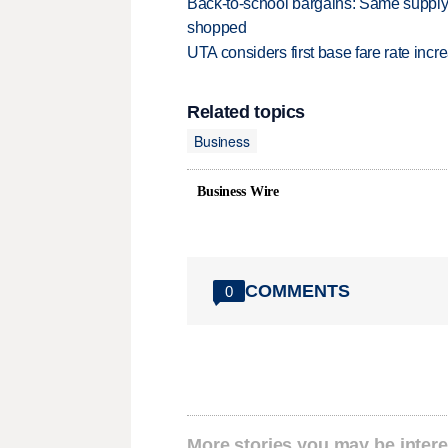
Back-to-school bargains: Same supply
shopped
UTA considers first base fare rate inc
Related topics
Business
Business Wire
COMMENTS
0
More stories you may be intere