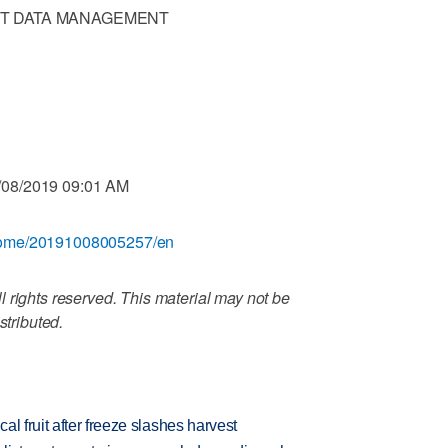
T DATA MANAGEMENT
/08/2019 09:01 AM
/home/20191008005257/en
 rights reserved. This material may not be
stributed.
l fruit after freeze slashes harvest