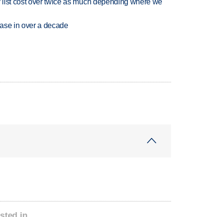
 list cost over twice as much depending where we
rease in over a decade
sted in