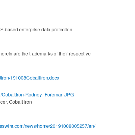
aS-based enterprise data protection.
rein are the trademarks of their respective
Iron/191008CobaltIron.docx
n/CobaltIron-Rodney_Foreman.JPG
er, Cobalt Iron
nesswire.com/news/home/20191008005257/en/