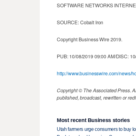
SOFTWARE NETWORKS INTERNE
SOURCE: Cobalt Iron
Copyright Business Wire 2019.
PUB: 10/08/2019 09:00 AM/DISC: 10
http://www.businesswire.com/news
Copyright © The Associated Press. All
published, broadcast, rewritten or redi
Most recent Business stories
Utah farmers urge consumers to buy loca