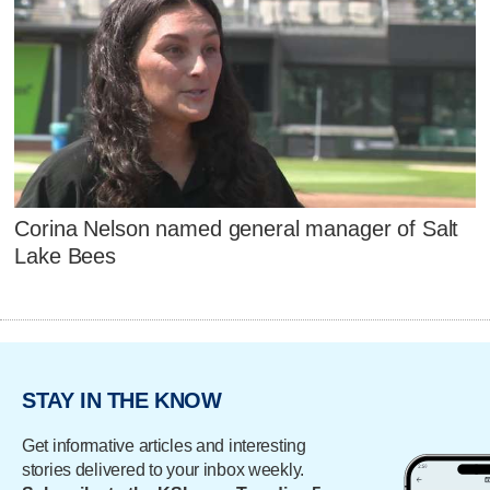
Corina Nelson named general manager of Salt
Lake Bees
STAY IN THE KNOW
Get informative articles and interesting
stories delivered to your inbox weekly.