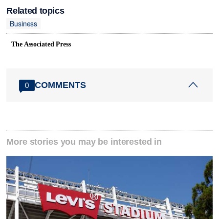
Related topics
Business
The Associated Press
COMMENTS
0
More stories you may be interested in