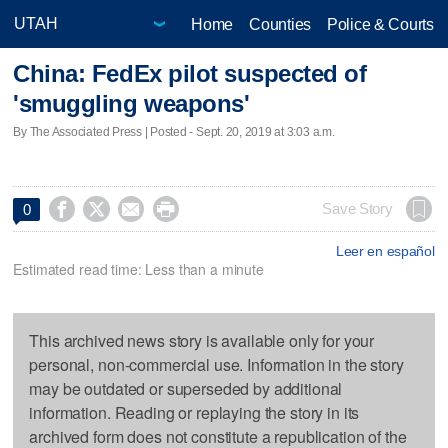
Home
Counties
Police & Courts
China: FedEx pilot suspected of
'smuggling weapons'
By The Associated Press | Posted - Sept. 20, 2019 at 3:03 a.m.




Save Story
0
Leer en español
Estimated read time: Less than a minute
This archived news story is available only for your
personal, non-commercial use. Information in the story
may be outdated or superseded by additional
information. Reading or replaying the story in its
archived form does not constitute a republication of the