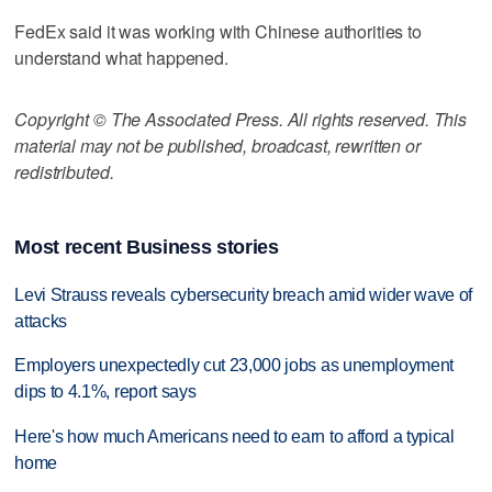
FedEx said it was working with Chinese authorities to
understand what happened.
Copyright © The Associated Press. All rights reserved. This
material may not be published, broadcast, rewritten or
redistributed.
Most recent Business stories
Levi Strauss reveals cybersecurity breach amid wider wave of
attacks
Employers unexpectedly cut 23,000 jobs as unemployment
dips to 4.1%, report says
Here's how much Americans need to earn to afford a typical
home