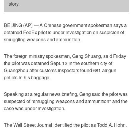
story.
BEIJING (AP) — A Chinese government spokesman says a
detained FedEx pilot is under investigation on suspicion of
smuggling weapons and ammunition.
The foreign ministry spokesman, Geng Shuang, said Friday
the pilot was detained Sept. 12 in the southern city of
Guangzhou after customs inspectors found 681 air gun
pellets in his baggage.
Speaking at a regular news briefing, Geng said the pilot was
suspected of "smuggling weapons and ammunition" and the
case was under investigation.
The Wall Street Journal identified the pilot as Todd A. Hohn.