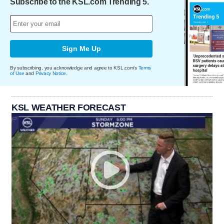
Subscribe to the KSL.com Trending 5.
Sign Me Up
By subscribing, you acknowledge and agree to KSL.com's
Terms
of Use
and
Privacy Notice
.
KSL WEATHER FORECAST