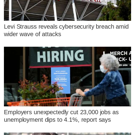
Levi Strauss reveals cybersecurity breach amid
wider wave of attacks
Employers unexpectedly cut 23,000 jobs as
unemployment dips to 4.1%, report says