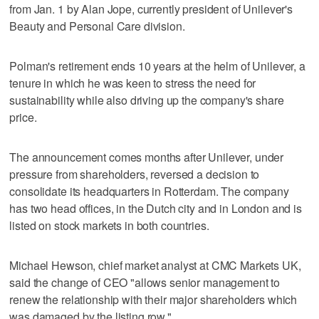
from Jan. 1 by Alan Jope, currently president of Unilever's
Beauty and Personal Care division.
Polman's retirement ends 10 years at the helm of Unilever, a
tenure in which he was keen to stress the need for
sustainability while also driving up the company's share
price.
The announcement comes months after Unilever, under
pressure from shareholders, reversed a decision to
consolidate its headquarters in Rotterdam. The company
has two head offices, in the Dutch city and in London and is
listed on stock markets in both countries.
Michael Hewson, chief market analyst at CMC Markets UK,
said the change of CEO "allows senior management to
renew the relationship with their major shareholders which
was damaged by the listing row."