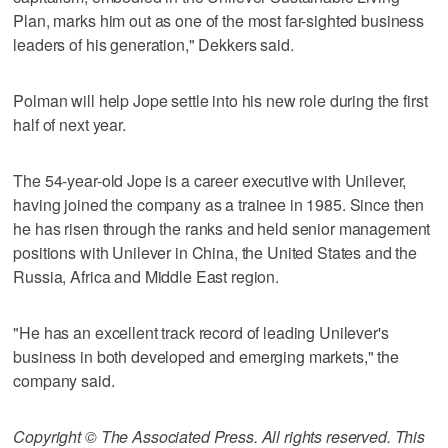
Plan, marks him out as one of the most far-sighted business
leaders of his generation," Dekkers said.
Polman will help Jope settle into his new role during the first
half of next year.
The 54-year-old Jope is a career executive with Unilever,
having joined the company as a trainee in 1985. Since then
he has risen through the ranks and held senior management
positions with Unilever in China, the United States and the
Russia, Africa and Middle East region.
"He has an excellent track record of leading Unilever's
business in both developed and emerging markets," the
company said.
Copyright © The Associated Press. All rights reserved. This