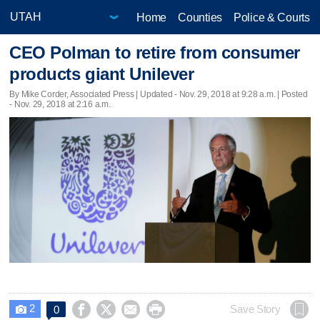
Home
Counties
Police & Courts
CEO Polman to retire from consumer
products giant Unilever
By Mike Corder, Associated Press |
Updated
- Nov. 29, 2018 at 9:28 a.m. | Posted
- Nov. 29, 2018 at 2:16 a.m.
2




Save Story
0
