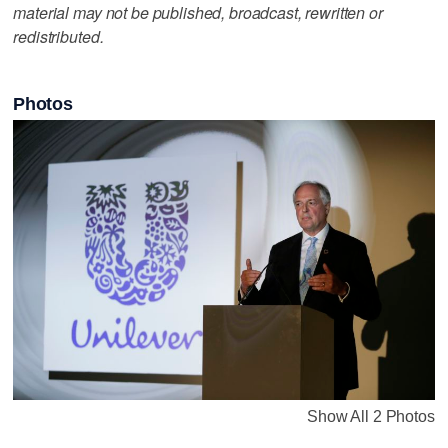
material may not be published, broadcast, rewritten or
redistributed.
Photos
Show All 2 Photos