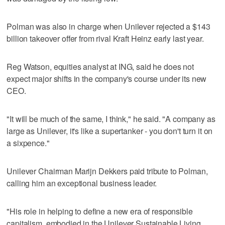
Polman was also in charge when Unilever rejected a $143
billion takeover offer from rival Kraft Heinz early last year.
Reg Watson, equities analyst at ING, said he does not
expect major shifts in the company's course under its new
CEO.
"It will be much of the same, I think," he said. "A company as
large as Unilever, it's like a supertanker - you don't turn it on
a sixpence."
Unilever Chairman Marijn Dekkers paid tribute to Polman,
calling him an exceptional business leader.
"His role in helping to define a new era of responsible
capitalism, embodied in the Unilever Sustainable Living