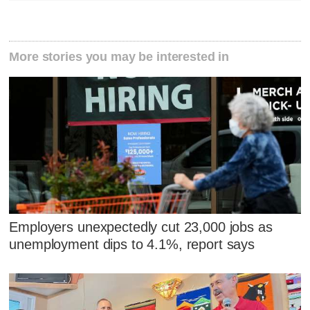
More stories you may be interested in
Employers unexpectedly cut 23,000 jobs as
unemployment dips to 4.1%, report says