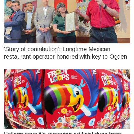
'Story of contribution': Longtime Mexican
restaurant operator honored with key to Ogden