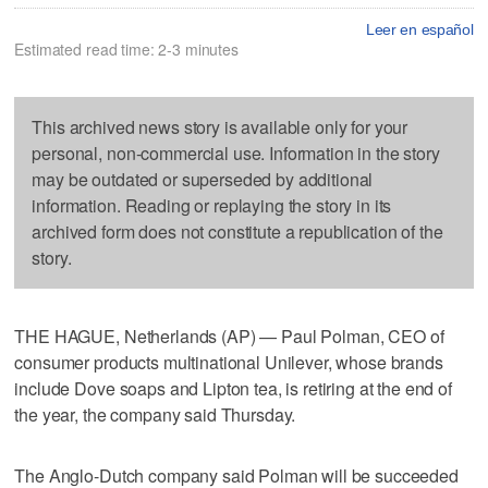
Leer en español
Estimated read time: 2-3 minutes
This archived news story is available only for your
personal, non-commercial use. Information in the story
may be outdated or superseded by additional
information. Reading or replaying the story in its
archived form does not constitute a republication of the
story.
THE HAGUE, Netherlands (AP) — Paul Polman, CEO of
consumer products multinational Unilever, whose brands
include Dove soaps and Lipton tea, is retiring at the end of
the year, the company said Thursday.
The Anglo-Dutch company said Polman will be succeeded