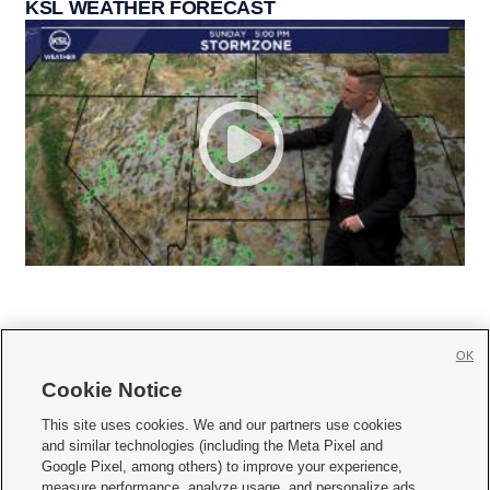
KSL WEATHER FORECAST
OK
Cookie Notice







This site uses cookies. We and our partners use cookies
and similar technologies (including the Meta Pixel and
Mobile Apps
|
Newsletter
|
Advertise
|
Contact Us
|
Careers with KSL.com
|
Google Pixel, among others) to improve your experience,
measure performance, analyze usage, and personalize ads