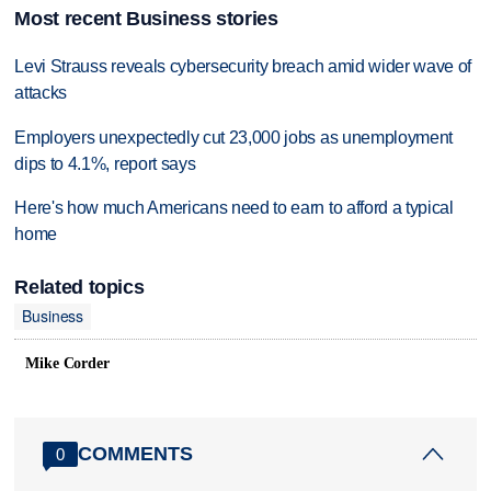
Most recent Business stories
Levi Strauss reveals cybersecurity breach amid wider wave of
attacks
Employers unexpectedly cut 23,000 jobs as unemployment
dips to 4.1%, report says
Here's how much Americans need to earn to afford a typical
home
Related topics
Business
Mike Corder
COMMENTS
0