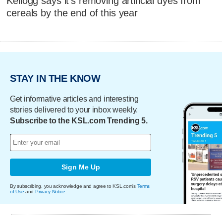
Kellogg says it's removing artificial dyes from
cereals by the end of this year
STAY IN THE KNOW
Get informative articles and interesting
stories delivered to your inbox weekly.
Subscribe to the KSL.com Trending 5.
Sign Me Up
By subscribing, you acknowledge and agree to KSL.com's
Terms
of Use
and
Privacy Notice
.