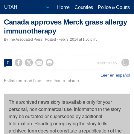
Home
Counties
Police & Courts
Canada approves Merck grass allergy
immunotherapy
By The Associated Press | Posted - Feb. 3, 2014 at 1:50 p.m.




Save Story
0
Leer en español
Estimated read time: Less than a minute
This archived news story is available only for your
personal, non-commercial use. Information in the story
may be outdated or superseded by additional
information. Reading or replaying the story in its
archived form does not constitute a republication of the