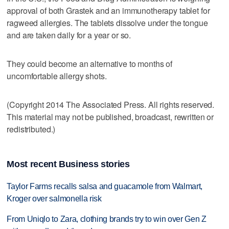
approval of both Grastek and an immunotherapy tablet for
ragweed allergies. The tablets dissolve under the tongue
and are taken daily for a year or so.
They could become an alternative to months of
uncomfortable allergy shots.
(Copyright 2014 The Associated Press. All rights reserved.
This material may not be published, broadcast, rewritten or
redistributed.)
Most recent Business stories
Taylor Farms recalls salsa and guacamole from Walmart,
Kroger over salmonella risk
From Uniqlo to Zara, clothing brands try to win over Gen Z