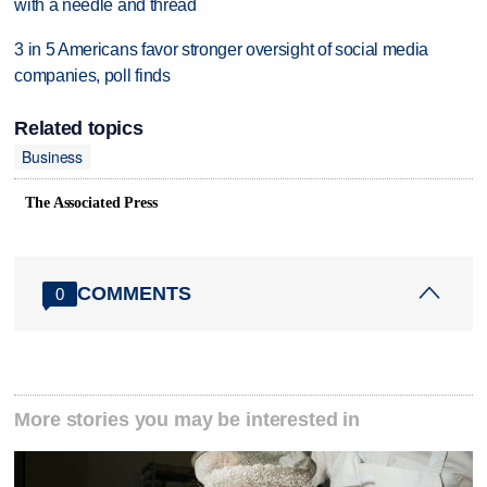
with a needle and thread
3 in 5 Americans favor stronger oversight of social media
companies, poll finds
Related topics
Business
The Associated Press
COMMENTS
0
More stories you may be interested in