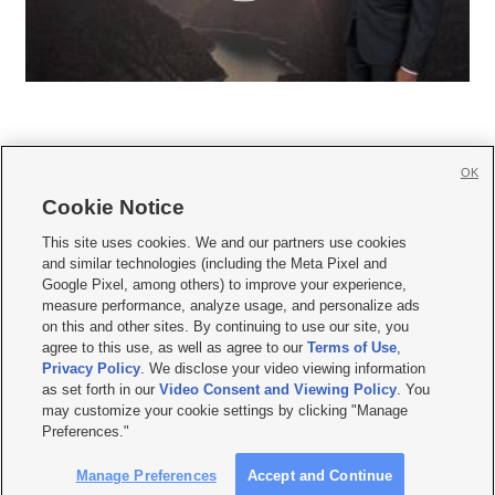
OK
Cookie Notice







This site uses cookies. We and our partners use cookies
and similar technologies (including the Meta Pixel and
Mobile Apps
|
Newsletter
|
Advertise
|
Contact Us
|
Careers with KSL.com
|
Google Pixel, among others) to improve your experience,
measure performance, analyze usage, and personalize ads
Terms of use
|
Privacy Statement
|
Video Consent Viewing Policy
|
DMCA Notice
|
on this and other sites. By continuing to use our site, you
Do Not Sell or Share My Data
|
EEO Public File Report
|
KSL-TV FCC Public File
|
agree to this use, as well as agree to our
Terms of Use
,
KSL FM Radio FCC Public File
|
KSL AM Radio FCC Public File
|
FCC Applications
|
Closed Captioning Assistance
Privacy Policy
. We disclose your video viewing information
as set forth in our
Video Consent and Viewing Policy
. You
© 2026
KSL Media
| KSL Broadcasting Salt Lake City UT | Site hosted & managed
may customize your cookie settings by clicking "Manage
by KSL Media - a Deseret Media Company
Preferences."
Manage Preferences
Accept and Continue