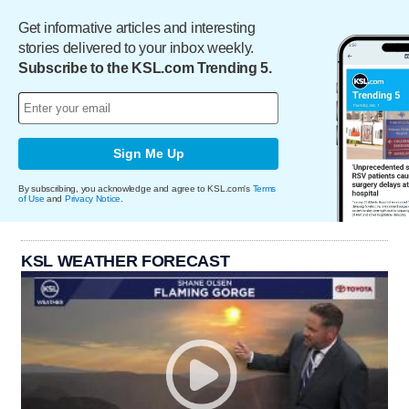
Get informative articles and interesting
stories delivered to your inbox weekly.
Subscribe to the KSL.com Trending 5.
Sign Me Up
By subscribing, you acknowledge and agree to KSL.com's
Terms
of Use
and
Privacy Notice
.
KSL WEATHER FORECAST