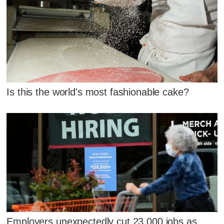
Is this the world's most fashionable cake?
Employers unexpectedly cut 23,000 jobs as