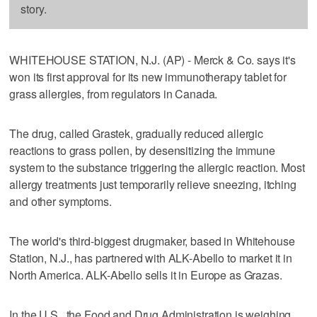
story.
WHITEHOUSE STATION, N.J. (AP) - Merck & Co. says it's
won its first approval for its new immunotherapy tablet for
grass allergies, from regulators in Canada.
The drug, called Grastek, gradually reduced allergic
reactions to grass pollen, by desensitizing the immune
system to the substance triggering the allergic reaction. Most
allergy treatments just temporarily relieve sneezing, itching
and other symptoms.
The world's third-biggest drugmaker, based in Whitehouse
Station, N.J., has partnered with ALK-Abello to market it in
North America. ALK-Abello sells it in Europe as Grazas.
In the U.S., the Food and Drug Administration is weighing