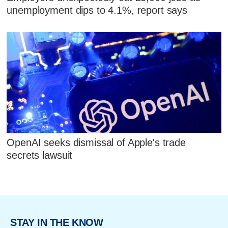
unemployment dips to 4.1%, report says
OpenAI seeks dismissal of Apple's trade
secrets lawsuit
STAY IN THE KNOW